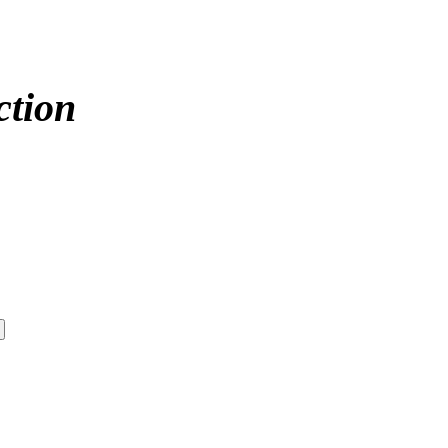
ction