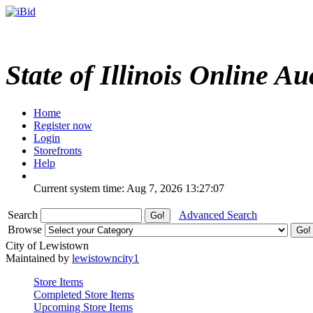
State of Illinois Online Au
Home
Register now
Login
Storefronts
Help
Current system time: Aug 7, 2026
13:27:07
Search
Advanced Search
Browse
City of Lewistown
Maintained by
lewistowncity1
Store Items
Completed Store Items
Upcoming Store Items