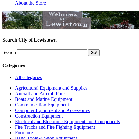
About the Store
Search City of Lewistown
Search
Categories
All categories
Agricultural Equipment and Supplies
Aircraft and Aircraft Parts
Boats and Marine Equipment
Communication Equipment
Computer Equipment and Accessories
Construction Equipment
Electrical and Electronic Equipment and Components
Fire Trucks and Fire Fighting Equipment
Furniture
Hand Tools & Shop Equipment