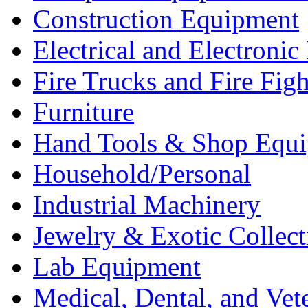
Construction Equipment
Electrical and Electron
Fire Trucks and Fire Fig
Furniture
Hand Tools & Shop Equ
Household/Personal
Industrial Machinery
Jewelry & Exotic Collect
Lab Equipment
Medical, Dental, and Vet