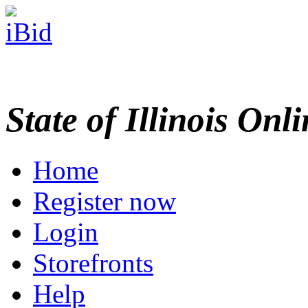
State of Illinois Onl
Home
Register now
Login
Storefronts
Help