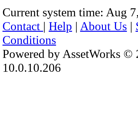
Current system time: Aug 7
Contact
|
Help
|
About Us
|
Conditions
Powered by AssetWorks © 
10.0.10.206
iBid Version: v183