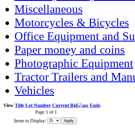
Miscellaneous
Motorcycles & Bicycles
Office Equipment and Su
Paper money and coins
Photographic Equipment
Tractor Trailers and Ma
Vehicles
View
Title
Lot Number
Current Bid
Ends
Page 1 of 1
Items to Display: