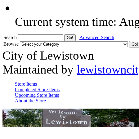
Current system time: Au
Search
Advanced Search
Browse
City of Lewistown
Maintained by
lewistownci
Store Items
Completed Store Items
Upcoming Store Items
About the Store