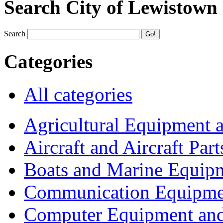
Search City of Lewistown
Search
Categories
All categories
Agricultural Equipment 
Aircraft and Aircraft Part
Boats and Marine Equip
Communication Equipme
Computer Equipment and