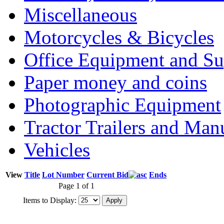
Miscellaneous
Motorcycles & Bicycles
Office Equipment and Su
Paper money and coins
Photographic Equipment
Tractor Trailers and Ma
Vehicles
View
Title
Lot Number
Current Bid
Ends
Page 1 of 1
Items to Display: