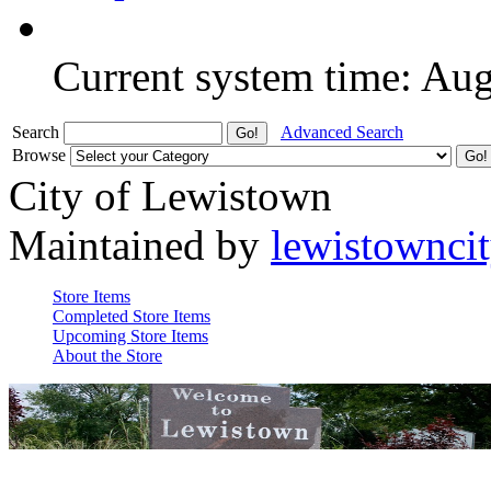
Current system time: Au
Search
Advanced Search
Browse
City of Lewistown
Maintained by
lewistownci
Store Items
Completed Store Items
Upcoming Store Items
About the Store