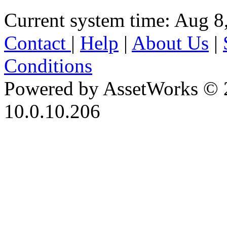
Current system time: Aug 8
Contact
|
Help
|
About Us
|
Conditions
Powered by AssetWorks © 
10.0.10.206
iBid Version: v183