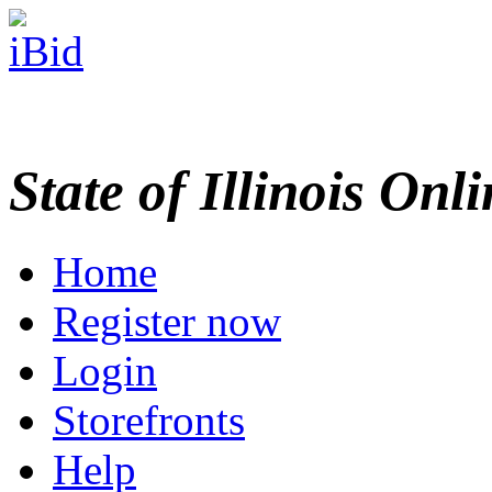
State of Illinois Onl
Home
Register now
Login
Storefronts
Help