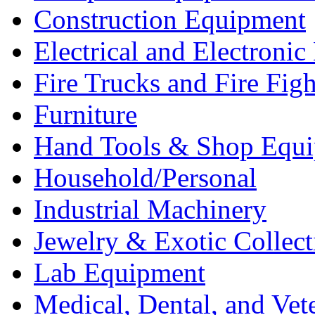
Construction Equipment
Electrical and Electron
Fire Trucks and Fire Fig
Furniture
Hand Tools & Shop Equ
Household/Personal
Industrial Machinery
Jewelry & Exotic Collect
Lab Equipment
Medical, Dental, and Vet