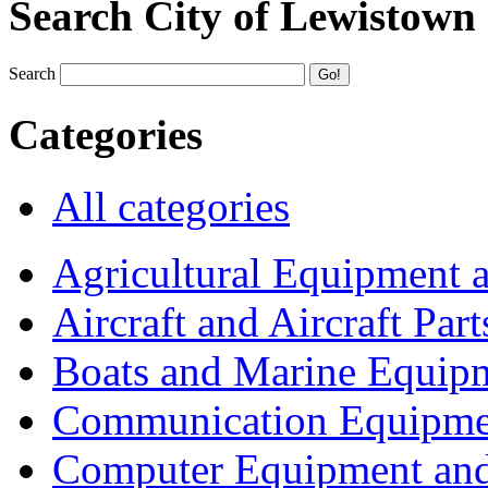
Search City of Lewistown
Search
Categories
All categories
Agricultural Equipment 
Aircraft and Aircraft Part
Boats and Marine Equip
Communication Equipme
Computer Equipment and