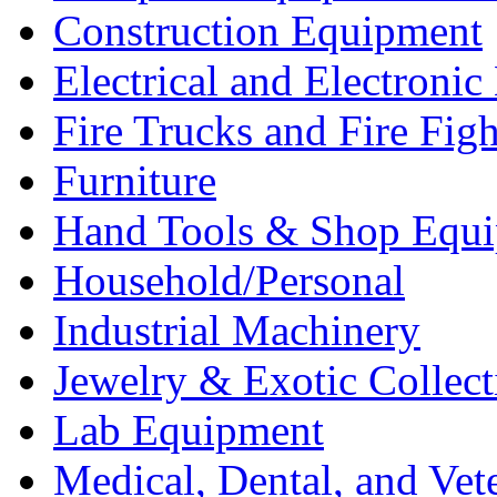
Construction Equipment
Electrical and Electron
Fire Trucks and Fire Fig
Furniture
Hand Tools & Shop Equ
Household/Personal
Industrial Machinery
Jewelry & Exotic Collect
Lab Equipment
Medical, Dental, and Vet