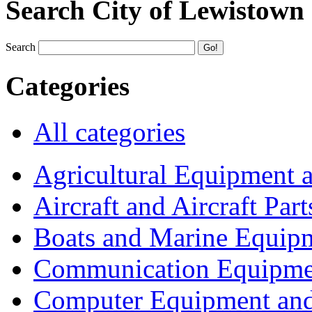
Search City of Lewistown
Search
Categories
All categories
Agricultural Equipment 
Aircraft and Aircraft Part
Boats and Marine Equip
Communication Equipme
Computer Equipment and