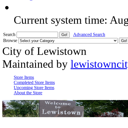
Current system time: Au
Search
Advanced Search
Browse
City of Lewistown
Maintained by
lewistownci
Store Items
Completed Store Items
Upcoming Store Items
About the Store