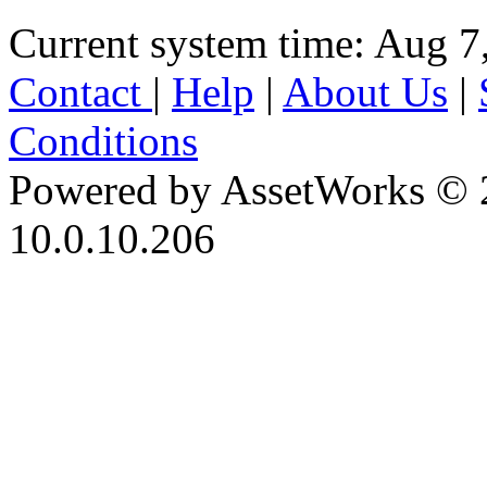
Current system time: Aug 7
Contact
|
Help
|
About Us
|
Conditions
Powered by AssetWorks © 
10.0.10.206
iBid Version: v183