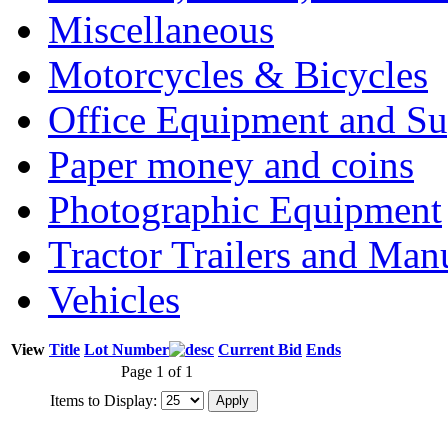
Miscellaneous
Motorcycles & Bicycles
Office Equipment and Su
Paper money and coins
Photographic Equipment
Tractor Trailers and Ma
Vehicles
View
Title
Lot Number
Current Bid
Ends
Page 1 of 1
Items to Display: