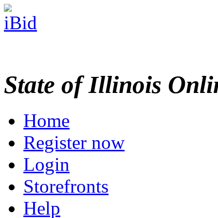
State of Illinois Onl
Home
Register now
Login
Storefronts
Help