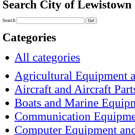
Search City of Lewistown
Search
Categories
All categories
Agricultural Equipment 
Aircraft and Aircraft Part
Boats and Marine Equip
Communication Equipme
Computer Equipment and