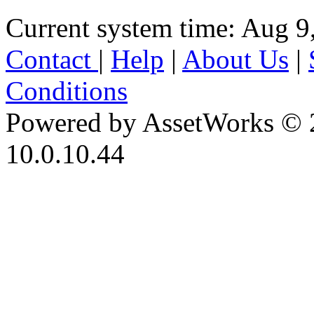
Current system time: Aug 9
Contact
|
Help
|
About Us
|
Conditions
Powered by AssetWorks © 
10.0.10.44
iBid Version: v183