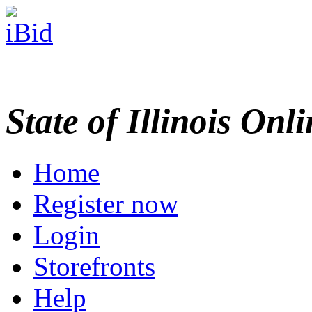
State of Illinois Onl
Home
Register now
Login
Storefronts
Help