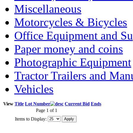
Miscellaneous
Motorcycles & Bicycles
Office Equipment and Su
Paper money and coins
Photographic Equipment
Tractor Trailers and Ma
Vehicles
View
Title
Lot Number
Current Bid
Ends
Page 1 of 1
Items to Display: