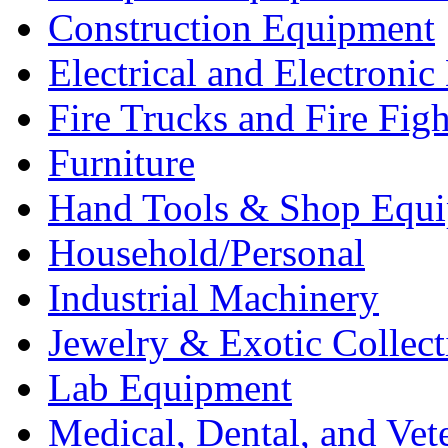
Construction Equipment
Electrical and Electron
Fire Trucks and Fire Fig
Furniture
Hand Tools & Shop Equ
Household/Personal
Industrial Machinery
Jewelry & Exotic Collect
Lab Equipment
Medical, Dental, and Vet