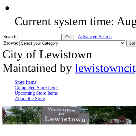
Current system time: Au
Search
Advanced Search
Browse
City of Lewistown
Maintained by
lewistownci
Store Items
Completed Store Items
Upcoming Store Items
About the Store