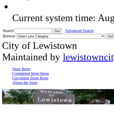
Current system time: Au
Search
Advanced Search
Browse
City of Lewistown
Maintained by
lewistownci
Store Items
Completed Store Items
Upcoming Store Items
About the Store