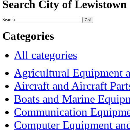
Search City of Lewistown
Search
Categories
All categories
Agricultural Equipment 
Aircraft and Aircraft Part
Boats and Marine Equip
Communication Equipme
Computer Equipment and