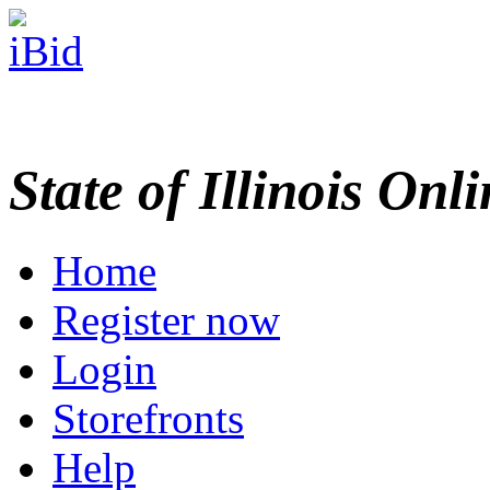
State of Illinois Onl
Home
Register now
Login
Storefronts
Help