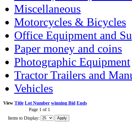
Miscellaneous
Motorcycles & Bicycles
Office Equipment and Su
Paper money and coins
Photographic Equipment
Tractor Trailers and Ma
Vehicles
View
Title
Lot Number
winning Bid
Ends
Page 1 of 1
Items to Display: