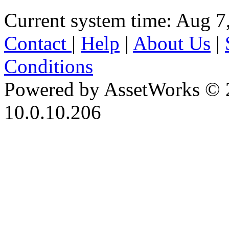
Current system time: Aug 7
Contact
|
Help
|
About Us
|
Conditions
Powered by AssetWorks © 
10.0.10.206
iBid Version: v183