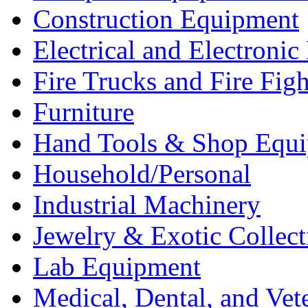
Construction Equipment
Electrical and Electron
Fire Trucks and Fire Fig
Furniture
Hand Tools & Shop Equ
Household/Personal
Industrial Machinery
Jewelry & Exotic Collect
Lab Equipment
Medical, Dental, and Vet