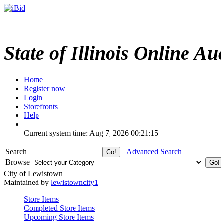
State of Illinois Online Au
Home
Register now
Login
Storefronts
Help
Current system time: Aug 7, 2026
00:21:15
Search
Advanced Search
Browse
City of Lewistown
Maintained by
lewistowncity1
Store Items
Completed Store Items
Upcoming Store Items