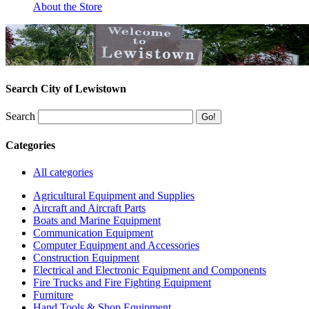
About the Store
Search City of Lewistown
Search
Categories
All categories
Agricultural Equipment and Supplies
Aircraft and Aircraft Parts
Boats and Marine Equipment
Communication Equipment
Computer Equipment and Accessories
Construction Equipment
Electrical and Electronic Equipment and Components
Fire Trucks and Fire Fighting Equipment
Furniture
Hand Tools & Shop Equipment