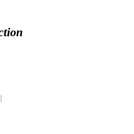
ction