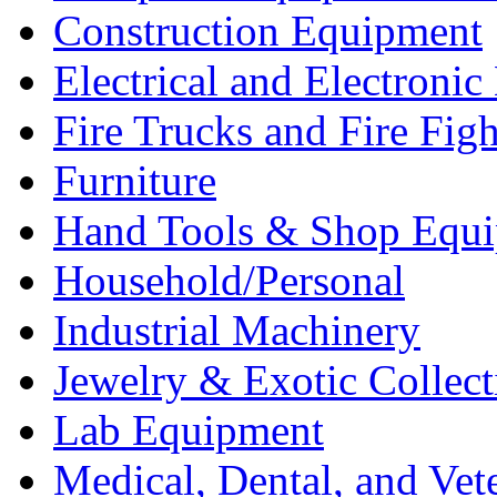
Construction Equipment
Electrical and Electron
Fire Trucks and Fire Fig
Furniture
Hand Tools & Shop Equ
Household/Personal
Industrial Machinery
Jewelry & Exotic Collect
Lab Equipment
Medical, Dental, and Vet