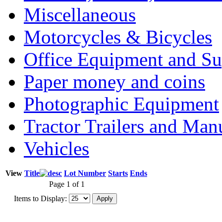
Miscellaneous
Motorcycles & Bicycles
Office Equipment and Su
Paper money and coins
Photographic Equipment
Tractor Trailers and Ma
Vehicles
View
Title
Lot Number
Starts
Ends
Page 1 of 1
Items to Display: