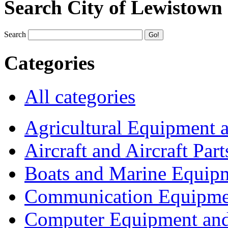
Search City of Lewistown
Search
Categories
All categories
Agricultural Equipment 
Aircraft and Aircraft Part
Boats and Marine Equip
Communication Equipme
Computer Equipment and