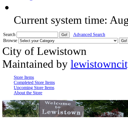
Current system time: Au
Search
Advanced Search
Browse
City of Lewistown
Maintained by
lewistownci
Store Items
Completed Store Items
Upcoming Store Items
About the Store