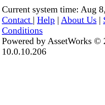
Current system time: Aug 8
Contact
|
Help
|
About Us
|
Conditions
Powered by AssetWorks © 
10.0.10.206
iBid Version: v183