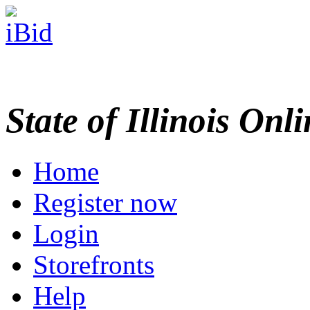
State of Illinois Onl
Home
Register now
Login
Storefronts
Help