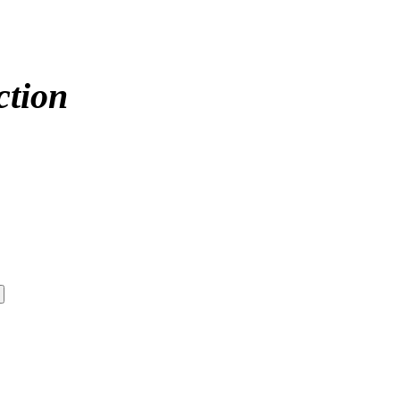
ction