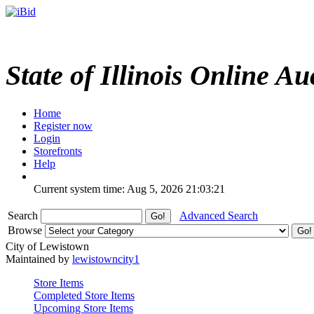
State of Illinois Online Au
Home
Register now
Login
Storefronts
Help
Current system time: Aug 5, 2026
21:03:21
Search
Advanced Search
Browse
City of Lewistown
Maintained by
lewistowncity1
Store Items
Completed Store Items
Upcoming Store Items