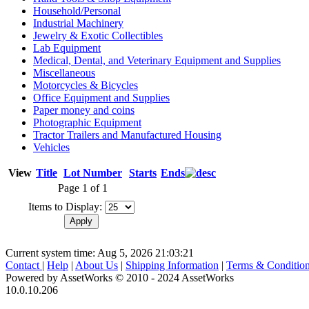
Household/Personal
Industrial Machinery
Jewelry & Exotic Collectibles
Lab Equipment
Medical, Dental, and Veterinary Equipment and Supplies
Miscellaneous
Motorcycles & Bicycles
Office Equipment and Supplies
Paper money and coins
Photographic Equipment
Tractor Trailers and Manufactured Housing
Vehicles
View
Title
Lot Number
Starts
Ends
Page 1 of 1
Items to Display:
Current system time: Aug 5, 2026
21:03:21
Contact
|
Help
|
About Us
|
Shipping Information
|
Terms & Conditio
Powered by AssetWorks © 2010 - 2024 AssetWorks
10.0.10.206
iBid Version: v183