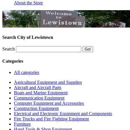
About the Store
Search City of Lewistown
Search
Categories
All categories
Agricultural Equipment and Supplies
Aircraft and Aircraft Parts
Boats and Marine Equipment
Communication Equipment
Computer Equipment and Accessories
Construction Equipment
Electrical and Electronic Equipment and Components
Fire Trucks and Fire Fighting Equipment
Furniture
Hand Tools & Shop Equipment