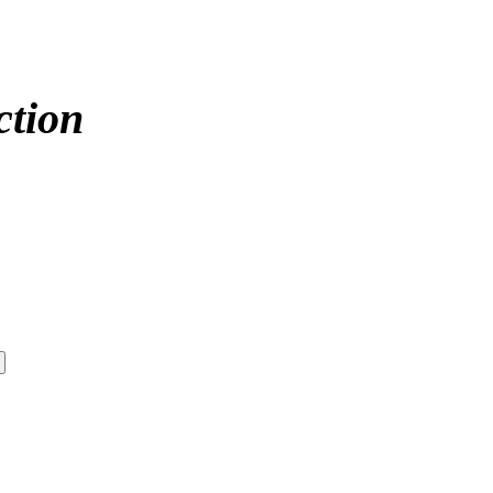
ction