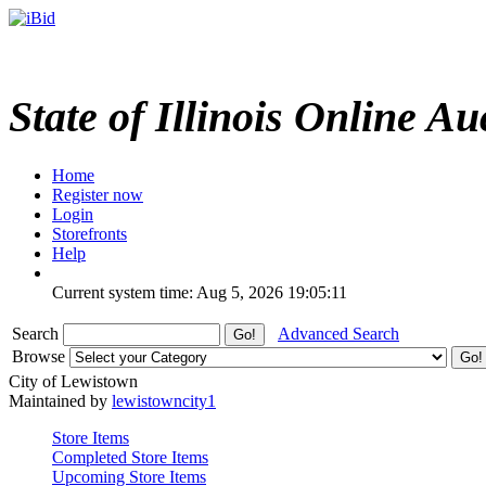
State of Illinois Online Au
Home
Register now
Login
Storefronts
Help
Current system time: Aug 5, 2026
19:05:11
Search
Advanced Search
Browse
City of Lewistown
Maintained by
lewistowncity1
Store Items
Completed Store Items
Upcoming Store Items