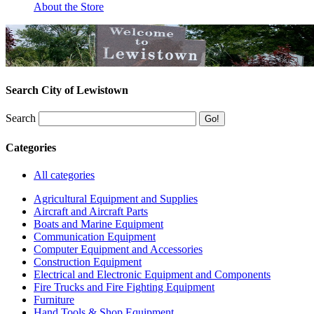
About the Store
Search City of Lewistown
Search
Categories
All categories
Agricultural Equipment and Supplies
Aircraft and Aircraft Parts
Boats and Marine Equipment
Communication Equipment
Computer Equipment and Accessories
Construction Equipment
Electrical and Electronic Equipment and Components
Fire Trucks and Fire Fighting Equipment
Furniture
Hand Tools & Shop Equipment