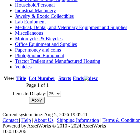
Household/Personal
Industrial Machinery
Jewelry & Exotic Collectibles
Lab Equipment
Medical, Dental, and Veterinary Equipment and Supplies
Miscellaneous
Motorcycles & Bicycles
Office Equipment and Supplies
Paper money and coins
Photographic Equipment
Tractor Trailers and Manufactured Housing
Vehicles
View
Title
Lot Number
Starts
Ends
Page 1 of 1
Items to Display:
Current system time: Aug 5, 2026
19:05:11
Contact
|
Help
|
About Us
|
Shipping Information
|
Terms & Conditio
Powered by AssetWorks © 2010 - 2024 AssetWorks
10.0.10.206
iBid Version: v183