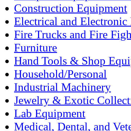
Construction Equipment
Electrical and Electron
Fire Trucks and Fire Fig
Furniture
Hand Tools & Shop Equ
Household/Personal
Industrial Machinery
Jewelry & Exotic Collect
Lab Equipment
Medical, Dental, and Vet