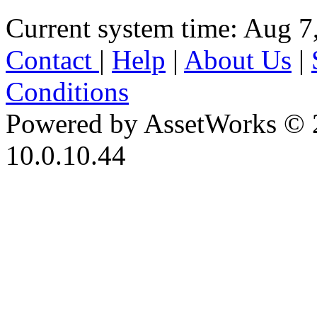
Current system time: Aug 7
Contact
|
Help
|
About Us
|
Conditions
Powered by AssetWorks © 
10.0.10.44
iBid Version: v183