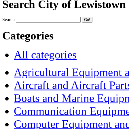
Search City of Lewistown
Search
Categories
All categories
Agricultural Equipment 
Aircraft and Aircraft Part
Boats and Marine Equip
Communication Equipme
Computer Equipment and