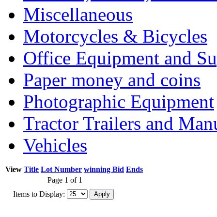
Miscellaneous
Motorcycles & Bicycles
Office Equipment and Su
Paper money and coins
Photographic Equipment
Tractor Trailers and Ma
Vehicles
View
Title
Lot Number
winning Bid
Ends
Page 1 of 1
Items to Display: