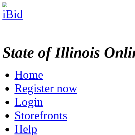
State of Illinois Onl
Home
Register now
Login
Storefronts
Help