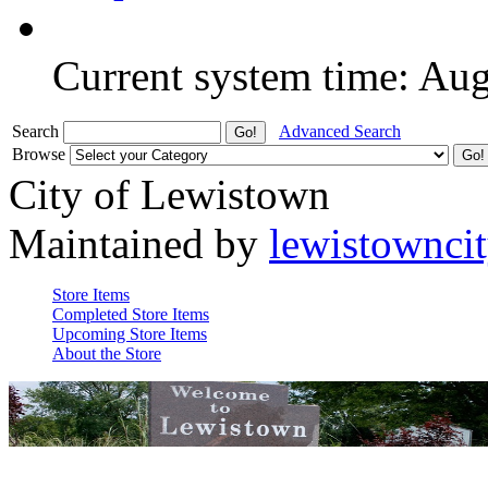
Current system time: Au
Search
Advanced Search
Browse
City of Lewistown
Maintained by
lewistownci
Store Items
Completed Store Items
Upcoming Store Items
About the Store