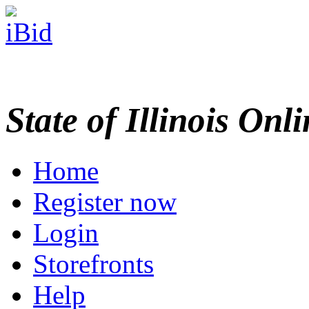
State of Illinois Onl
Home
Register now
Login
Storefronts
Help