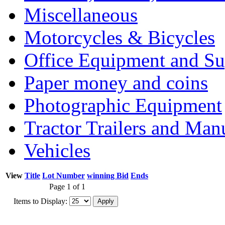
Miscellaneous
Motorcycles & Bicycles
Office Equipment and Su
Paper money and coins
Photographic Equipment
Tractor Trailers and Ma
Vehicles
View
Title
Lot Number
winning Bid
Ends
Page 1 of 1
Items to Display: