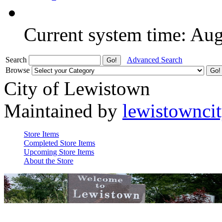
Current system time: Au
Search
Advanced Search
Browse
City of Lewistown
Maintained by
lewistownci
Store Items
Completed Store Items
Upcoming Store Items
About the Store