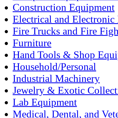
Construction Equipment
Electrical and Electron
Fire Trucks and Fire Fig
Furniture
Hand Tools & Shop Equ
Household/Personal
Industrial Machinery
Jewelry & Exotic Collect
Lab Equipment
Medical, Dental, and Vet