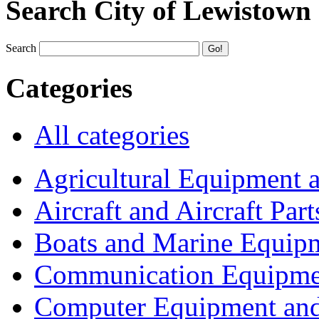
Search City of Lewistown
Search
Categories
All categories
Agricultural Equipment 
Aircraft and Aircraft Part
Boats and Marine Equip
Communication Equipme
Computer Equipment and