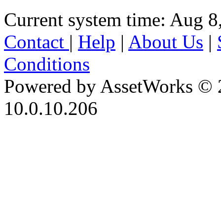
Current system time: Aug 8
Contact
|
Help
|
About Us
|
Conditions
Powered by AssetWorks © 
10.0.10.206
iBid Version: v183