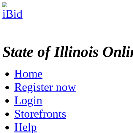
State of Illinois Onl
Home
Register now
Login
Storefronts
Help