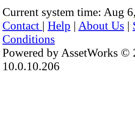
Current system time: Aug 6
Contact
|
Help
|
About Us
|
Conditions
Powered by AssetWorks © 
10.0.10.206
iBid Version: v183