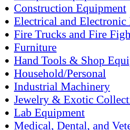
Construction Equipment
Electrical and Electron
Fire Trucks and Fire Fig
Furniture
Hand Tools & Shop Equ
Household/Personal
Industrial Machinery
Jewelry & Exotic Collect
Lab Equipment
Medical, Dental, and Vet