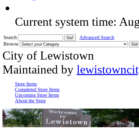
Current system time: Au
Search
Advanced Search
Browse
City of Lewistown
Maintained by
lewistownci
Store Items
Completed Store Items
Upcoming Store Items
About the Store