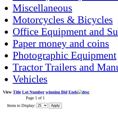
Miscellaneous
Motorcycles & Bicycles
Office Equipment and Su
Paper money and coins
Photographic Equipment
Tractor Trailers and Ma
Vehicles
View
Title
Lot Number
winning Bid
Ends
Page 1 of 1
Items to Display: