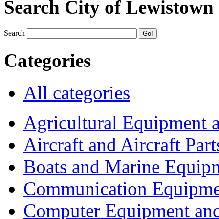
Search City of Lewistown
Search
Categories
All categories
Agricultural Equipment 
Aircraft and Aircraft Part
Boats and Marine Equip
Communication Equipme
Computer Equipment and