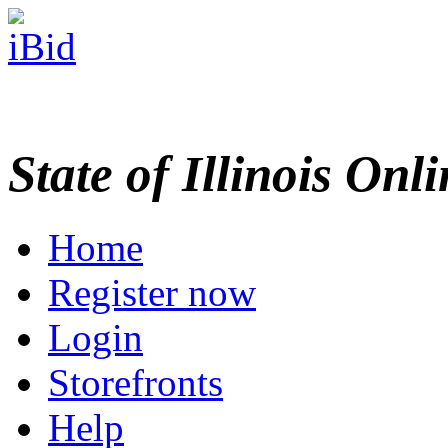
State of Illinois Onl
Home
Register now
Login
Storefronts
Help