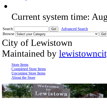
Current system time: Au
Search
Advanced Search
Browse
City of Lewistown
Maintained by
lewistownci
Store Items
Completed Store Items
Upcoming Store Items
About the Store