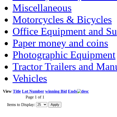
Miscellaneous
Motorcycles & Bicycles
Office Equipment and Su
Paper money and coins
Photographic Equipment
Tractor Trailers and Ma
Vehicles
View
Title
Lot Number
winning Bid
Ends
Page 1 of 1
Items to Display: