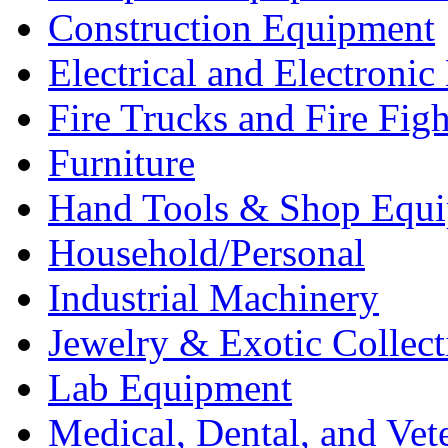
Construction Equipment
Electrical and Electron
Fire Trucks and Fire Fig
Furniture
Hand Tools & Shop Equ
Household/Personal
Industrial Machinery
Jewelry & Exotic Collect
Lab Equipment
Medical, Dental, and Vet