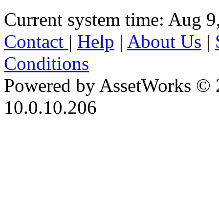
Current system time: Aug 9
Contact
|
Help
|
About Us
|
Conditions
Powered by AssetWorks © 
10.0.10.206
iBid Version: v183