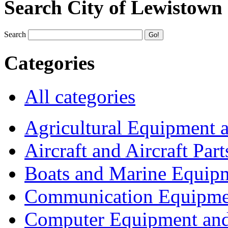
Search City of Lewistown
Search
Categories
All categories
Agricultural Equipment 
Aircraft and Aircraft Part
Boats and Marine Equip
Communication Equipme
Computer Equipment and