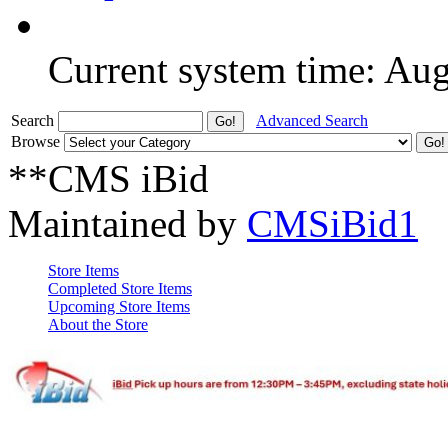
Current system time: Au
Search
Advanced Search
Browse
**CMS iBid
Maintained by
CMSiBid1
Store Items
Completed Store Items
Upcoming Store Items
About the Store