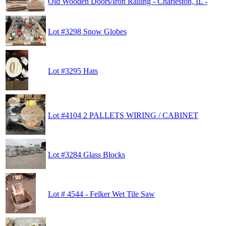
Old Wooden Doors/Iron Railing - Charleston, IL -
Lot #3298 Snow Globes
Lot #3295 Hats
Lot #4104 2 PALLETS WIRING / CABINET
Lot #3284 Glass Blocks
Lot # 4544 - Felker Wet Tile Saw