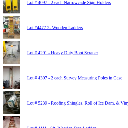
Lot # 4097 - 2 each Narrowcade Sign Holders
Lot #4477 2- Wooden Ladders
Lot # 4291 - Heavy Duty Boot Scraper
Lot # 4307 - 2 each Survey Measuring Poles in Case
Lot # 5239 - Roofing Shingles, Roll of Ice Dam, & Viny