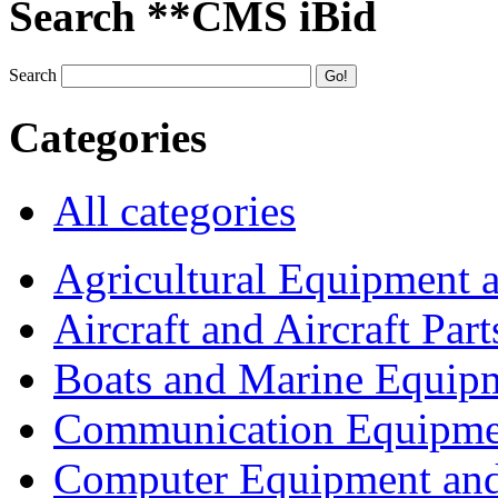
Search **CMS iBid
Search
Categories
All categories
Agricultural Equipment 
Aircraft and Aircraft Part
Boats and Marine Equip
Communication Equipme
Computer Equipment and