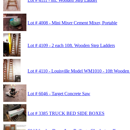
Lot # 4111 - 8ft. Wooden Step Ladder
Lot # 4008 - Mini Mixer Cement Mixer, Portable
Lot # 4109 - 2 each 10ft. Wooden Step Ladders
Lot # 4110 - Louisville Model WM1010 - 10ft Wooden
Lot # 6046 - Target Concrete Saw
Lot # 3385 TRUCK BED SIDE BOXES