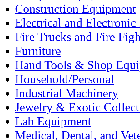
Construction Equipment
Electrical and Electron
Fire Trucks and Fire Fig
Furniture
Hand Tools & Shop Equ
Household/Personal
Industrial Machinery
Jewelry & Exotic Collect
Lab Equipment
Medical, Dental, and Vet