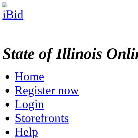
State of Illinois Onl
Home
Register now
Login
Storefronts
Help