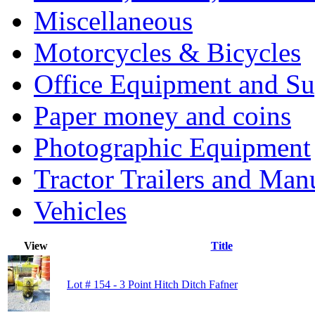
Miscellaneous
Motorcycles & Bicycles
Office Equipment and Su
Paper money and coins
Photographic Equipment
Tractor Trailers and Ma
Vehicles
View
Title
Lot # 154 - 3 Point Hitch Ditch Fafner