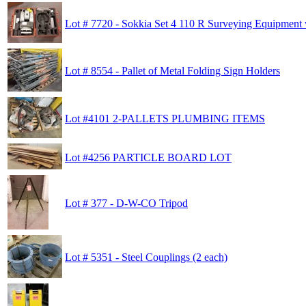
Lot # 7720 - Sokkia Set 4 110 R Surveying Equipment
Lot # 8554 - Pallet of Metal Folding Sign Holders
Lot #4101 2-PALLETS PLUMBING ITEMS
Lot #4256 PARTICLE BOARD LOT
Lot # 377 - D-W-CO Tripod
Lot # 5351 - Steel Couplings (2 each)