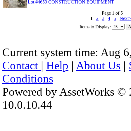
Lot #4659 CONSTRUCTION EQUIPMENT
Page 1 of 5
1
2
3
4
5
Next
Items to Display:
Current system time: Aug 6
Contact
|
Help
|
About Us
|
Conditions
Powered by AssetWorks © 
10.0.10.44
iBid Version: v183