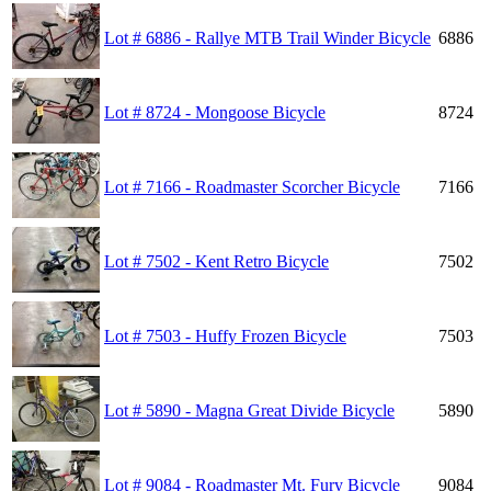
Lot # 6886 - Rallye MTB Trail Winder Bicycle
6886
Lot # 8724 - Mongoose Bicycle
8724
Lot # 7166 - Roadmaster Scorcher Bicycle
7166
Lot # 7502 - Kent Retro Bicycle
7502
Lot # 7503 - Huffy Frozen Bicycle
7503
Lot # 5890 - Magna Great Divide Bicycle
5890
Lot # 9084 - Roadmaster Mt. Fury Bicycle
9084