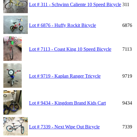
Lot # 311 - Schwinn Caliente 10 Speed Bicycle
311
Lot # 6876 - Huffy Rockit Bicycle
6876
Lot # 7113 - Coast King 10 Speed Bicycle
7113
Lot # 9719 - Kaplan Ranger Tricycle
9719
Lot # 9434 - Kingdom Brand Kids Cart
9434
Lot # 7339 - Next Wipe Out Bicycle
7339