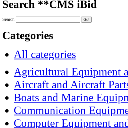
Search **CMS iBid
Search
Categories
All categories
Agricultural Equipment 
Aircraft and Aircraft Part
Boats and Marine Equip
Communication Equipme
Computer Equipment and