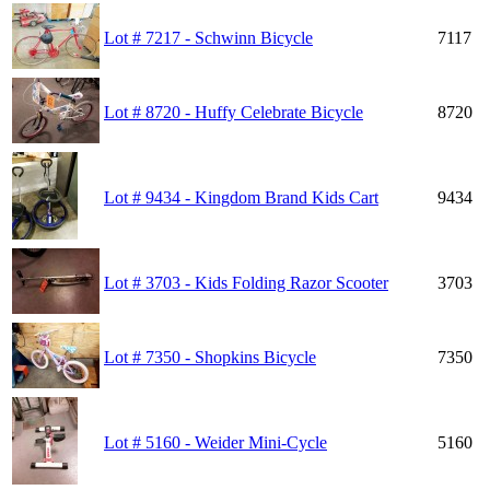
Lot # 7217 - Schwinn Bicycle
7117
Lot # 8720 - Huffy Celebrate Bicycle
8720
Lot # 9434 - Kingdom Brand Kids Cart
9434
Lot # 3703 - Kids Folding Razor Scooter
3703
Lot # 7350 - Shopkins Bicycle
7350
Lot # 5160 - Weider Mini-Cycle
5160