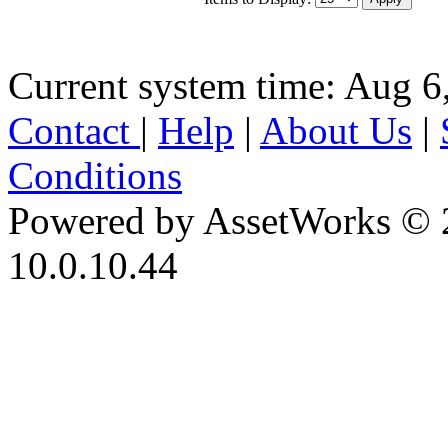
Current system time: Aug 6
Contact
|
Help
|
About Us
|
Conditions
Powered by AssetWorks © 
10.0.10.44
iBid Version: v183