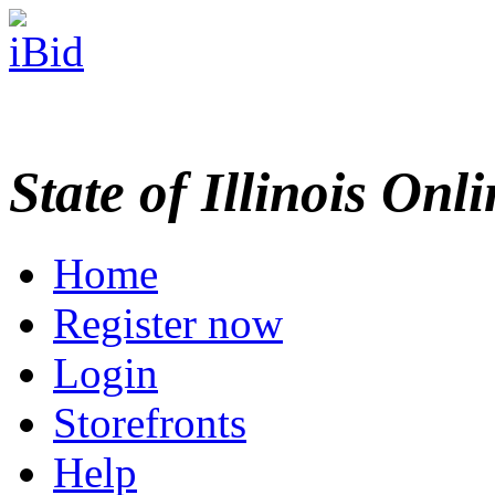
State of Illinois Onl
Home
Register now
Login
Storefronts
Help