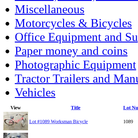
Miscellaneous
Motorcycles & Bicycles
Office Equipment and Su
Paper money and coins
Photographic Equipment
Tractor Trailers and Ma
Vehicles
View
Title
Lot N
Lot #1089 Worksman Bicycle
1089