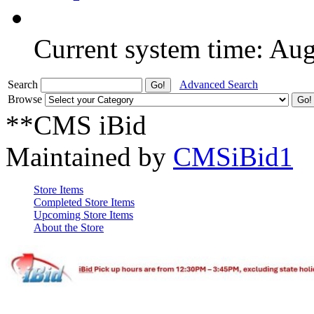
Current system time: Au
Search
Advanced Search
Browse
**CMS iBid
Maintained by
CMSiBid1
Store Items
Completed Store Items
Upcoming Store Items
About the Store