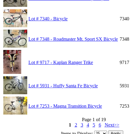
Lot # 7340 - Bicycle
7340
Lot # 7348 - Roadmaster Mt. Sport SX Bicycle
7348
Lot # 9717 - Kaplan Ranger Trike
9717
Lot # 5931 - Huffy Santa Fe Bicycle
5931
Lot # 7253 - Magna Transition Bicycle
7253
Page 1 of 19
1
2
3
4
5
6
Next>>
Items to Display: