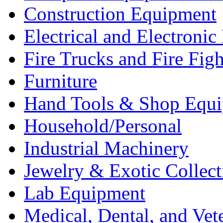
Construction Equipment
Electrical and Electron
Fire Trucks and Fire Fig
Furniture
Hand Tools & Shop Equ
Household/Personal
Industrial Machinery
Jewelry & Exotic Collect
Lab Equipment
Medical, Dental, and Vet