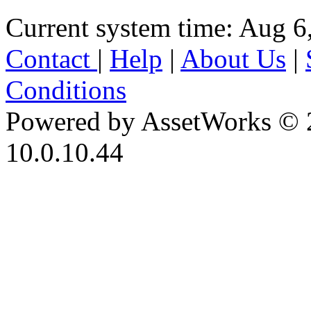
Current system time: Aug 6
Contact
|
Help
|
About Us
|
Conditions
Powered by AssetWorks © 
10.0.10.44
iBid Version: v183