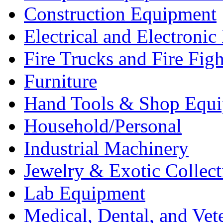
Construction Equipment
Electrical and Electron
Fire Trucks and Fire Fig
Furniture
Hand Tools & Shop Equ
Household/Personal
Industrial Machinery
Jewelry & Exotic Collect
Lab Equipment
Medical, Dental, and Vet