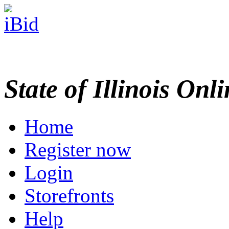
State of Illinois Onl
Home
Register now
Login
Storefronts
Help