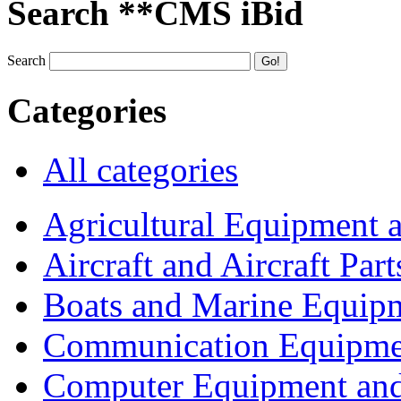
Search **CMS iBid
Search
Categories
All categories
Agricultural Equipment 
Aircraft and Aircraft Part
Boats and Marine Equip
Communication Equipme
Computer Equipment and