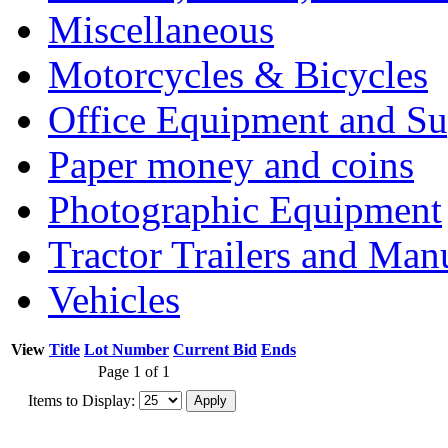
Miscellaneous
Motorcycles & Bicycles
Office Equipment and Su
Paper money and coins
Photographic Equipment
Tractor Trailers and Ma
Vehicles
View
Title
Lot Number
Current Bid
Ends
Page 1 of 1
Items to Display: