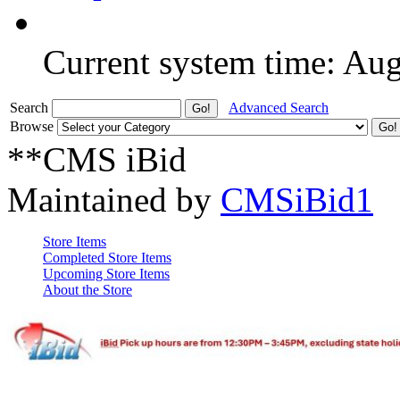
Current system time: Au
Search
Advanced Search
Browse
**CMS iBid
Maintained by
CMSiBid1
Store Items
Completed Store Items
Upcoming Store Items
About the Store