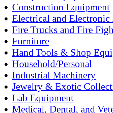
Construction Equipment
Electrical and Electron
Fire Trucks and Fire Fig
Furniture
Hand Tools & Shop Equ
Household/Personal
Industrial Machinery
Jewelry & Exotic Collect
Lab Equipment
Medical, Dental, and Vet