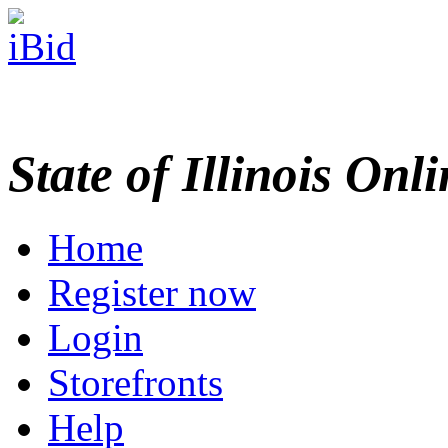
State of Illinois Onl
Home
Register now
Login
Storefronts
Help