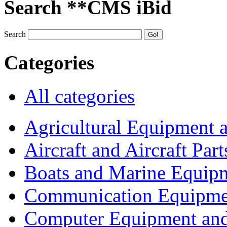
Search **CMS iBid
Search
Categories
All categories
Agricultural Equipment 
Aircraft and Aircraft Part
Boats and Marine Equip
Communication Equipme
Computer Equipment and