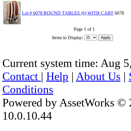
Lot # 6078 ROUND TABLES (6) WITH CART
6078
Page 1 of 1
Items to Display:
Current system time: Aug 5
Contact
|
Help
|
About Us
|
Conditions
Powered by AssetWorks © 
10.0.10.44
iBid Version: v183