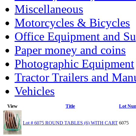
Miscellaneous
Motorcycles & Bicycles
Office Equipment and Su
Paper money and coins
Photographic Equipment
Tractor Trailers and Ma
Vehicles
View
Title
Lot Nu
Lot # 6075 ROUND TABLES (6) WITH CART
6075