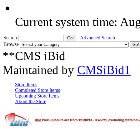
Current system time: Au
Search
Advanced Search
Browse
**CMS iBid
Maintained by
CMSiBid1
Store Items
Completed Store Items
Upcoming Store Items
About the Store