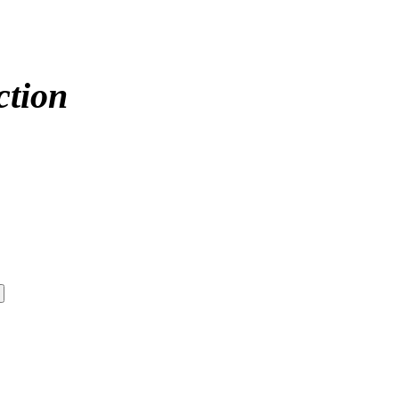
ction