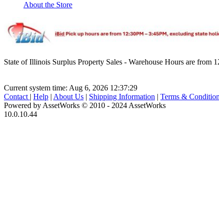
About the Store
State of Illinois Surplus Property Sales - Warehouse Hours are fro
Current system time: Aug 6, 2026
12:37:29
Contact
|
Help
|
About Us
|
Shipping Information
|
Terms & Conditio
Powered by AssetWorks © 2010 - 2024 AssetWorks
10.0.10.44
iBid Version: v183