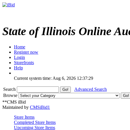
State of Illinois Online Au
Home
Register now
Login
Storefronts
Help
Current system time: Aug 6, 2026
12:37:29
Search
Advanced Search
Browse
**CMS iBid
Maintained by
CMSiBid1
Store Items
Completed Store Items
Upcoming Store Items