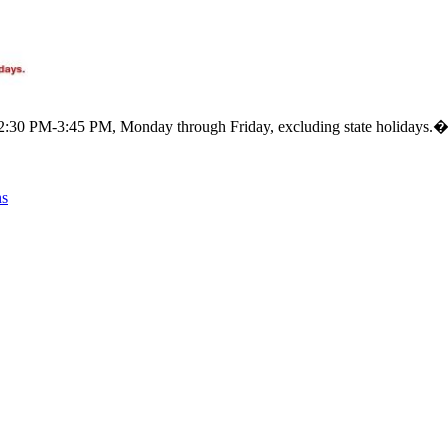
m 12:30 PM-3:45 PM, Monday through Friday, excluding state holidays.
ns