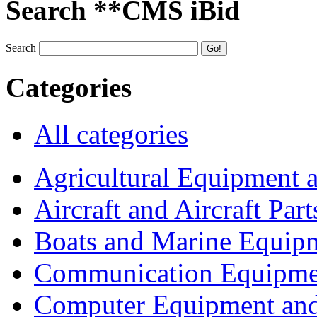
Search **CMS iBid
Search
Categories
All categories
Agricultural Equipment 
Aircraft and Aircraft Part
Boats and Marine Equip
Communication Equipme
Computer Equipment and