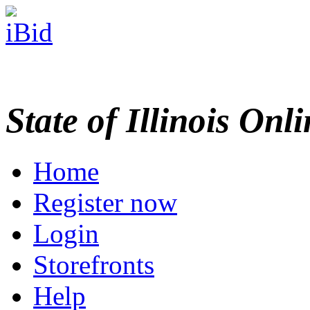
State of Illinois Onl
Home
Register now
Login
Storefronts
Help