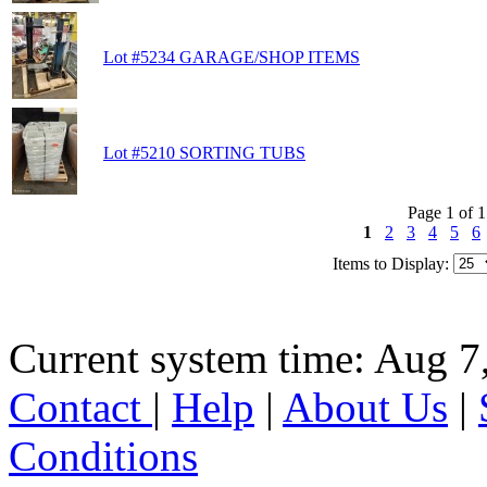
Lot #5234 GARAGE/SHOP ITEMS
Lot #5210 SORTING TUBS
Page 1 of 
1
2
3
4
5
6
Items to Display:
Current system time: Aug 7
Contact
|
Help
|
About Us
|
Conditions