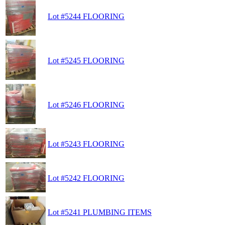
Lot #5244 FLOORING
Lot #5245 FLOORING
Lot #5246 FLOORING
Lot #5243 FLOORING
Lot #5242 FLOORING
Lot #5241 PLUMBING ITEMS