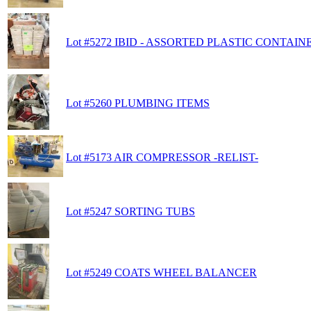
Lot #5272 IBID - ASSORTED PLASTIC CONTAIN
Lot #5260 PLUMBING ITEMS
Lot #5173 AIR COMPRESSOR -RELIST-
Lot #5247 SORTING TUBS
Lot #5249 COATS WHEEL BALANCER