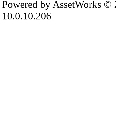
Powered by AssetWorks © 
10.0.10.206
iBid Version: v183