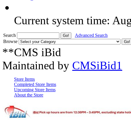
Current system time: Au
Search
Advanced Search
Browse
**CMS iBid
Maintained by
CMSiBid1
Store Items
Completed Store Items
Upcoming Store Items
About the Store