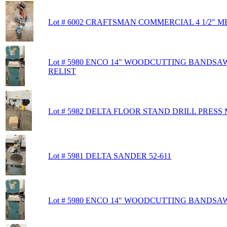
Lot # 6002 CRAFTSMAN COMMERCIAL 4 1/2"
Lot # 5980 ENCO 14" WOODCUTTING BANDSAW
RELIST
Lot # 5982 DELTA FLOOR STAND DRILL PRESS 
Lot # 5981 DELTA SANDER 52-611
Lot # 5980 ENCO 14" WOODCUTTING BANDSAW