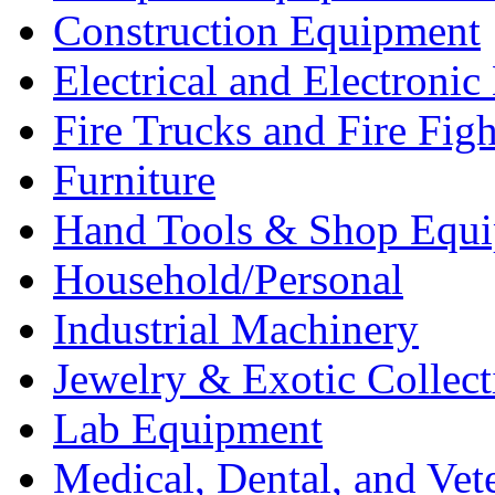
Construction Equipment
Electrical and Electron
Fire Trucks and Fire Fig
Furniture
Hand Tools & Shop Equ
Household/Personal
Industrial Machinery
Jewelry & Exotic Collect
Lab Equipment
Medical, Dental, and Vet