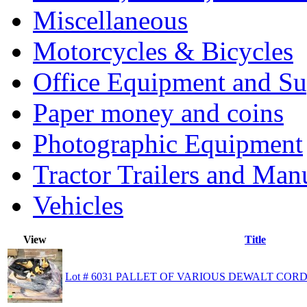
Miscellaneous
Motorcycles & Bicycles
Office Equipment and Su
Paper money and coins
Photographic Equipment
Tractor Trailers and Ma
Vehicles
View
Title
Lot # 6031 PALLET OF VARIOUS DEWALT CORD