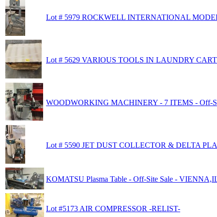
Lot # 5979 ROCKWELL INTERNATIONAL MODE
Lot # 5629 VARIOUS TOOLS IN LAUNDRY CART
WOODWORKING MACHINERY - 7 ITEMS - Off-Sit
Lot # 5590 JET DUST COLLECTOR & DELTA PL
KOMATSU Plasma Table - Off-Site Sale - VIENNA,IL
Lot #5173 AIR COMPRESSOR -RELIST-