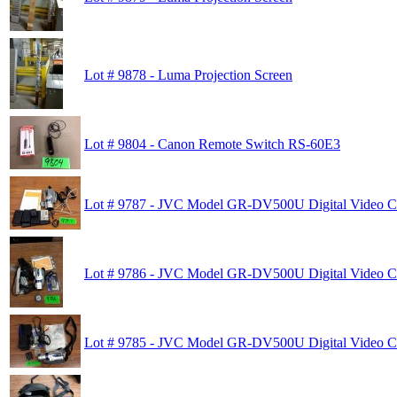
Lot # 9878 - Luma Projection Screen
Lot # 9804 - Canon Remote Switch RS-60E3
Lot # 9787 - JVC Model GR-DV500U Digital Video 
Lot # 9786 - JVC Model GR-DV500U Digital Video 
Lot # 9785 - JVC Model GR-DV500U Digital Video 