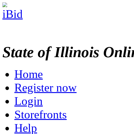
State of Illinois Onl
Home
Register now
Login
Storefronts
Help