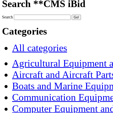
Search **CMS iBid
Search
Categories
All categories
Agricultural Equipment 
Aircraft and Aircraft Part
Boats and Marine Equip
Communication Equipme
Computer Equipment and