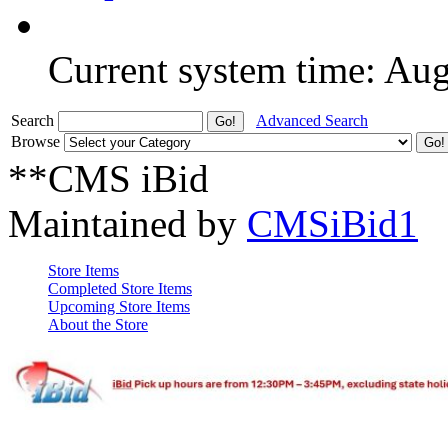
Current system time: Au
Search
Advanced Search
Browse
**CMS iBid
Maintained by
CMSiBid1
Store Items
Completed Store Items
Upcoming Store Items
About the Store