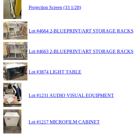
Projection Screen (33 1/2ft)
Lot #4664 2-BLUEPRINT/ART STORAGE RACKS
Lot #4663 2-BLUEPRINT/ART STORAGE RACKS
Lot #3874 LIGHT TABLE
Lot #1231 AUDIO VISUAL EQUIPMENT
Lot #1217 MICROFILM CABINET