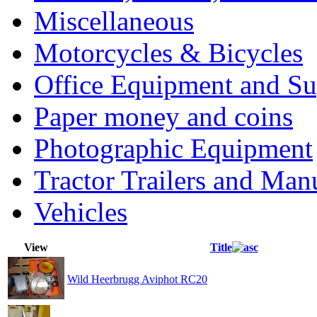
Miscellaneous
Motorcycles & Bicycles
Office Equipment and Su
Paper money and coins
Photographic Equipment
Tractor Trailers and Ma
Vehicles
View
Title
Wild Heerbrugg Aviphot RC20