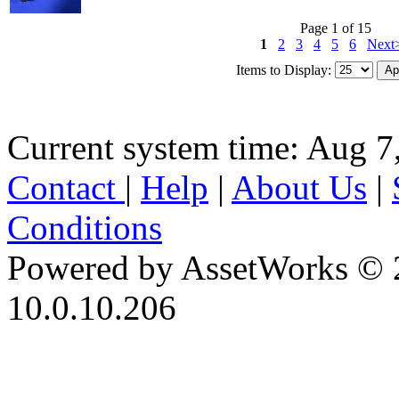
Page 1 of 15
1
2
3
4
5
6
Next
Items to Display:
Current system time: Aug 7
Contact
|
Help
|
About Us
|
Conditions
Powered by AssetWorks © 
10.0.10.206
iBid Version: v183