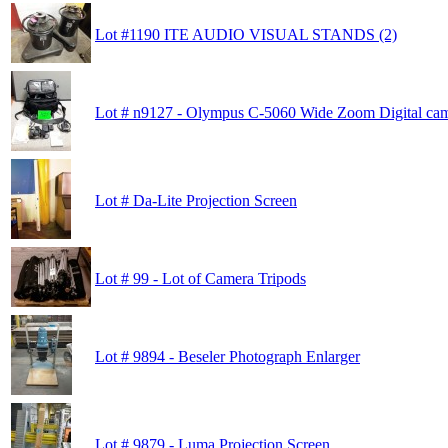
Lot #1190 ITE AUDIO VISUAL STANDS (2)
Lot # n9127 - Olympus C-5060 Wide Zoom Digital cam
Lot # Da-Lite Projection Screen
Lot # 99 - Lot of Camera Tripods
Lot # 9894 - Beseler Photograph Enlarger
Lot # 9879 - Luma Projection Screen