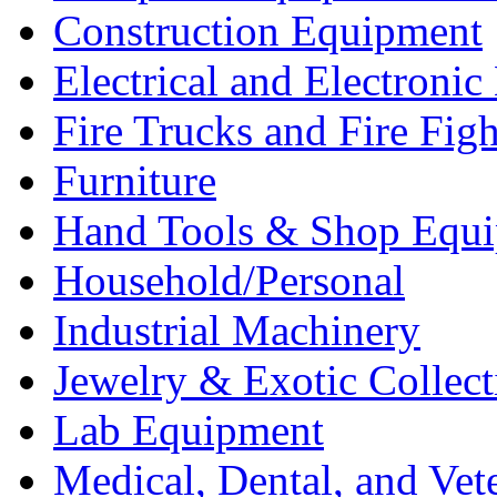
Construction Equipment
Electrical and Electron
Fire Trucks and Fire Fig
Furniture
Hand Tools & Shop Equ
Household/Personal
Industrial Machinery
Jewelry & Exotic Collect
Lab Equipment
Medical, Dental, and Vet