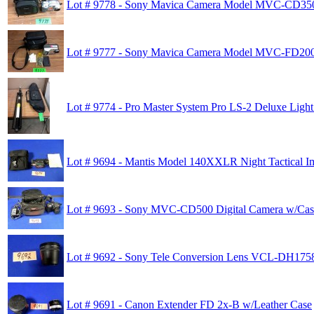
Lot # 9778 - Sony Mavica Camera Model MVC-CD35
Lot # 9777 - Sony Mavica Camera Model MVC-FD20
Lot # 9774 - Pro Master System Pro LS-2 Deluxe Light
Lot # 9694 - Mantis Model 140XXLR Night Tactical I
Lot # 9693 - Sony MVC-CD500 Digital Camera w/Cas
Lot # 9692 - Sony Tele Conversion Lens VCL-DH175
Lot # 9691 - Canon Extender FD 2x-B w/Leather Case