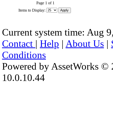
Page 1 of 1
Items to Display:
Current system time: Aug 9
Contact
|
Help
|
About Us
|
Conditions
Powered by AssetWorks © 
10.0.10.44
iBid Version: v183