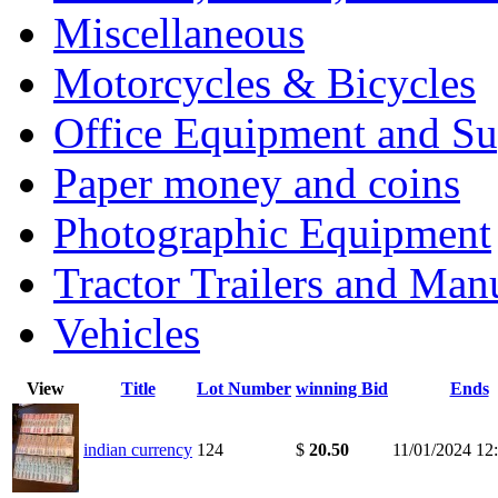
Miscellaneous
Motorcycles & Bicycles
Office Equipment and Su
Paper money and coins
Photographic Equipment
Tractor Trailers and Ma
Vehicles
View
Title
Lot Number
winning Bid
Ends
indian currency
124
$
20.50
11/01/2024 12