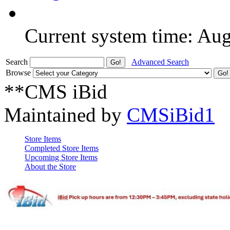
Current system time: Au
Search
Advanced Search
Browse
**CMS iBid
Maintained by
CMSiBid1
Store Items
Completed Store Items
Upcoming Store Items
About the Store