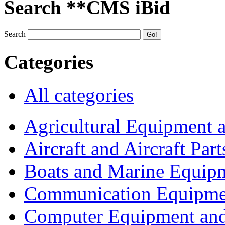
Search **CMS iBid
Search
Categories
All categories
Agricultural Equipment 
Aircraft and Aircraft Part
Boats and Marine Equip
Communication Equipme
Computer Equipment and