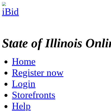
State of Illinois Onl
Home
Register now
Login
Storefronts
Help