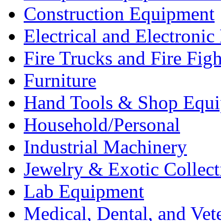
Construction Equipment
Electrical and Electron
Fire Trucks and Fire Fig
Furniture
Hand Tools & Shop Equ
Household/Personal
Industrial Machinery
Jewelry & Exotic Collect
Lab Equipment
Medical, Dental, and Vet