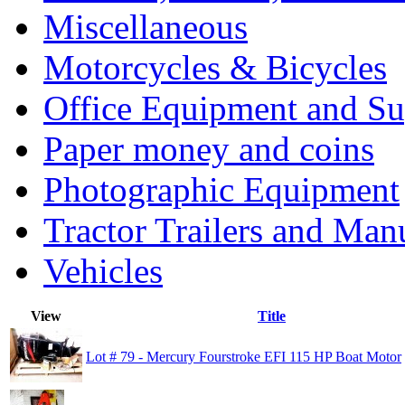
Miscellaneous
Motorcycles & Bicycles
Office Equipment and Su
Paper money and coins
Photographic Equipment
Tractor Trailers and Ma
Vehicles
View
Title
Lot # 79 - Mercury Fourstroke EFI 115 HP Boat Motor