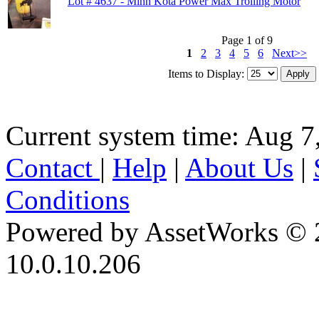
Lot # 4637 - Minn Kota Power Max Trolling Motor
Page 1 of 9
1
2
3
4
5
6
Next>>
Items to Display:
Current system time: Aug 7
Contact
|
Help
|
About Us
|
Conditions
Powered by AssetWorks © 
10.0.10.206
iBid Version: v183