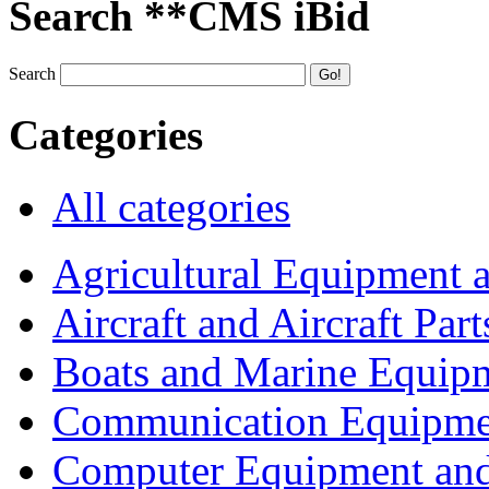
Search **CMS iBid
Search
Categories
All categories
Agricultural Equipment 
Aircraft and Aircraft Part
Boats and Marine Equip
Communication Equipme
Computer Equipment and