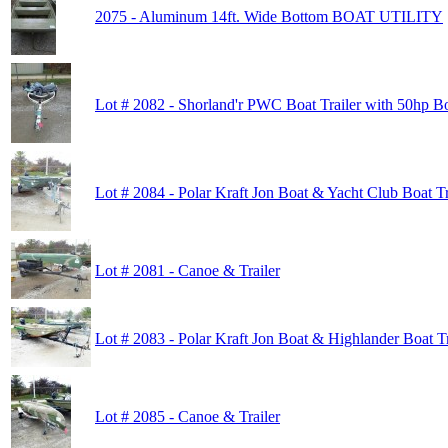
2075 - Aluminum 14ft. Wide Bottom BOAT UTILITY
Lot # 2082 - Shorland'r PWC Boat Trailer with 50hp B
Lot # 2084 - Polar Kraft Jon Boat & Yacht Club Boat Tr
Lot # 2081 - Canoe & Trailer
Lot # 2083 - Polar Kraft Jon Boat & Highlander Boat Tr
Lot # 2085 - Canoe & Trailer