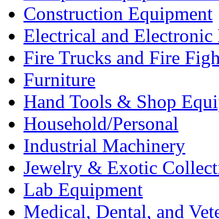
Construction Equipment
Electrical and Electron
Fire Trucks and Fire Fig
Furniture
Hand Tools & Shop Equ
Household/Personal
Industrial Machinery
Jewelry & Exotic Collect
Lab Equipment
Medical, Dental, and Vet