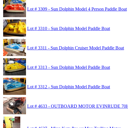
Lot # 3309 - Sun Dolphin Model 4 Person Paddle Boat
Lot # 3310 - Sun Dolphin Model Paddle Boat
Lot # 3311 - Sun Dolphin Cruiser Model Paddle Boat
Lot # 3313 - Sun Dolphin Model Paddle Boat
Lot # 3312 - Sun Dolphin Model Paddle Boat
Lot # 4633 - OUTBOARD MOTOR EVINRUDE 70