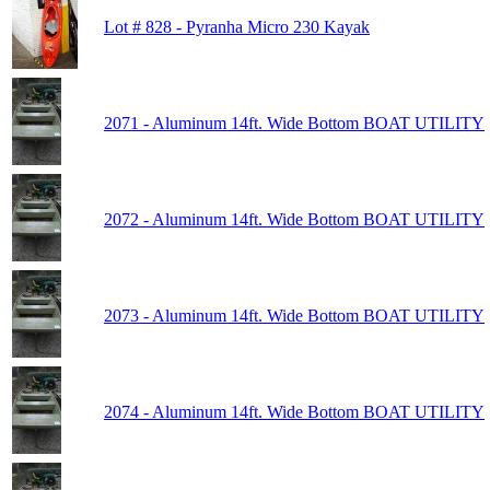
Lot # 828 - Pyranha Micro 230 Kayak
2071 - Aluminum 14ft. Wide Bottom BOAT UTILITY
2072 - Aluminum 14ft. Wide Bottom BOAT UTILITY
2073 - Aluminum 14ft. Wide Bottom BOAT UTILITY
2074 - Aluminum 14ft. Wide Bottom BOAT UTILITY