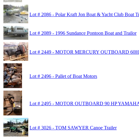
Lot # 2086 - Polar Kraft Jon Boat & Yacht Club Boat Tr
Lot # 2089 - 1996 Sundance Pontoon Boat and Trailor
Lot # 2449 - MOTOR MERCURY OUTBOARD 60H
Lot # 2496 - Pallet of Boat Motors
Lot # 2495 - MOTOR OUTBOARD 90 HP YAMAH
Lot # 3026 - TOM SAWYER Canoe Trailer