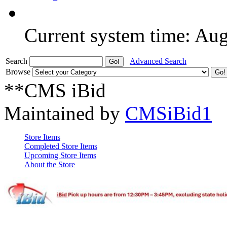
Current system time: Au
Search
Advanced Search
Browse
**CMS iBid
Maintained by
CMSiBid1
Store Items
Completed Store Items
Upcoming Store Items
About the Store