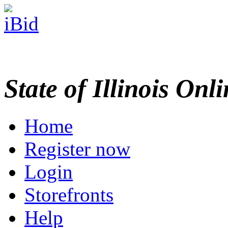
State of Illinois Onl
Home
Register now
Login
Storefronts
Help