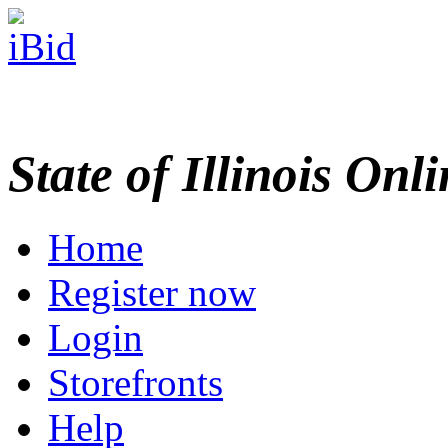
State of Illinois Onl
Home
Register now
Login
Storefronts
Help