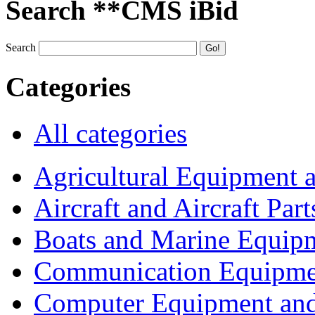
Search **CMS iBid
Search
Categories
All categories
Agricultural Equipment 
Aircraft and Aircraft Part
Boats and Marine Equip
Communication Equipme
Computer Equipment and