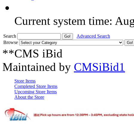
Current system time: Au
Search
Advanced Search
Browse
**CMS iBid
Maintained by
CMSiBid1
Store Items
Completed Store Items
Upcoming Store Items
About the Store