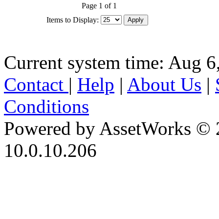
Page 1 of 1
Items to Display:
Current system time: Aug 6
Contact
|
Help
|
About Us
|
Conditions
Powered by AssetWorks © 
10.0.10.206
iBid Version: v183