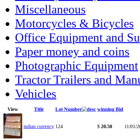
Miscellaneous
Motorcycles & Bicycles
Office Equipment and Su
Paper money and coins
Photographic Equipment
Tractor Trailers and Ma
Vehicles
View
Title
Lot Number
winning Bid
indian currency
124
$
20.50
11/01/