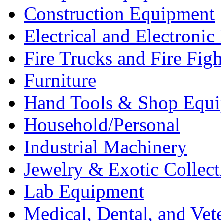
Construction Equipment
Electrical and Electron
Fire Trucks and Fire Fig
Furniture
Hand Tools & Shop Equ
Household/Personal
Industrial Machinery
Jewelry & Exotic Collect
Lab Equipment
Medical, Dental, and Vet