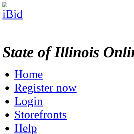
State of Illinois Onl
Home
Register now
Login
Storefronts
Help