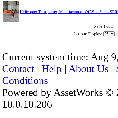
Helicopter Transporter, Manufacturer - Off-Site Sale - 
Page 1 of 1
Items to Display:
Current system time: Aug 9
Contact
|
Help
|
About Us
|
Conditions
Powered by AssetWorks © 
10.0.10.206
iBid Version: v183