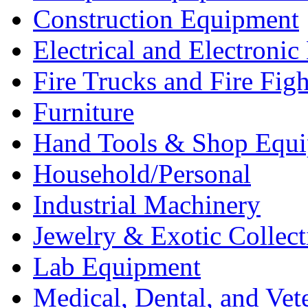
Construction Equipment
Electrical and Electron
Fire Trucks and Fire Fig
Furniture
Hand Tools & Shop Equ
Household/Personal
Industrial Machinery
Jewelry & Exotic Collect
Lab Equipment
Medical, Dental, and Vet