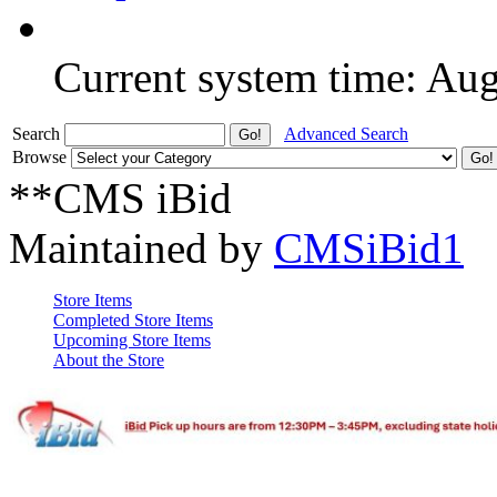
Current system time: Au
Search
Advanced Search
Browse
**CMS iBid
Maintained by
CMSiBid1
Store Items
Completed Store Items
Upcoming Store Items
About the Store