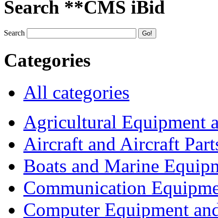
Search **CMS iBid
Search
Categories
All categories
Agricultural Equipment 
Aircraft and Aircraft Part
Boats and Marine Equip
Communication Equipme
Computer Equipment and