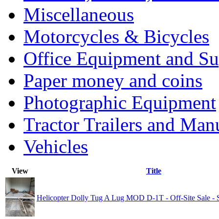
Miscellaneous
Motorcycles & Bicycles
Office Equipment and Su
Paper money and coins
Photographic Equipment
Tractor Trailers and Ma
Vehicles
View
Title
Helicopter Dolly Tug A Lug MOD D-1T - Off-Site Sale 