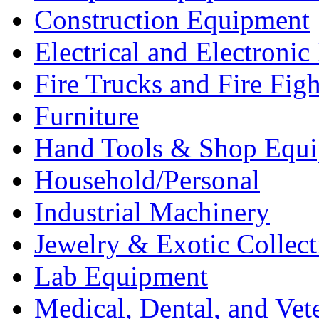
Construction Equipment
Electrical and Electron
Fire Trucks and Fire Fig
Furniture
Hand Tools & Shop Equ
Household/Personal
Industrial Machinery
Jewelry & Exotic Collect
Lab Equipment
Medical, Dental, and Vet