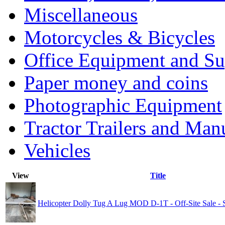
Miscellaneous
Motorcycles & Bicycles
Office Equipment and Su
Paper money and coins
Photographic Equipment
Tractor Trailers and Ma
Vehicles
View
Title
Helicopter Dolly Tug A Lug MOD D-1T - Off-Site Sale 