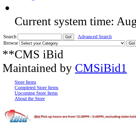
Current system time: Au
Search
Advanced Search
Browse
**CMS iBid
Maintained by
CMSiBid1
Store Items
Completed Store Items
Upcoming Store Items
About the Store