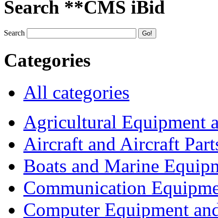
Search **CMS iBid
Search
Categories
All categories
Agricultural Equipment 
Aircraft and Aircraft Part
Boats and Marine Equip
Communication Equipme
Computer Equipment and