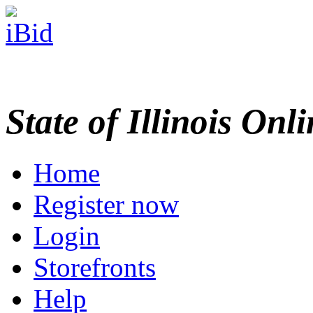
State of Illinois Onl
Home
Register now
Login
Storefronts
Help