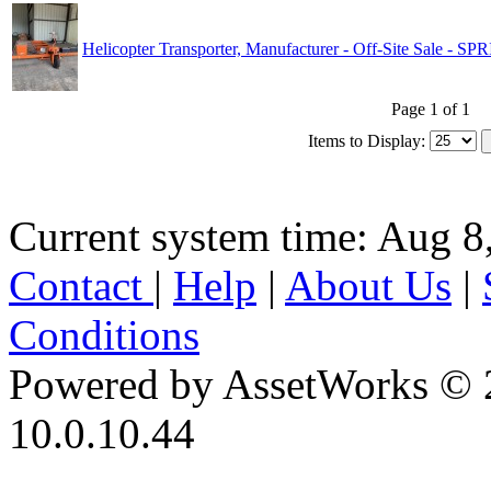
Helicopter Transporter, Manufacturer - Off-Site Sale - 
Page 1 of 1
Items to Display:
Current system time: Aug 8
Contact
|
Help
|
About Us
|
Conditions
Powered by AssetWorks © 
10.0.10.44
iBid Version: v183