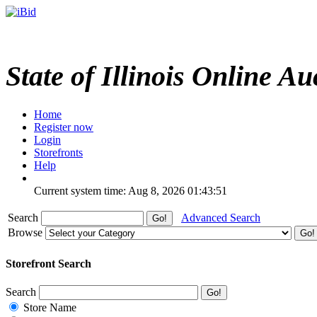
State of Illinois Online Au
Home
Register now
Login
Storefronts
Help
Current system time: Aug 8, 2026
01:43:51
Search
Advanced Search
Browse
Storefront Search
Search
Store Name