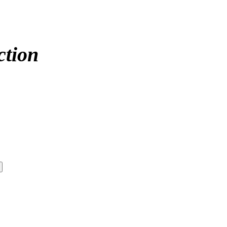
ction