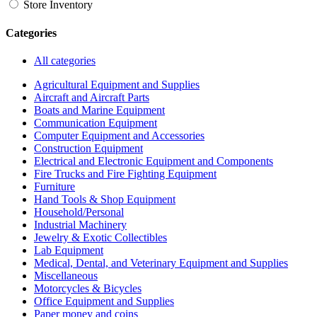
Store Inventory
Categories
All categories
Agricultural Equipment and Supplies
Aircraft and Aircraft Parts
Boats and Marine Equipment
Communication Equipment
Computer Equipment and Accessories
Construction Equipment
Electrical and Electronic Equipment and Components
Fire Trucks and Fire Fighting Equipment
Furniture
Hand Tools & Shop Equipment
Household/Personal
Industrial Machinery
Jewelry & Exotic Collectibles
Lab Equipment
Medical, Dental, and Veterinary Equipment and Supplies
Miscellaneous
Motorcycles & Bicycles
Office Equipment and Supplies
Paper money and coins