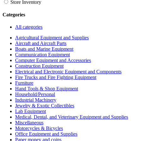
Store Inventory
Categories
All categories
Agricultural Equipment and Supplies
Aircraft and Aircraft Parts
Boats and Marine Equipment
Communication Equipment
Computer Equipment and Accessories
Construction Equipment
Electrical and Electronic Equipment and Components
Fire Trucks and Fire Fighting Equipment
Furniture
Hand Tools & Shop Equipment
Household/Personal
Industrial Machinery
Jewelry & Exotic Collectibles
Lab Equipment
Medical, Dental, and Veterinary Equipment and Supplies
Miscellaneous
Motorcycles & Bicycles
Office Equipment and Supplies
Paper money and coins