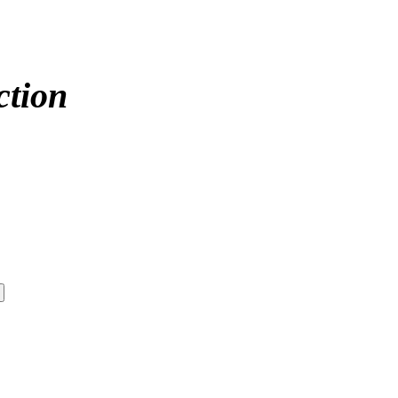
ction