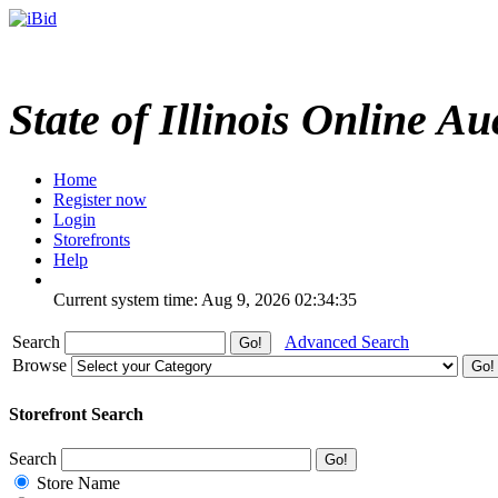
State of Illinois Online Au
Home
Register now
Login
Storefronts
Help
Current system time: Aug 9, 2026
02:34:35
Search
Advanced Search
Browse
Storefront Search
Search
Store Name