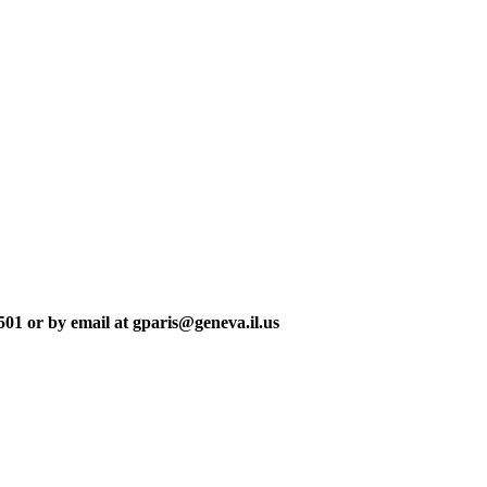
501 or by email at gparis@geneva.il.us