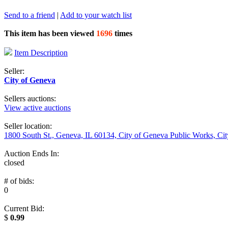
Send to a friend
|
Add to your watch list
This item has been viewed
1696
times
Item Description
Seller:
City of Geneva
Sellers auctions:
View active auctions
Seller location:
1800 South St., Geneva, IL 60134, City of Geneva Public Works, Ci
Auction Ends In:
closed
# of bids:
0
Current Bid:
$
0.99