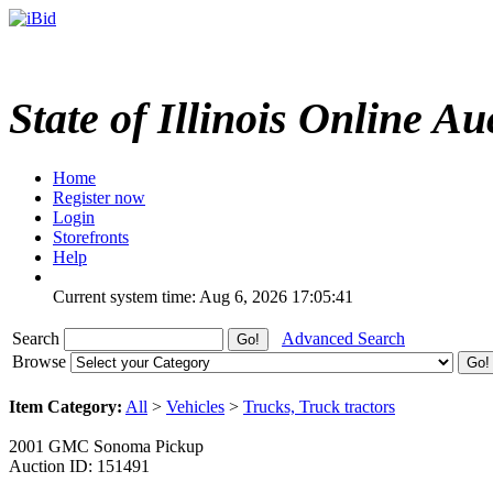
State of Illinois Online Au
Home
Register now
Login
Storefronts
Help
Current system time: Aug 6, 2026
17:05:41
Search
Advanced Search
Browse
Item Category:
All
>
Vehicles
>
Trucks, Truck tractors
2001 GMC Sonoma Pickup
Auction ID: 151491