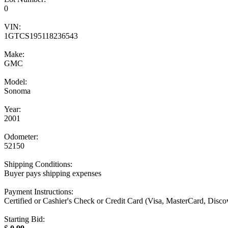
0
VIN:
1GTCS195118236543
Make:
GMC
Model:
Sonoma
Year:
2001
Odometer:
52150
Shipping Conditions:
Buyer pays shipping expenses
Payment Instructions:
Certified or Cashier's Check or Credit Card (Visa, MasterCard, Disc
Starting Bid: