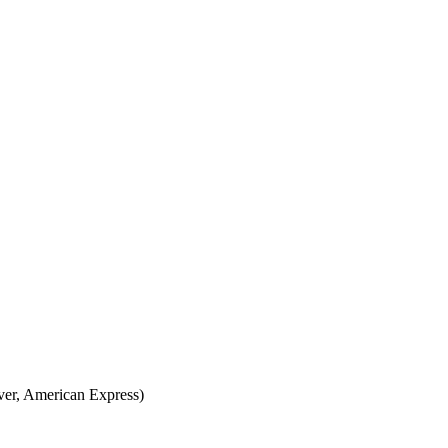
over, American Express)