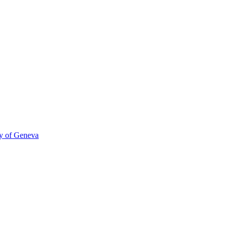
ty of Geneva