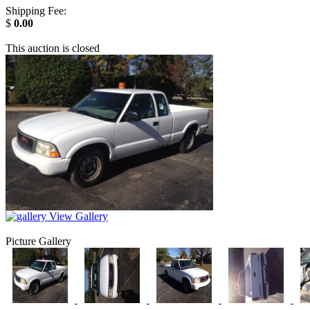
Shipping Fee:
$
0.00
This auction is closed
View Gallery
Picture Gallery