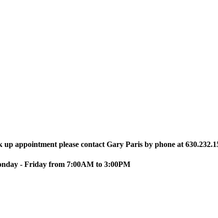
ck up appointment please contact Gary Paris by phone at 630.232.1
Monday - Friday from 7:00AM to 3:00PM