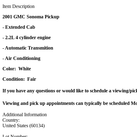
Item Description
2001 GMC Sonoma Pickup
- Extended Cab
- 2.2L 4 cylinder engine
- Automatic Transmition
- Air Conditioning
Color: White
Condition: Fair
If you have any questions or would like to schedule a viewing/pi
Viewing and pick up appointments can typically be scheduled 
Additional Information
Country:
United States (60134)
Lot Number: