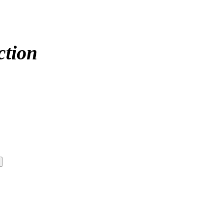
ction