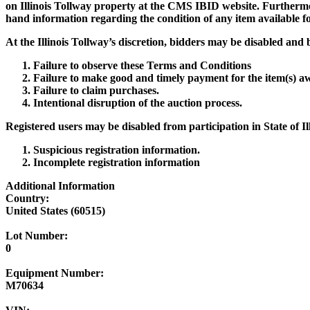
on Illinois Tollway property at the CMS IBID website. Furthermor
hand information regarding the condition of any item available for 
At the Illinois Tollway’s discretion, bidders may be disabled and b
Failure to observe these Terms and Conditions
Failure to make good and timely payment for the item(s) a
Failure to claim purchases.
Intentional disruption of the auction process.
Registered users may be disabled from participation in State of I
Suspicious registration information.
Incomplete registration information
Additional Information
Country:
United States (60515)
Lot Number:
0
Equipment Number:
M70634