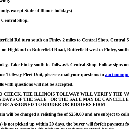
ewing.
y, except State of Illinois holidays)
 Central Shop.
terfield Rd turn south on Finley 2 miles to Central Shop. Central 
on Highland to Butterfield Road, Butterfield west to Finley, south
inley, Take Finley south to Tollway’s Central Shop. Follow signs o
nois Tollway Fleet Unit, please e-mail your questions to
auctioninqu
ls with questions will not be accepted.
D CHECK. THE ILLINOIS TOLLWAY WILL VERIFY THE 
SS DAYS OF THE SALE - OR THE SALE MAY BE CANCEL
UST BE ASSIGNED TO BIDDER OR BIDDERS FIRM
n will be charged a relisting fee of $250.00 and are subject to coll
) is not picked up within 20 days, the buyer will forfeit payment fo