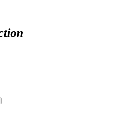
ction