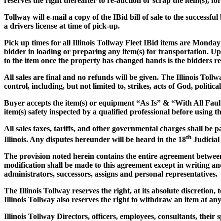
reserves the right thereafter to re-auction or scrap the item(s), f
Tollway will e-mail a copy of the IBid bill of sale to the successf
a drivers license at time of pick-up.
Pick up times for all Illinois Tollway Fleet IBid items are Monday
bidder in loading or preparing any item(s) for transportation. Up
to the item once the property has changed hands is the bidders res
All sales are final and no refunds will be given. The Illinois Tol
control, including, but not limited to, strikes, acts of God, politic
Buyer accepts the item(s) or equipment
“As Is” & “With All Faul
item(s) safety inspected by a qualified professional before using th
All sales taxes, tariffs, and other governmental charges shall be 
th
Illinois. Any disputes hereunder will be heard in the 18
Judicial
The provision noted herein contains the entire agreement between 
modification shall be made to this agreement except in writing and
administrators, successors, assigns and personal representatives.
The Illinois Tollway reserves the right, at its absolute discretion,
Illinois Tollway also reserves the right to withdraw an item at an
Illinois Tollway Directors, officers, employees, consultants, thei