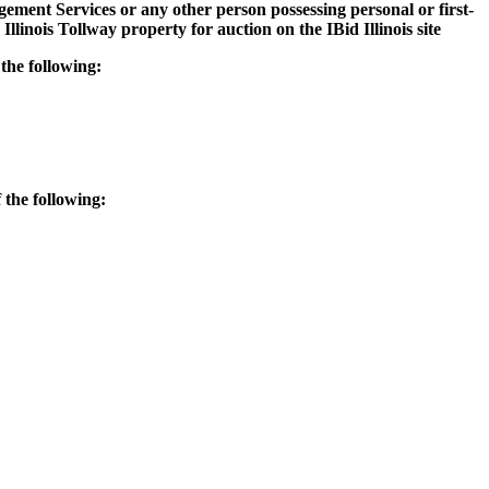
ement Services or any other person possessing personal or first-
llinois Tollway property for auction on the IBid Illinois site
 the following:
 the following: