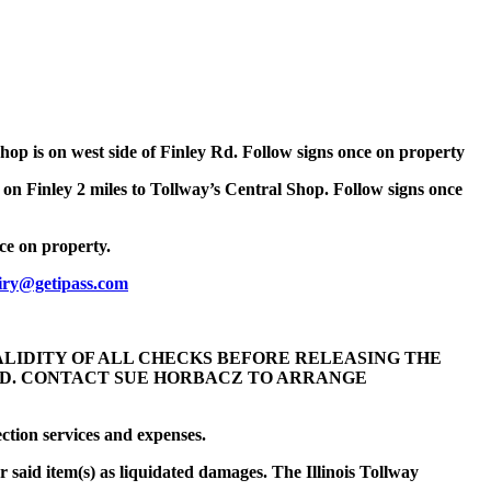
Shop is on west side of Finley Rd. Follow signs once on property
 on Finley 2 miles to Tollway’s Central Shop. Follow signs once
nce on property.
iry@getipass.com
VALIDITY OF ALL CHECKS BEFORE RELEASING THE
LED. CONTACT SUE HORBACZ TO ARRANGE
ection services and expenses.
r said item(s) as liquidated damages. The Illinois Tollway