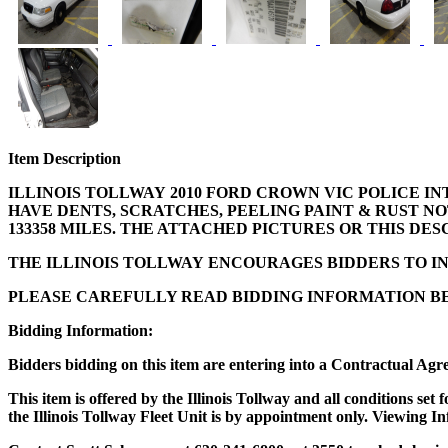
Item Description
ILLINOIS TOLLWAY 2010 FORD CROWN VIC POLICE INT
HAVE DENTS, SCRATCHES, PEELING PAINT & RUST N
133358 MILES. THE ATTACHED PICTURES OR THIS DE
THE ILLINOIS TOLLWAY ENCOURAGES BIDDERS TO IN
PLEASE CAREFULLY READ BIDDING INFORMATION BE
Bidding Information:
Bidders bidding on this item are entering into a Contractual Agr
This item is offered by the Illinois Tollway and all conditions se
the Illinois Tollway Fleet Unit is by appointment only. Viewing In