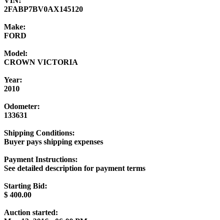
VIN:
2FABP7BV0AX145120
Make:
FORD
Model:
CROWN VICTORIA
Year:
2010
Odometer:
133631
Shipping Conditions:
Buyer pays shipping expenses
Payment Instructions:
See detailed description for payment terms
Starting Bid:
$
400.00
Auction started: