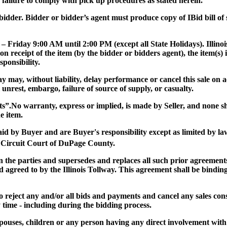
or failure to comply with pick up procedures as stated herein.
ul bidder. Bidder or bidder’s agent must produce copy of IBid bill o
 – Friday 9:00 AM until 2:00 PM (except all State Holidays). Illinoi
on receipt of the item (by the bidder or bidders agent), the item(
ponsibility.
lway may, without liability, delay performance or cancel this sale o
al unrest, embargo, failure of source of supply, or casualty.
ts”
.No warranty, express or implied, is made by Seller, and none 
e item.
paid by Buyer and are Buyer's responsibility except as limited by la
 Circuit Court of DuPage County.
the parties and supersedes and replaces all such prior agreements 
 agreed to by the Illinois Tollway. This agreement shall be binding
 to reject any and/or all bids and payments and cancel any sales consi
y time - including during the bidding process.
r spouses, children or any person having any direct involvement with