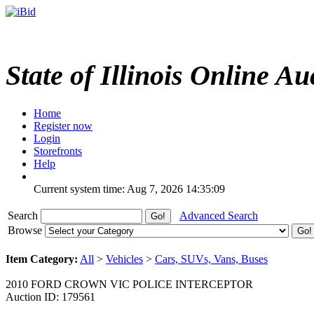
State of Illinois Online Au
Home
Register now
Login
Storefronts
Help
Current system time: Aug 7, 2026
14:35:09
Search
Advanced Search
Browse
Item Category:
All
>
Vehicles
>
Cars, SUVs, Vans, Buses
2010 FORD CROWN VIC POLICE INTERCEPTOR
Auction ID: 179561