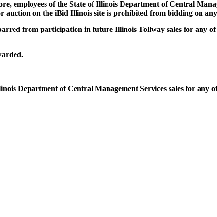
e, employees of the State of Illinois Department of Central Manag
auction on the iBid Illinois site is prohibited from bidding on any I
arred from participation in future Illinois Tollway sales for any of
warded.
llinois Department of Central Management Services sales for any of