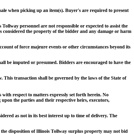
f sale when picking up an item(s). Buyer's are required to present
s Tollway personnel are not responsible or expected to assist the
s) is considered the property of the bidder and any damage or harm
n account of force majeure events or other circumstances beyond its
shall be imputed or presumed. Bidders are encouraged to have the
w. This transaction shall be governed by the laws of the State of
with respect to matters expressly set forth herein. No
 upon the parties and their respective heirs, executors,
dered as not in its best interest up to time of delivery. The
 the disposition of Illinois Tollway surplus property may not bid