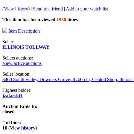
(
View history
) |
Send to a friend
|
Add to your watch list
This item has been viewed
1930
times
Item Description
Seller:
ILLINOIS TOLLWAY
Sellers auctions:
View active auctions
Seller location:
3460 South Finley, Downers Grove, IL 60515, Central Shop, Illinois
Highest bidder:
jzatarski1
Auction Ends In:
closed
# of bids:
16 (
View history
)