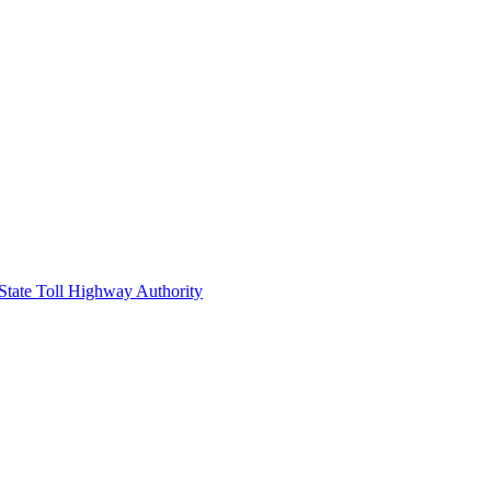
 State Toll Highway Authority