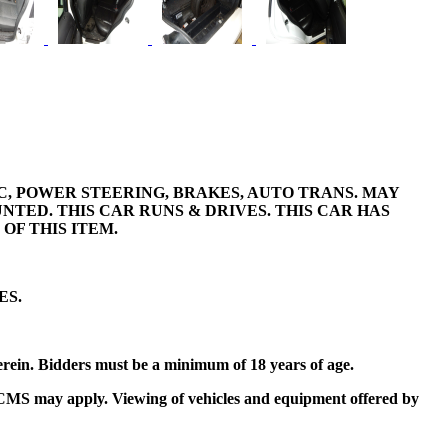
A/C, POWER STEERING, BRAKES, AUTO TRANS. MAY
TED. THIS CAR RUNS & DRIVES. THIS CAR HAS
OF THIS ITEM.
ES.
erein. Bidders must be a minimum of 18 years of age.
t by CMS may apply. Viewing of vehicles and equipment offered by