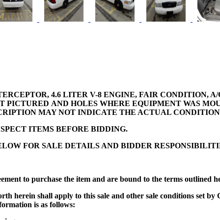
ERCEPTOR, 4.6 LITER V-8 ENGINE, FAIR CONDITION, 
OT PICTURED AND HOLES WHERE EQUIPMENT WAS MOUN
SCRIPTION MAY NOT INDICATE THE ACTUAL CONDITION 
SPECT ITEMS BEFORE BIDDING.
LOW FOR SALE DETAILS AND BIDDER RESPONSIBILITI
eement to purchase the item and are bound to the terms outlined h
t forth herein shall apply to this sale and other sale conditions se
formation is as follows: