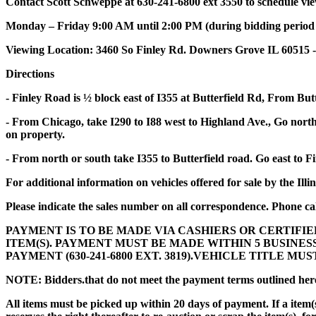
Contact Scott Schweppe at 630-241-6800 ext 3550 to schedule vi
Monday – Friday 9:00 AM until 2:00 PM (during bidding period onl
Viewing Location: 3460 So Finley Rd. Downers Grove IL 60515 -
Directions
- Finley Road is ½ block east of I355 at Butterfield Rd, From But
- From Chicago, take I290 to I88 west to Highland Ave., Go north 
on property.
- From north or south take I355 to Butterfield road. Go east to F
For additional information on vehicles offered for sale by the Illi
Please indicate the sales number on all correspondence. Phone cal
PAYMENT IS TO BE MADE VIA CASHIERS OR CERTIFIE
ITEM(S). PAYMENT MUST BE MADE WITHIN 5 BUSINE
PAYMENT (630-241-6800 EXT. 3819).VEHICLE TITLE M
NOTE: Bidders
.
that do not meet the payment terms outlined herei
All items must be picked up within 20 days of payment. If a item(s