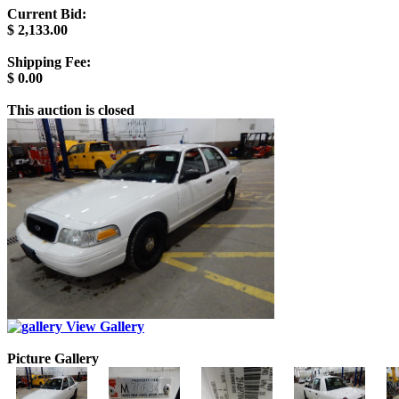
Current Bid:
$
2,133.00
Shipping Fee:
$
0.00
This auction is closed
View Gallery
Picture Gallery