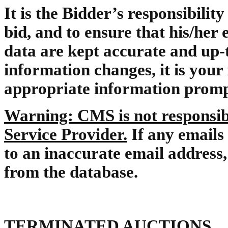
It is the Bidder’s responsibility
bid, and to ensure that his/her 
data are kept accurate and up-t
information changes, it is your 
appropriate information promp
Warning: CMS is not responsibl
Service Provider.
If any emails
to an inaccurate email addres
from the database.
TERMINATED AUCTIONS