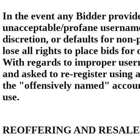
In the event any Bidder provide
unacceptable/profane username
discretion, or defaults for no
lose all rights to place bids for
With regards to improper usern
and asked to re-register using
the "offensively named" accoun
use.
REOFFERING AND RESALE