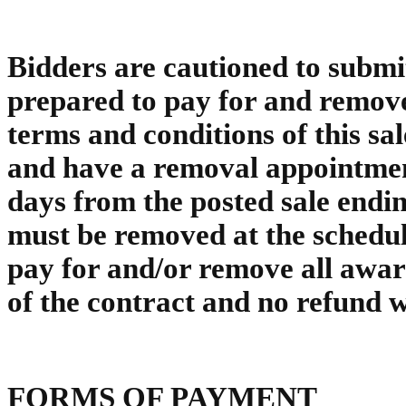
Bidders are cautioned to submit
prepared to pay for and remove
terms and conditions of this sa
and have a removal appointment
days from the posted sale endin
must be removed at the schedul
pay for and/or remove all awar
of the contract and no refund w
FORMS OF PAYMENT