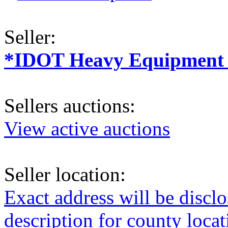
Seller:
*IDOT Heavy Equipment a
Sellers auctions:
View active auctions
Seller location:
Exact address will be discl
description for county loca