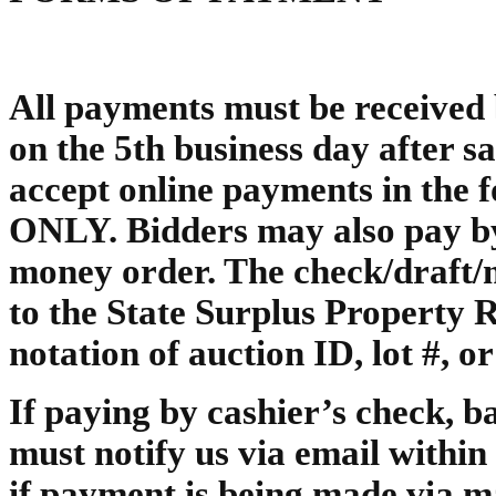
All payments must be received b
on the 5th business day after sal
accept online payments in t
ONLY. Bidders may also pay by 
money order. The check/draft
to the State Surplus Property
notation of auction ID, lot #, o
If paying by cashier’s check, 
must notify us via email within 
if payment is being made via m