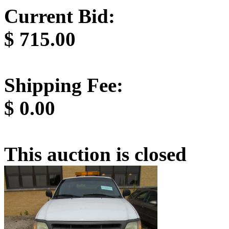
Current Bid:
$
715.00
Shipping Fee:
$
0.00
This auction is closed