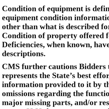
Condition of equipment is def
equipment condition information 
other than what is described fo
Condition of property offered f
Deficiencies, when known, have
descriptions.
CMS further cautions Bidders t
represents the State’s best effo
information provided to it by 
omissions regarding the function
major missing parts, and/or re