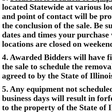
located Statewide at various lo
and point of contact will be pr
the conclusion of the sale. Be 
dates and times your purchase w
locations are closed on weeken
4. Awarded Bidders will have fi
the sale to schedule the remova
agreed to by the State of Illinoi
5. Any equipment not scheduled 
business days will result in forf
to the property of the State of 