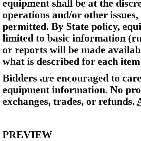
equipment shall be at the disc
operations and/or other issues,
permitted. By State policy, equ
limited to basic information (ru
or reports will be made availa
what is described for each item
Bidders are encouraged to care
equipment information. No prot
exchanges, trades, or refunds.
PREVIEW