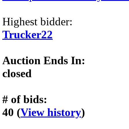
Highest bidder:
Trucker22
Auction Ends In:
closed
# of bids:
40 (
View history
)