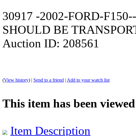
30917 -2002-FORD-F150
SHOULD BE TRANSPOR
Auction ID: 208561
(
View history
) |
Send to a friend
|
Add to your watch list
This item has been viewed
Item Description