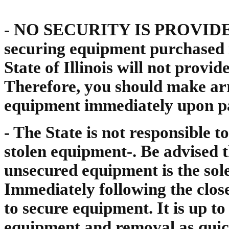
- NO SECURITY IS PROVIDED. 
securing equipment purchased i
State of Illinois will not provi
Therefore, you should make a
equipment immediately upon p
- The State is not responsible t
stolen equipment-. Be advised t
unsecured equipment is the sole
Immediately following the close 
to secure equipment. It is up t
equipment and removal as quick