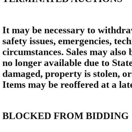
It may be necessary to withdra
safety issues, emergencies, tec
circumstances. Sales may also 
no longer available due to Sta
damaged, property is stolen, o
Items may be reoffered at a late
BLOCKED FROM BIDDING