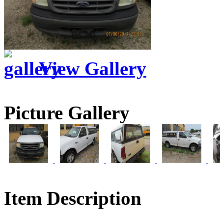
View Gallery
Picture Gallery
Item Description