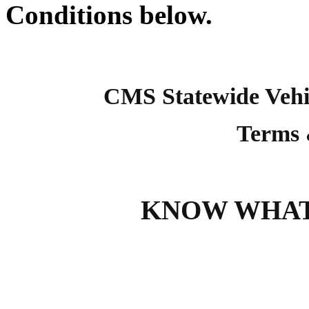
Conditions below.
CMS Statewide Vehi
Terms 
KNOW WHAT