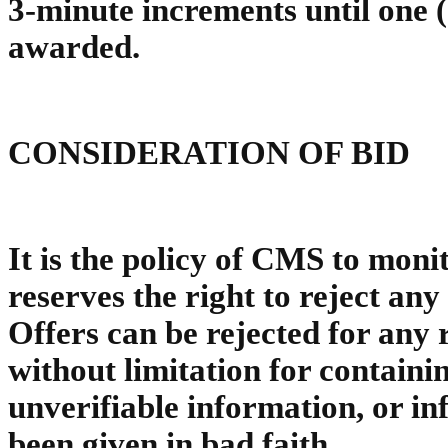
3-minute increments until one (
awarded.
CONSIDERATION OF BID
It is the policy of CMS to moni
reserves the right to reject any 
Offers can be rejected for any 
without limitation for containi
unverifiable information, or i
been given in bad faith.