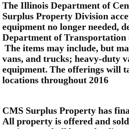
The Illinois Department of Ce
Surplus Property Division accep
equipment no longer needed, de
Department of Transportation
The items may include, but may
vans, and trucks; heavy-duty v
equipment. The offerings will t
locations throughout 2016
CMS Surplus Property has final 
All property is offered and sold