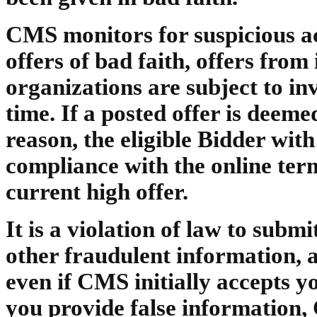
CMS monitors for suspicious act
offers of bad faith, offers fro
organizations are subject to in
time. If a posted offer is dee
reason, the eligible Bidder with
compliance with the online ter
current high offer.
It is a violation of law to subm
other fraudulent information, 
even if CMS initially accepts yo
you provide false information,