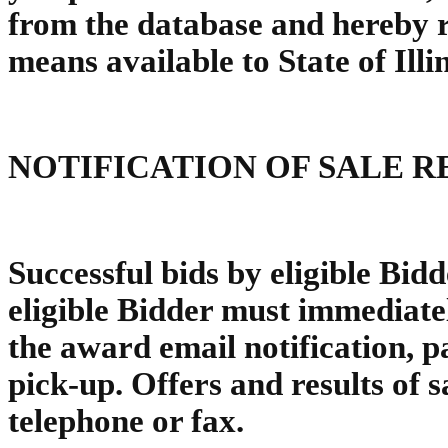
from the database and hereby re
means available to State of Illi
NOTIFICATION OF SALE R
Successful bids by eligible Bidd
eligible Bidder must immediatel
the award email notification, p
pick-up. Offers and results of s
telephone or fax.