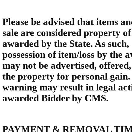
Please be advised that items an
sale are considered property of t
awarded by the State. As such, 
possession of item/loss by the 
may not be advertised, offered,
the property for personal gain. 
warning may result in legal act
awarded Bidder by CMS.
PAYMENT & REMOVAL TI