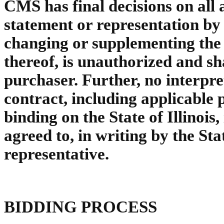
CMS has final decisions on all 
statement or representation by
changing or supplementing the 
thereof, is unauthorized and sh
purchaser. Further, no interpre
contract, including applicable
binding on the State of Illinois,
agreed to, in writing by the Stat
representative.
BIDDING PROCESS