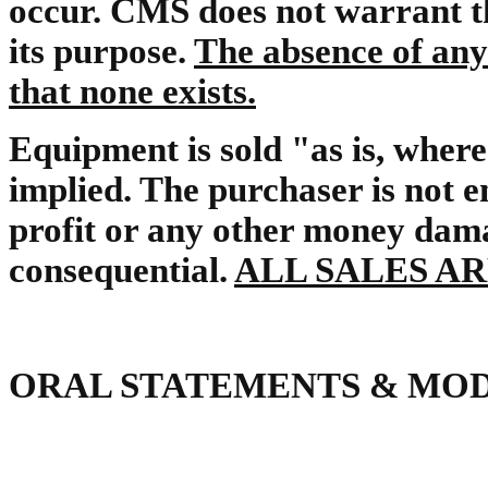
occur. CMS does not warrant th
its purpose.
The absence of any
that none exists.
Equipment is sold "as is, where
implied. The purchaser is not e
profit or any other money damage
consequential.
ALL SALES AR
ORAL STATEMENTS & MOD