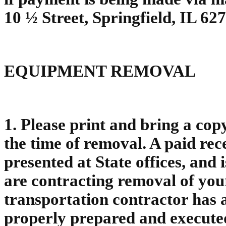
10 ½ Street, Springfield, IL 62
EQUIPMENT REMOVAL
1. Please print and bring a cop
the time of removal. A paid rec
presented at State offices, and 
are contracting removal of you
transportation contractor has a
properly prepared and execute