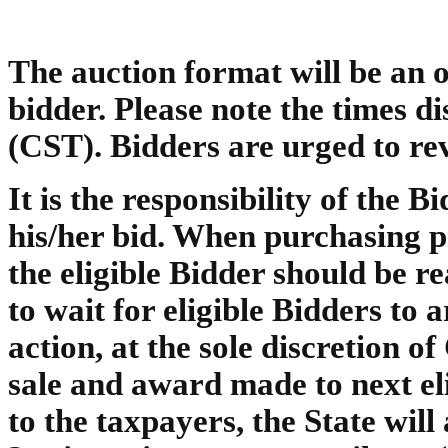
The auction format will be an o
bidder. Please note the times 
(CST). Bidders are urged to rev
It is the responsibility of the B
his/her bid. When purchasing pr
the eligible Bidder should be r
to wait for eligible Bidders to 
action, at the sole discretion o
sale and award made to next el
to the taxpayers, the State will