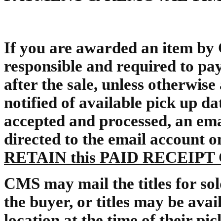
If you are awarded an item by
responsible and required to pay
after the sale, unless otherwis
notified of available pick up d
accepted and processed, an ema
directed to the email account on 
RETAIN this PAID RECEIP
CMS may mail the titles for sold
the buyer, or titles may be avai
location at the time of their p