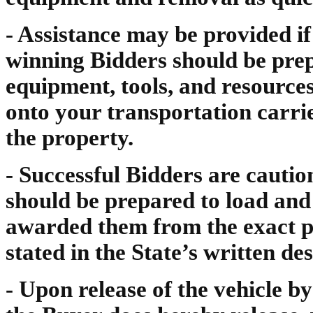
- Assistance may be provided i
winning Bidders should be prep
equipment, tools, and resource
onto your transportation carr
the property.
- Successful Bidders are cautio
should be prepared to load and
awarded them from the exact pl
stated in the State’s written des
- Upon release of the vehicle b