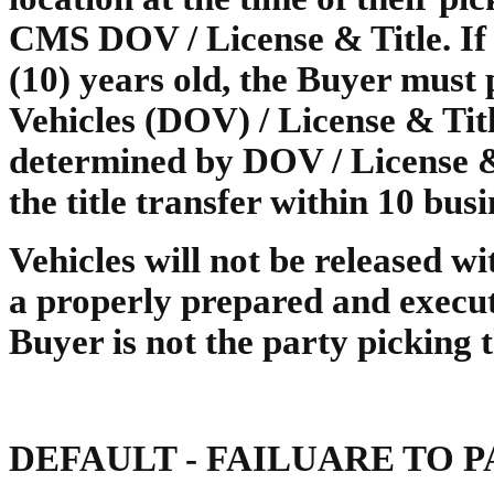
CMS DOV / License & Title. If t
(10) years old, the Buyer must p
Vehicles (DOV) / License & Titl
determined by DOV / License &
the title transfer within 10 busi
Vehicles will not be released wit
a properly prepared and execu
Buyer is not the party picking 
DEFAULT - FAILUARE TO 