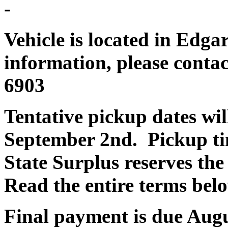
-
Vehicle is located in Edga
information, please contac
6903
Tentative pickup dates wi
September 2nd. Pickup ti
State Surplus reserves the
Read the entire terms bel
Final payment is due Aug