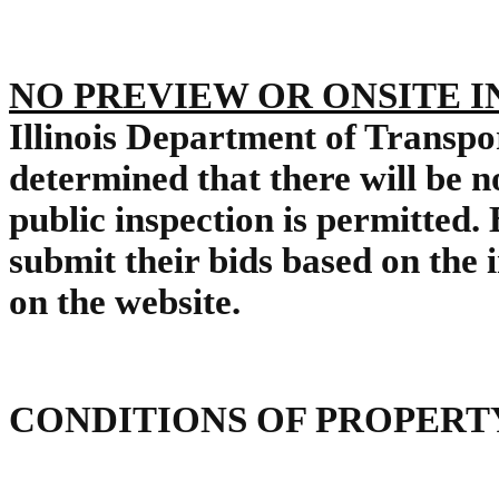
NO PREVIEW OR ONSITE 
Illinois Department of Transp
determined that there will be n
public inspection is permitted.
submit their bids based on the
on the website.
CONDITIONS OF PROPERT