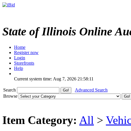
State of Illinois Online Au
Home
Register now
Login
Storefronts
Help
Current system time: Aug 7, 2026
21:58:11
Search
Advanced Search
Browse
Item Category:
All
>
Vehic