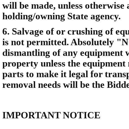
will be made, unless otherwise 
holding/owning State agency.
6. Salvage of or crushing of eq
is not permitted. Absolutely "
dismantling of any equipment wi
property unless the equipment
parts to make it legal for tran
removal needs will be the Bidde
IMPORTANT NOTICE