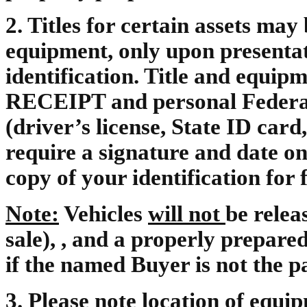
2.
Titles for certain assets may
equipment, only upon presentat
identification. Title and equip
RECEIPT and personal Federal o
(driver’s license, State ID card,
require a signature and date on
copy of your identification for f
Note:
Vehicles
will not
be relea
sale), , and a properly prepar
if the named Buyer is not the p
3.
Please note location of equipm