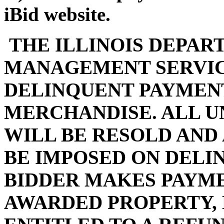
iBid website.
THE ILLINOIS DEPAR
MANAGEMENT SERVIC
DELINQUENT PAYMENT
MERCHANDISE. ALL U
WILL BE RESOLD AND
BE IMPOSED ON DELI
BIDDER MAKES PAYMEN
AWARDED PROPERTY, 