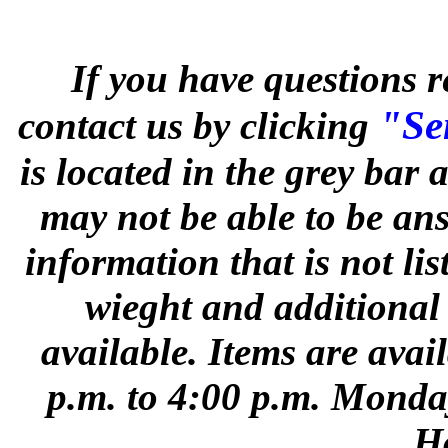
If you have questions r
"Sen
contact us by clicking
is located in the grey bar
may not be able to be ans
information that is not li
wieght and additional
available. Items are avai
p.m. to 4:00 p.m. Monday
Ho