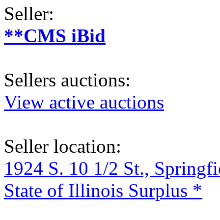
Seller:
**CMS iBid
Sellers auctions:
View active auctions
Seller location:
1924 S. 10 1/2 St., Springf
State of Illinois Surplus *