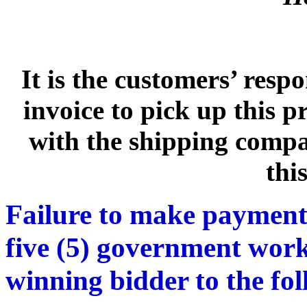
It is the customers’ respo
invoice to pick up this 
with the shipping compan
thi
Failure to make payment
five (5) government work
winning bidder to the fo