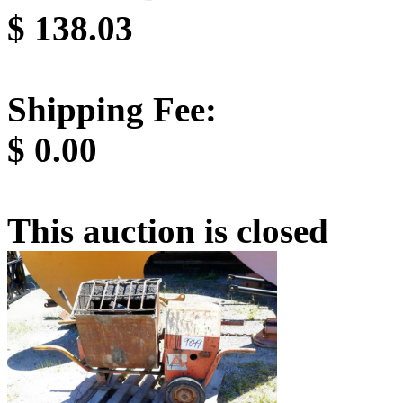
$
138.03
Shipping Fee:
$
0.00
This auction is closed