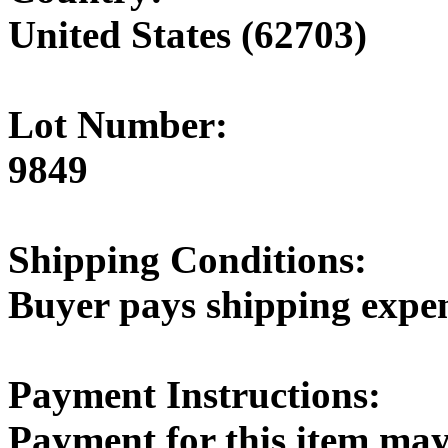
United States (62703)
Lot Number:
9849
Shipping Conditions:
Buyer pays shipping expe
Payment Instructions:
Payment for this item may