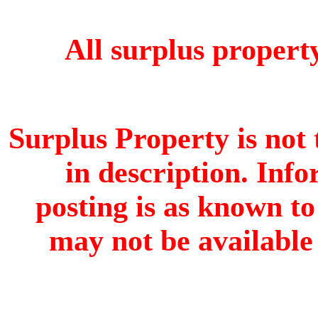
All surplus property 
Surplus Property is not 
in description. Info
posting is as known to
may not be available 