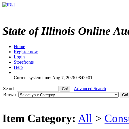
State of Illinois Online Au
Home
Register now
Login
Storefronts
Help
Current system time: Aug 7, 2026
08:00:01
Search
Advanced Search
Browse
Item Category:
All
>
Cons