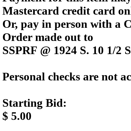
Mastercard credit card on
Or, pay in person with a
Order made out to
SSPRF @ 1924 S. 10 1/2 St
Personal checks are not a
Starting Bid:
$
5.00