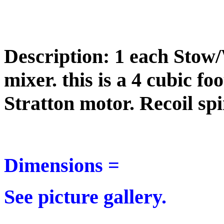
Description: 1 each Stow
mixer. this is a 4 cubic f
Stratton motor. Recoil spi
Dimensions =
See picture gallery.