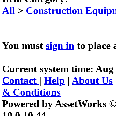
All
>
Construction Equip
You must
sign in
to place 
Current system time: Aug 
Contact
|
Help
|
About Us
& Conditions
Powered by AssetWorks ©
10.0.10.44