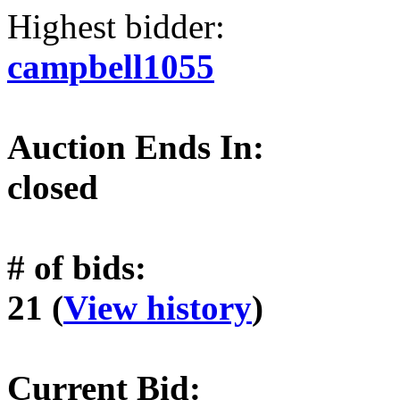
Highest bidder:
campbell1055
Auction Ends In:
closed
# of bids:
21 (
View history
)
Current Bid: