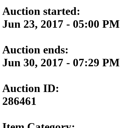
Auction started:
Jun 23, 2017 - 05:00 PM
Auction ends:
Jun 30, 2017 - 07:29 PM
Auction ID:
286461
Item Category: