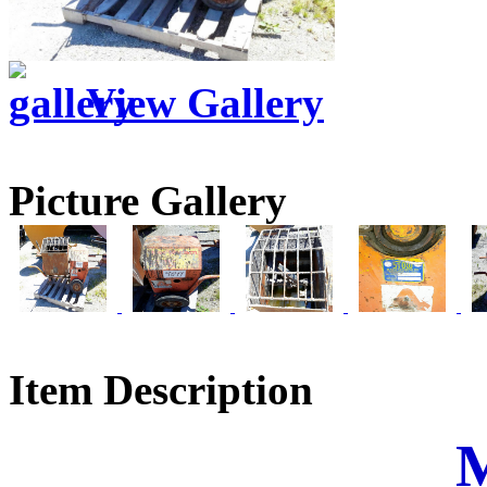
View Gallery
Picture Gallery
Item Description
M