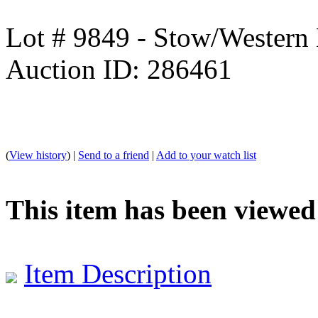
Lot # 9849 - Stow/Western 
Auction ID: 286461
(
View history
) |
Send to a friend
|
Add to your watch list
This item has been viewed
Item Description