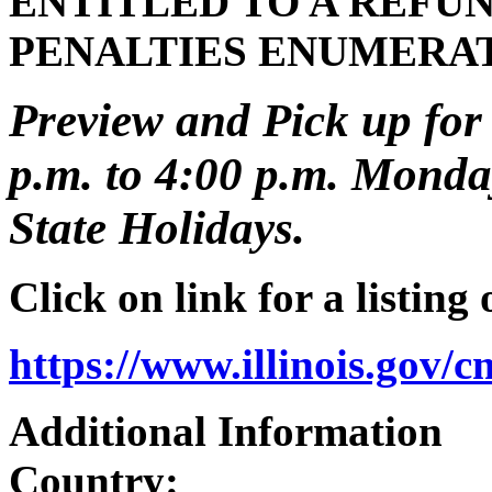
ENTITLED TO A REFUN
PENALTIES ENUMERA
Preview and Pick up for 
p.m. to 4:00 p.m. Monday
State Holidays.
Click on link for a listing
https://www.illinois.gov/
Additional Information
Country: