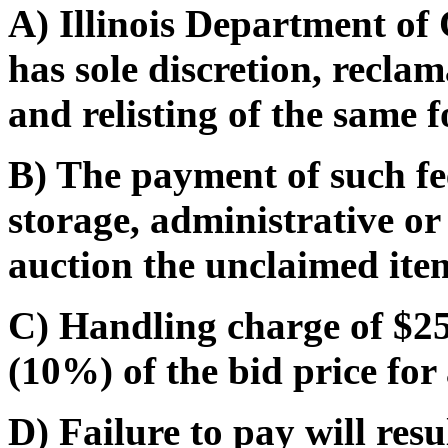
A) Illinois Department o
has sole discretion, recla
and relisting of the same f
B) The payment of such fe
storage, administrative or
auction the unclaimed ite
C) Handling charge of $25.
(10%) of the bid price for 
D) Failure to pay will res