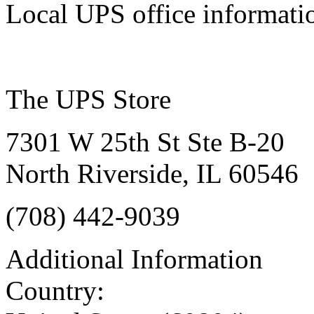
Local UPS office informati
The UPS Store
7301 W 25th St Ste B-20
North Riverside, IL 60546
(708) 442-9039‎
Additional Information
Country: