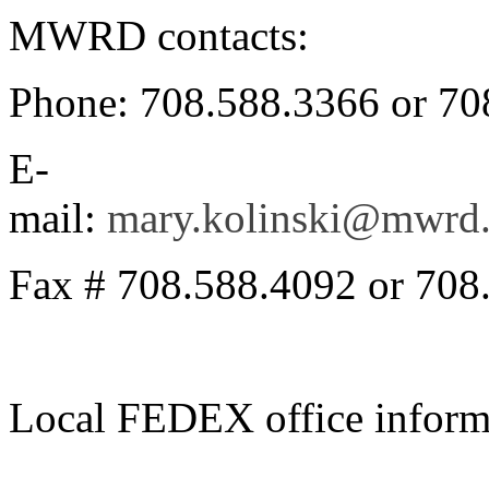
MWRD contacts:
Phone: 708.588.3366 or 70
E-
mail:
mary.kolinski@mwrd.
Fax # 708.588.4092 or 708
Local FEDEX office inform