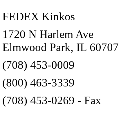
FEDEX Kinkos
1720 N Harlem Ave
Elmwood Park, IL 60707
(708) 453-0009‎
(800) 463-3339‎
(708) 453-0269‎ - Fax