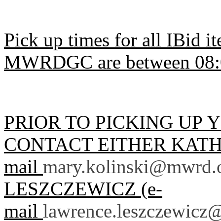
Pick up times for all IBid 
MWRDGC are between 08:0
PRIOR TO PICKING UP 
CONTACT EITHER KATHY
mail
mary.kolinski@mwrd.
LESZCZEWICZ (e-
mail
lawrence.leszczewicz