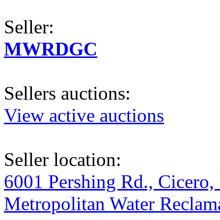
Seller:
MWRDGC
Sellers auctions:
View active auctions
Seller location:
6001 Pershing Rd., Cicero, 
Metropolitan Water Reclama