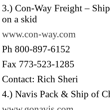
3.) Con-Way Freight – Shipp
on a skid
www.con-way.com
Ph 800-897-6152
Fax 773-523-1285
Contact: Rich Sheri
4.) Navis Pack & Ship of C
www.gonavis.com