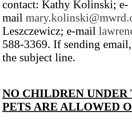
contact: Kathy Kolinski; e-
mail
mary.kolinski@mwrd.
Leszczewicz; e-mail
lawren
588-3369. If sending email, 
the subject line.
NO CHILDREN UNDER 
PETS ARE ALLOWED O