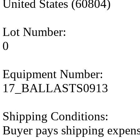
United States (60804)
Lot Number:
0
Equipment Number:
17_BALLASTS0913
Shipping Conditions:
Buyer pays shipping expen