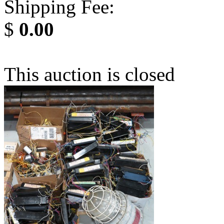
Shipping Fee:
$
0.00
This auction is closed