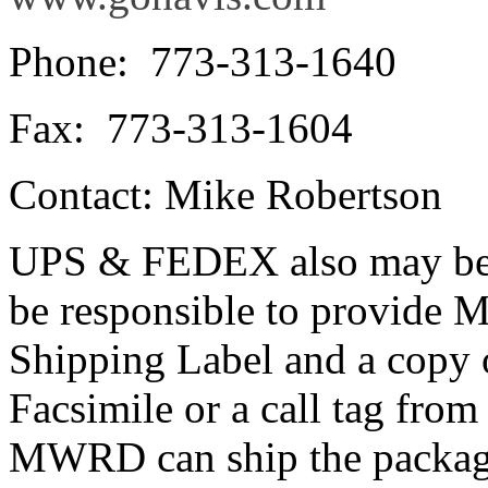
Phone: 773-313-1640
Fax: 773-313-1604
Contact: Mike Robertson
UPS & FEDEX also may be u
be responsible to provid
Shipping Label and a copy o
Facsimile or a call tag fro
MWRD can ship the packag