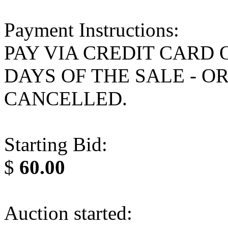
Payment Instructions:
PAY VIA CREDIT CARD 
DAYS OF THE SALE - O
CANCELLED.
Starting Bid:
$
60.00
Auction started: