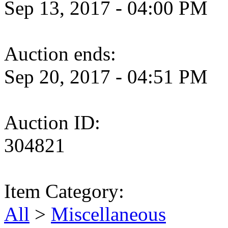
Sep 13, 2017 - 04:00 PM
Auction ends:
Sep 20, 2017 - 04:51 PM
Auction ID:
304821
Item Category:
All
>
Miscellaneous