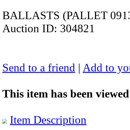
BALLASTS (PALLET 091
Auction ID: 304821
Send to a friend
|
Add to you
This item has been viewed
Item Description