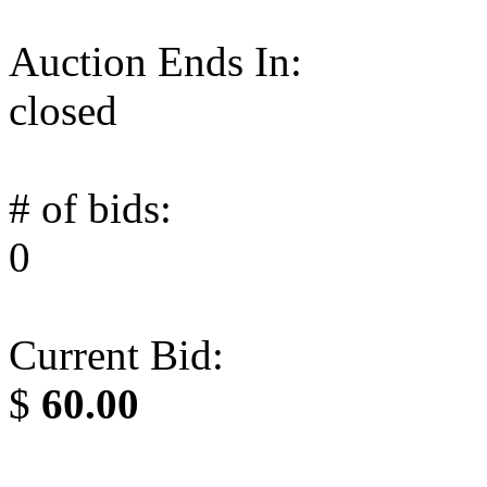
Auction Ends In:
closed
# of bids:
0
Current Bid:
$
60.00