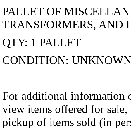
PALLET OF MISCELLAN
TRANSFORMERS, AND L
QTY: 1 PALLET
CONDITION: UNKNOW
For additional information o
view items offered for sale
pickup of items sold (in per