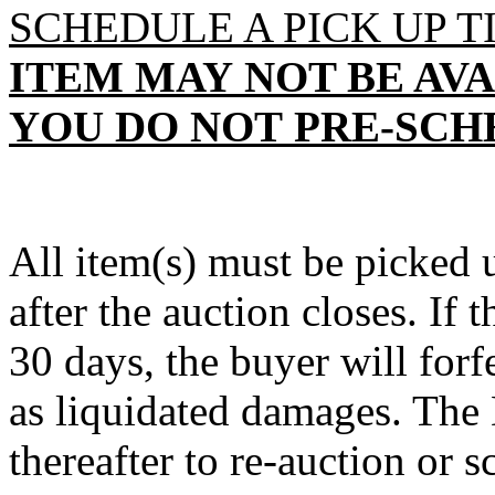
SCHEDULE A PICK UP T
ITEM
MAY
NOT BE AVA
YOU DO NOT
PRE
-SCH
All item(s) must be pick
after the auction closes. If 
30 days, the buyer will forf
as liquidated damages. The D
thereafter to re-auction or sc