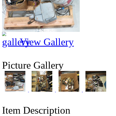
View Gallery
Picture Gallery
Item Description