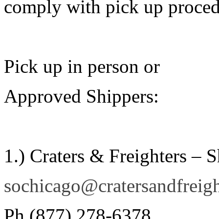
comply with pick up procedu
Pick up in person or
Approved Shippers:
1.) Craters & Freighters – 
sochicago@cratersandfreig
Ph (877) 278-6378