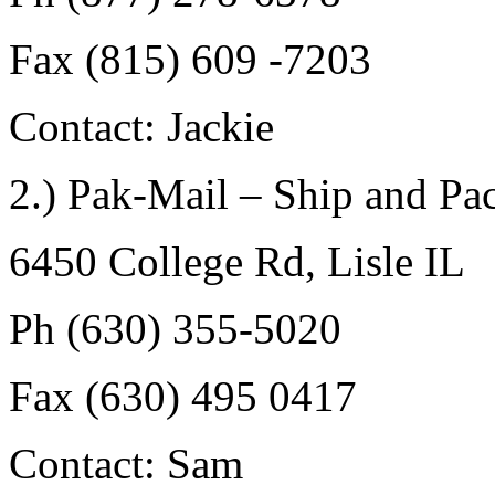
Fax (815) 609 -7203
Contact: Jackie
2.) Pak-Mail – Ship and Pa
6450 College Rd, Lisle IL
Ph (630) 355-5020
Fax (630) 495 0417
Contact: Sam