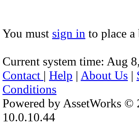
You must
sign in
to place a 
Current system time: Aug 8
Contact
|
Help
|
About Us
|
Conditions
Powered by AssetWorks © 
10.0.10.44
iBid Version: v183