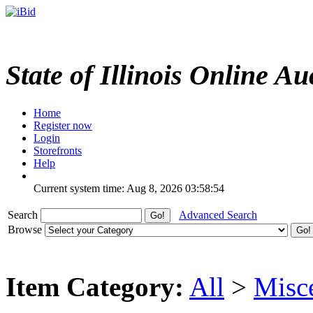
State of Illinois Online Au
Home
Register now
Login
Storefronts
Help
Current system time: Aug 8, 2026
03:58:54
Search
Advanced Search
Browse
Item Category:
All
>
Misc