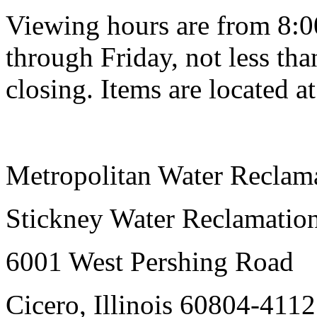
Viewing hours are from 8:0
through Friday, not less tha
closing. Items are located at
Metropolitan Water Reclama
Stickney Water Reclamation
6001 West Pershing Road
Cicero, Illinois 60804-4112