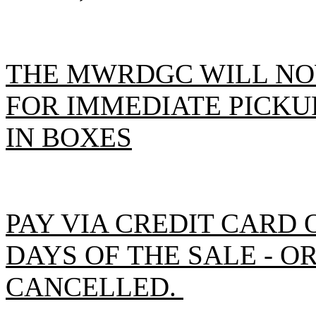
THE MWRDGC WILL NO
FOR IMMEDIATE PICKUP
IN BOXES
PAY VIA CREDIT CARD 
DAYS OF THE SALE - O
CANCELLED.