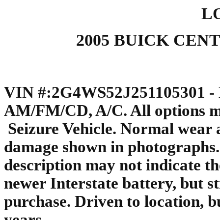
LO
2005 BUICK CENT
VIN #:2G4WS52J251105301 - M
AM/FM/CD, A/C. All options ma
Seizure Vehicle. Normal wear a
damage shown in photographs. T
description may not indicate th
newer Interstate battery, but s
purchase. Driven to location, bu
years.