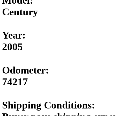
Model:
Century
Year:
2005
Odometer:
74217
Shipping Conditions: