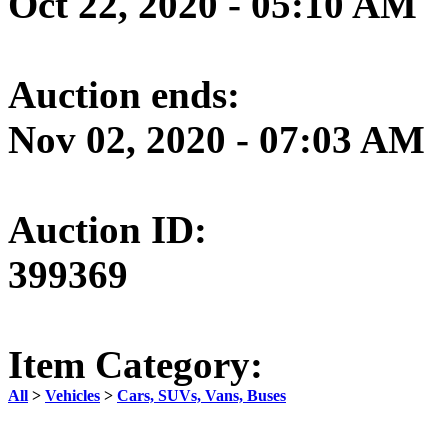
Oct 22, 2020 - 05:10 AM
Auction ends:
Nov 02, 2020 - 07:03 AM
Auction ID:
399369
Item Category:
All
>
Vehicles
>
Cars, SUVs, Vans, Buses