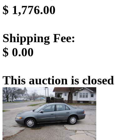
$
1,776.00
Shipping Fee:
$
0.00
This auction is closed