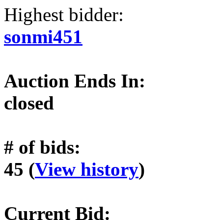
Highest bidder:
sonmi451
Auction Ends In:
closed
# of bids:
45 (
View history
)
Current Bid: