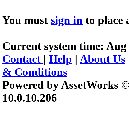
You must
sign in
to place 
Current system time: Aug 
Contact
|
Help
|
About Us
& Conditions
Powered by AssetWorks ©
10.0.10.206
iBid Version: v183