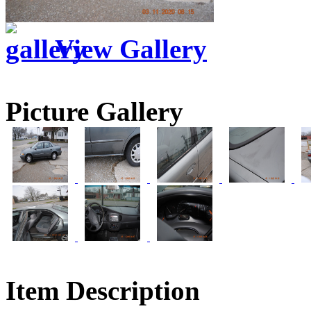
View Gallery
Picture Gallery
Item Description