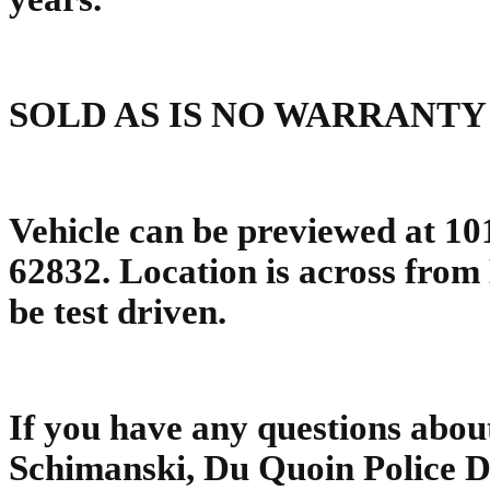
SOLD AS IS NO WARRANTY
Vehicle can be previewed at 10
62832. Location is across fro
be test driven.
If you have any questions about
Schimanski, Du Quoin Police 