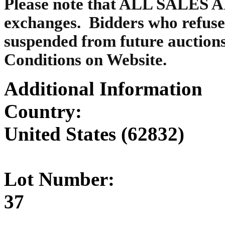
Please note that ALL SALES A
exchanges. Bidders who refuse
suspended from future auctions
Conditions on Website.
Additional Information
Country:
United States (62832)
Lot Number:
37