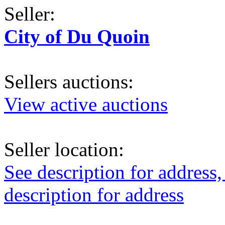
Seller:
City of Du Quoin
Sellers auctions:
View active auctions
Seller location:
See description for address,
description for address