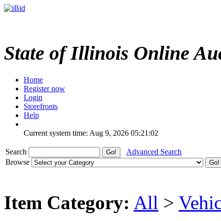
State of Illinois Online Au
Home
Register now
Login
Storefronts
Help
Current system time: Aug 9, 2026
05:21:02
Search
Advanced Search
Browse
Item Category:
All
>
Vehic