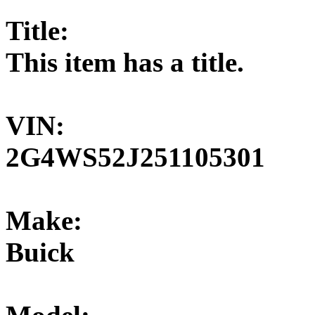
Title:
This item has a title.
VIN:
2G4WS52J251105301
Make:
Buick