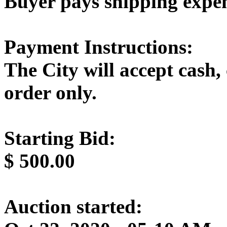
Buyer pays shipping expe
Payment Instructions:
The City will accept cash,
order only.
Starting Bid:
$
500.00
Auction started: