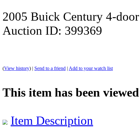
2005 Buick Century 4-door
Auction ID: 399369
(
View history
) |
Send to a friend
|
Add to your watch list
This item has been viewed
Item Description