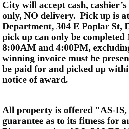
City will accept cash, cashier’
only, NO delivery. Pick up is a
Department, 304 E Poplar St,
pick up can only be completed
8:00AM and 4:00PM, excluding 
winning invoice must be presen
be paid for and picked up with
notice of award.
All property is offered "AS-I
guarantee as to its fitness for 