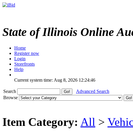
State of Illinois Online Au
Home
Register now
Login
Storefronts
Help
Current system time: Aug 8, 2026
12:24:46
Search
Advanced Search
Browse
Item Category:
All
>
Vehic