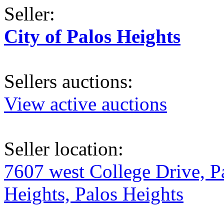
Seller:
City of Palos Heights
Sellers auctions:
View active auctions
Seller location:
7607 west College Drive, P
Heights, Palos Heights