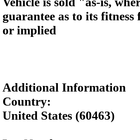
Vehicle is sold "as-is, wh
guarantee as to its fitness
or implied
Additional Information
Country:
United States (60463)