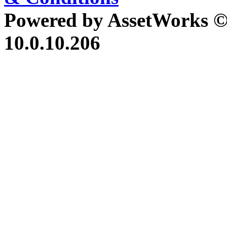
Powered by AssetWorks ©
10.0.10.206
iBid Version: v183