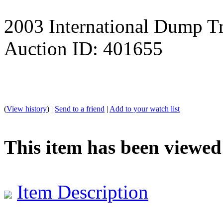
2003 International Dump T
Auction ID: 401655
(
View history
) |
Send to a friend
|
Add to your watch list
This item has been viewed
Item Description