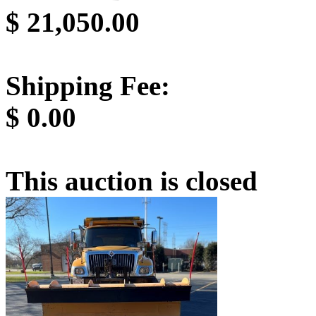
$
21,050.00
Shipping Fee:
$
0.00
This auction is closed