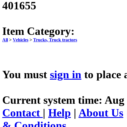
401655
Item Category:
All
>
Vehicles
>
Trucks, Truck tractors
You must
sign in
to place 
Current system time: Aug 
Contact
|
Help
|
About Us
& Conditions