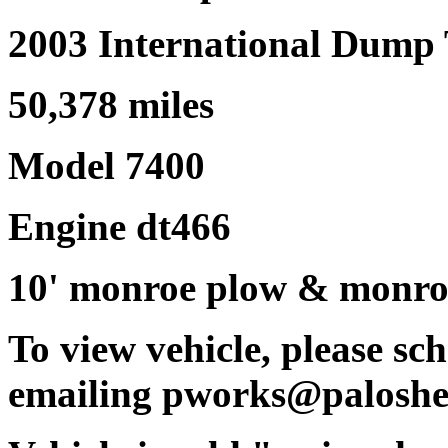
2003 International Dump
50,378 miles
Model 7400
Engine dt466
10' monroe plow & monroe
To view vehicle, please s
emailing pworks@paloshe