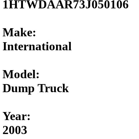
1HTWDAAR73J050106
Make:
International
Model:
Dump Truck
Year:
2003