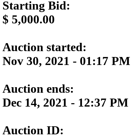
Starting Bid:
$
5,000.00
Auction started:
Nov 30, 2021 - 01:17 PM
Auction ends:
Dec 14, 2021 - 12:37 PM
Auction ID: