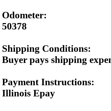
Odometer:
50378
Shipping Conditions:
Buyer pays shipping expe
Payment Instructions:
Illinois Epay