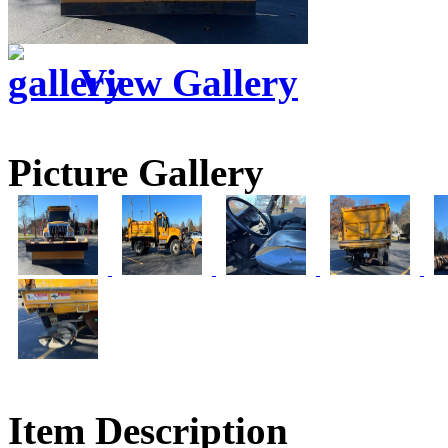
View Gallery
Picture Gallery
Item Description