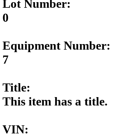
Lot Number:
0
Equipment Number:
7
Title:
This item has a title.
VIN: