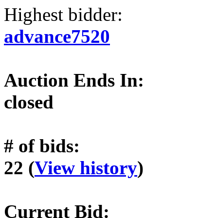
Highest bidder:
advance7520
Auction Ends In:
closed
# of bids:
22 (
View history
)
Current Bid: