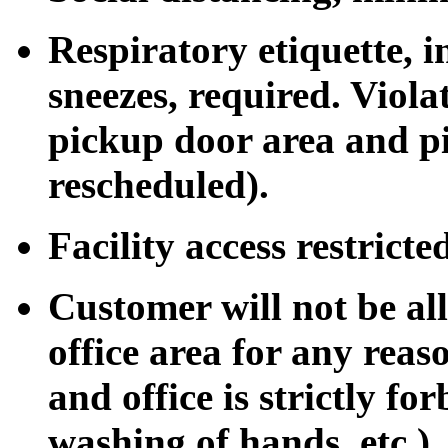
Respiratory etiquette, 
sneezes, required. Viol
pickup door area and pi
rescheduled).
Facility access restrict
Customer will not be al
office area for any rea
and office is strictly for
washing of hands, etc.).