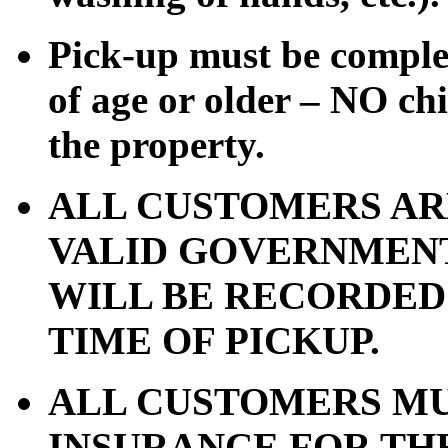
Pick-up must be comple
of age or older – NO chi
the property.
ALL CUSTOMERS AR
VALID GOVERNMENT 
WILL BE RECORDED
TIME OF PICKUP.
ALL CUSTOMERS MU
INSURANCE FOR TH