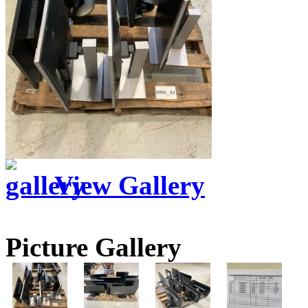
View Gallery
Picture Gallery