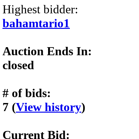
Highest bidder:
bahamtario1
Auction Ends In:
closed
# of bids:
7 (
View history
)
Current Bid: