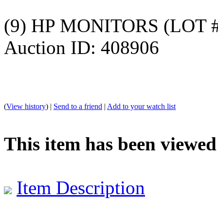
(9) HP MONITORS (LOT #
Auction ID: 408906
(
View history
) |
Send to a friend
|
Add to your watch list
This item has been viewed
Item Description