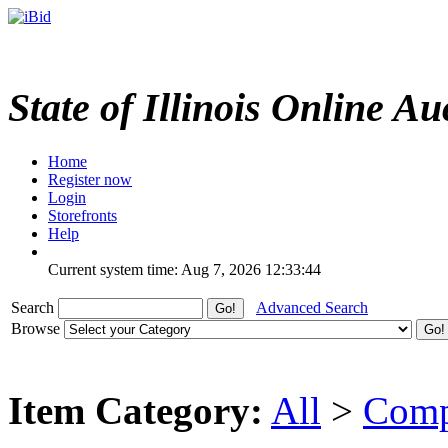
State of Illinois Online Au
Home
Register now
Login
Storefronts
Help
Current system time: Aug 7, 2026
12:33:44
Search
Advanced Search
Browse
Item Category:
All
>
Comp