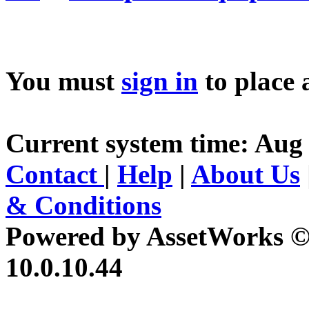
You must
sign in
to place 
Current system time: Aug 
Contact
|
Help
|
About Us
& Conditions
Powered by AssetWorks ©
10.0.10.44
iBid Version: v183