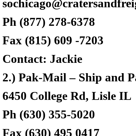
sochicago@cratersandfrei
Ph (877) 278-6378
Fax (815) 609 -7203
Contact: Jackie
2.) Pak-Mail – Ship and 
6450 College Rd, Lisle IL
Ph (630) 355-5020
Fax (630) 495 0417