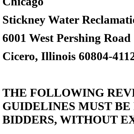
Chicago
Stickney Water Reclamati
6001 West Pershing Road
Cicero, Illinois 60804-411
THE FOLLOWING REVI
GUIDELINES MUST BE
BIDDERS, WITHOUT E