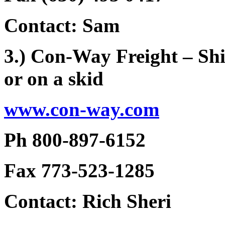
Contact: Sam
3.) Con-Way Freight – Shi
or on a skid
www.con-way.com
Ph 800-897-6152
Fax 773-523-1285
Contact: Rich Sheri