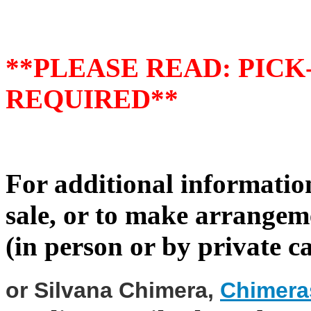
**PLEASE READ: PIC
REQUIRED**
For additional information
sale, or to make arrangeme
(in person or by private ca
or Silvana Chimera
,
Chimer