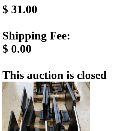
$
31.00
Shipping Fee:
$
0.00
This auction is closed