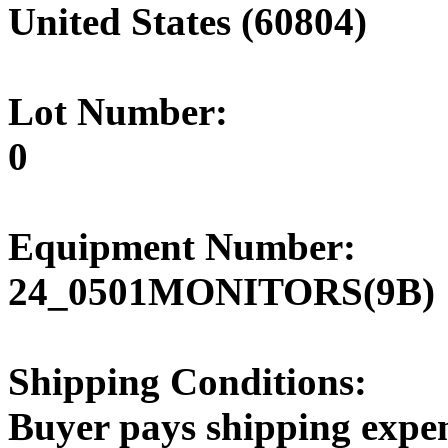
United States (60804)
Lot Number:
0
Equipment Number:
24_0501MONITORS(9B)
Shipping Conditions:
Buyer pays shipping expe