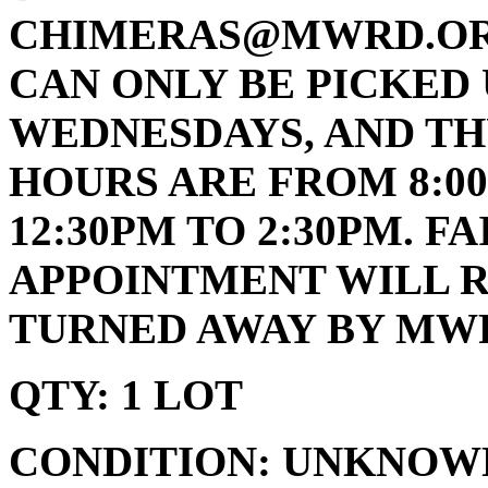
CHIMERAS@MWRD.ORG
CAN ONLY BE PICKED 
WEDNESDAYS, AND TH
HOURS ARE FROM 8:00
12:30PM TO 2:30PM. 
APPOINTMENT WILL R
TURNED AWAY BY MWR
QTY: 1 LOT
CONDITION: UNKNOW