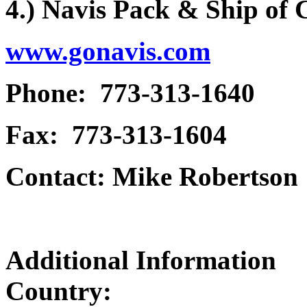
4.) Navis Pack & Ship of
www.gonavis.com
Phone: 773-313-1640
Fax: 773-313-1604
Contact: Mike Robertson
Additional Information
Country: