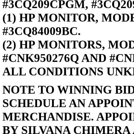
#3CQ209CPGM, #3CQ20
(1) HP MONITOR, MODE
#3CQ84009BC.
(2) HP MONITORS, MOD
#CNK950276Q AND #CN
ALL CONDITIONS UN
NOTE TO WINNING BI
SCHEDULE AN APPOIN
MERCHANDISE. APPO
BY SILVANA CHIMERA A