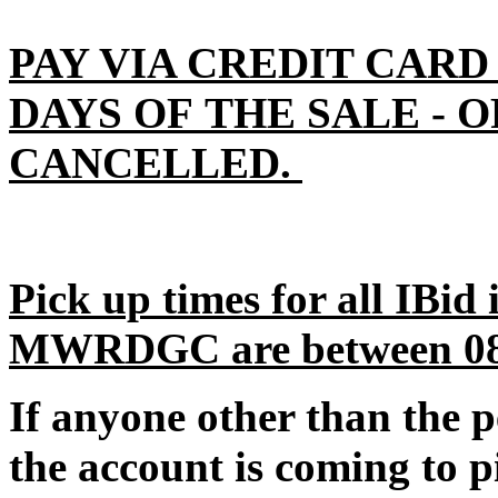
PAY VIA CREDIT CARD
DAYS OF THE SALE - 
CANCELLED.
Pick up times for all IBid
MWRDGC are between 08:0
If anyone other than the 
the account is coming to p