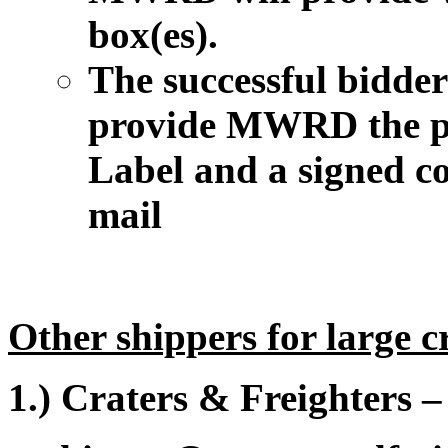
box(es).
The successful bidder 
provide MWRD the p
Label and a signed co
mail
Other shippers for large c
1.) Craters & Freighters 