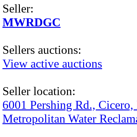
Seller:
MWRDGC
Sellers auctions:
View active auctions
Seller location:
6001 Pershing Rd., Cicero, 
Metropolitan Water Reclama