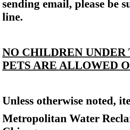
sending email, please be su
line.
NO CHILDREN UNDER 
PETS ARE ALLOWED O
Unless otherwise noted, it
Metropolitan Water Reclam