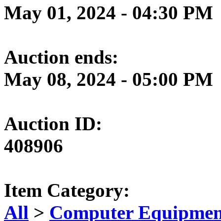
May 01, 2024 - 04:30 PM
Auction ends:
May 08, 2024 - 05:00 PM
Auction ID:
408906
Item Category:
All
>
Computer Equipment