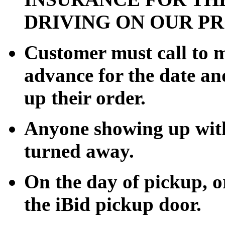
DRIVING ON OUR P
Customer must call to 
advance for the date an
up their order.
Anyone showing up with
turned away.
On the day of pickup, or
the iBid pickup door.