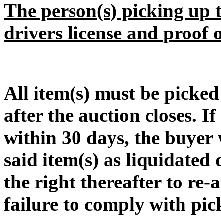
The person(s) picking up t
drivers license and proof 
All item(s) must be pic
after the auction closes. If
within 30 days, the buyer w
said item(s) as liquidated
the right thereafter to re-
failure to comply with pic