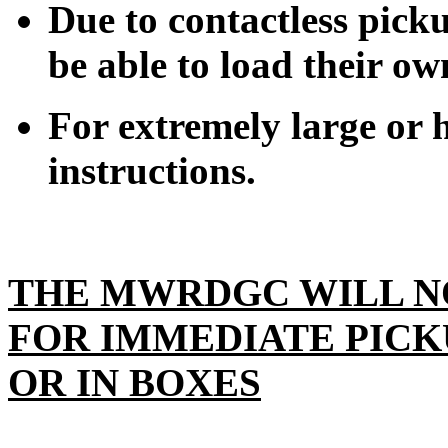
Due to contactless pick
be able to load their ow
For extremely large or h
instructions.
THE MWRDGC WILL N
FOR IMMEDIATE PICK
OR IN BOXES