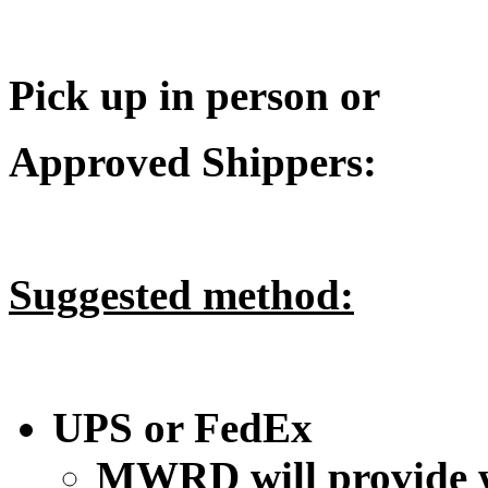
Pick up in person or
Approved Shippers:
Suggested method:
UPS or FedEx
MWRD will provide w