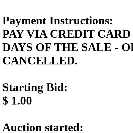
Payment Instructions:
PAY VIA CREDIT CARD
DAYS OF THE SALE - 
CANCELLED.
Starting Bid:
$
1.00
Auction started: