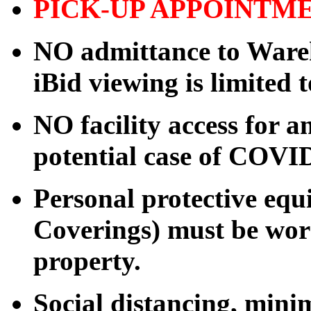
PICK-UP APPOINTM
NO admittance to Wareh
iBid viewing is limited 
NO facility access for
potential case of COVI
Personal protective eq
Coverings) must be worn
property.
Social distancing, mini