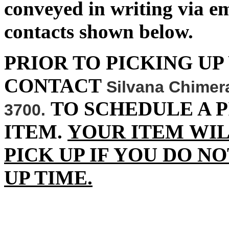
conveyed in writing via 
contacts shown below.
PRIOR TO PICKING UP
CONTACT
Silvana Chimer
TO SCHEDULE A P
3700.
ITEM.
YOUR ITEM WIL
PICK UP IF YOU DO N
UP TIME.