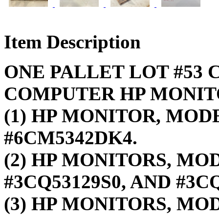
Item Description
ONE PALLET LOT #53 C
COMPUTER HP MONIT
(1) HP MONITOR, MODE
#6CM5342DK4.
(2) HP MONITORS, MOD
#3CQ53129S0, AND #3CQ
(3) HP MONITORS, MO