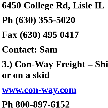
6450 College Rd, Lisle IL
Ph (630) 355-5020
Fax (630) 495 0417
Contact: Sam
3.) Con-Way Freight – Shi
or on a skid
www.con-way.com
Ph 800-897-6152