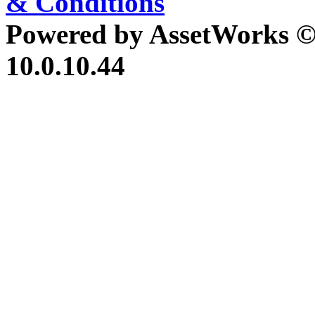
& Conditions
Powered by AssetWorks ©
10.0.10.44
iBid Version: v183