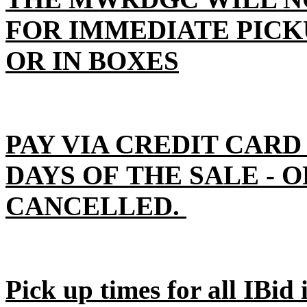
FOR IMMEDIATE PICK
OR IN BOXES
PAY VIA CREDIT CARD
DAYS OF THE SALE - 
CANCELLED.
Pick up times for all IBid