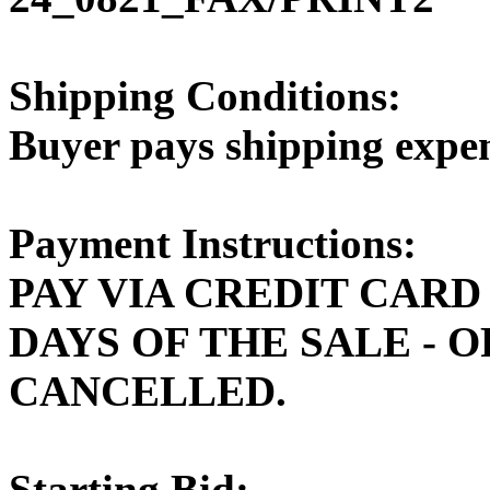
Shipping Conditions:
Buyer pays shipping expe
Payment Instructions:
PAY VIA CREDIT CARD
DAYS OF THE SALE - 
CANCELLED.
Starting Bid: