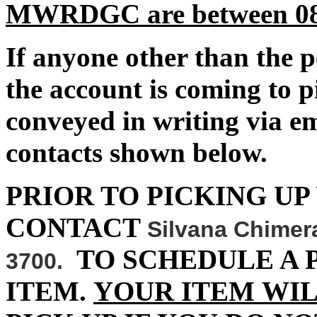
MWRDGC are between 08:0
If anyone other than the 
the account is coming to p
conveyed in writing via 
contacts shown below.
PRIOR TO PICKING UP
CONTACT
Silvana Chimer
TO SCHEDULE A 
3700.
ITEM.
YOUR ITEM WIL