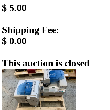
$
5.00
Shipping Fee:
$
0.00
This auction is closed