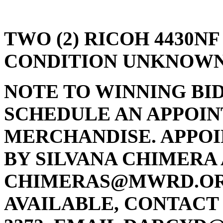
TWO (2) RICOH 4430N
CONDITION UNKNOWN
NOTE TO WINNING BI
SCHEDULE AN APPOIN
MERCHANDISE. APPO
BY SILVANA CHIMERA A
CHIMERAS@MWRD.ORG 
AVAILABLE, CONTACT 