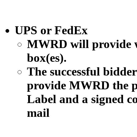
UPS or FedEx
MWRD will provide w
box(es).
The successful bidder 
provide MWRD the p
Label and a signed co
mail