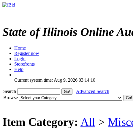
State of Illinois Online Au
Home
Register now
Login
Storefronts
Help
Current system time: Aug 9, 2026
03:14:10
Search
Advanced Search
Browse
Item Category:
All
>
Misc