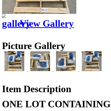
View Gallery
Picture Gallery
Item Description
ONE LOT CONTAINING