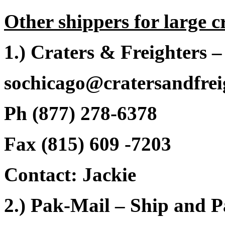
Other shippers for large c
1.) Craters & Freighters 
sochicago@cratersandfrei
Ph (877) 278-6378
Fax (815) 609 -7203
Contact: Jackie
2.) Pak-Mail – Ship and 