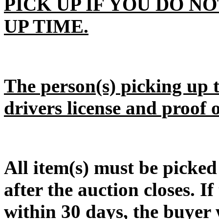
PICK UP IF YOU DO N
UP TIME.
The person(s) picking up t
drivers license and proof 
All item(s) must be pic
after the auction closes. If
within 30 days, the buyer w