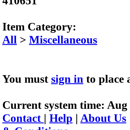
410651
Item Category:
All
>
Miscellaneous
You must
sign in
to place 
Current system time: Aug 
Contact
|
Help
|
About Us