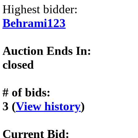
Highest bidder:
Behrami123
Auction Ends In:
closed
# of bids:
3 (
View history
)
Current Bid: