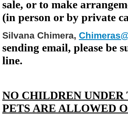
sale, or to make arrangeme
(in person or by private ca
Silvana Chimera
,
Chimeras@
sending email, please be su
line.
NO CHILDREN UNDER 
PETS ARE ALLOWED O