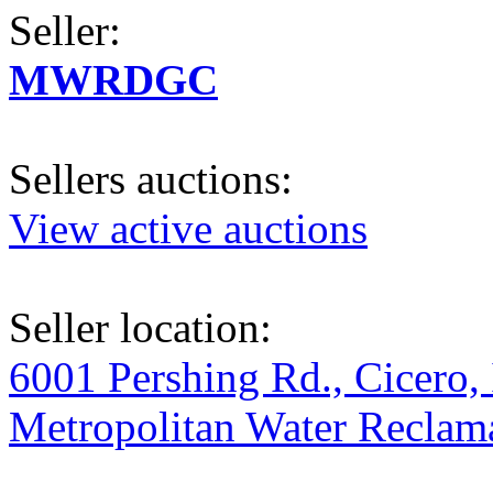
Seller:
MWRDGC
Sellers auctions:
View active auctions
Seller location:
6001 Pershing Rd., Cicero, 
Metropolitan Water Reclama