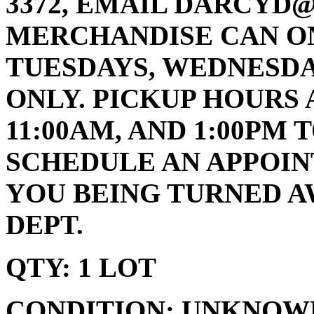
3372, EMAIL DARCYD
MERCHANDISE CAN ON
TUESDAYS, WEDNESDA
ONLY. PICKUP HOURS 
11:00AM, AND 1:00PM 
SCHEDULE AN APPOIN
YOU BEING TURNED A
DEPT.
QTY: 1 LOT
CONDITION: UNKNOW