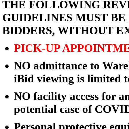
THE FOLLOWING REVI
GUIDELINES MUST BE
BIDDERS, WITHOUT E
PICK-UP APPOINTM
NO admittance to Wareh
iBid viewing is limited 
NO facility access for
potential case of COVI
Personal protective eq