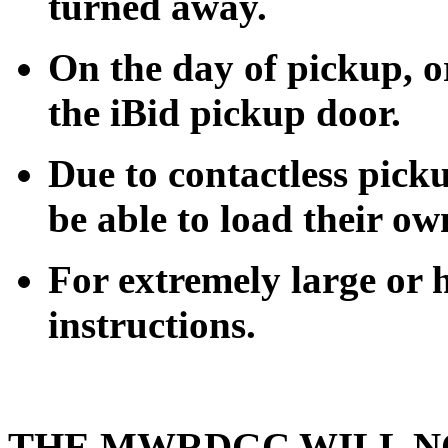
turned away.
On the day of pickup, or
the iBid pickup door.
Due to contactless pick
be able to load their ow
For extremely large or h
instructions.
THE MWRDGC WILL N