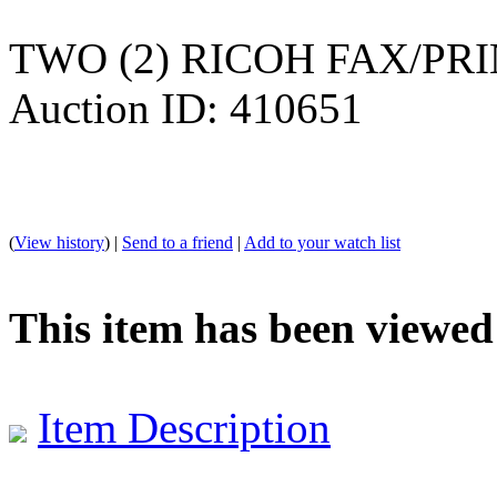
TWO (2) RICOH FAX/PRIN
Auction ID: 410651
(
View history
) |
Send to a friend
|
Add to your watch list
This item has been viewed
Item Description