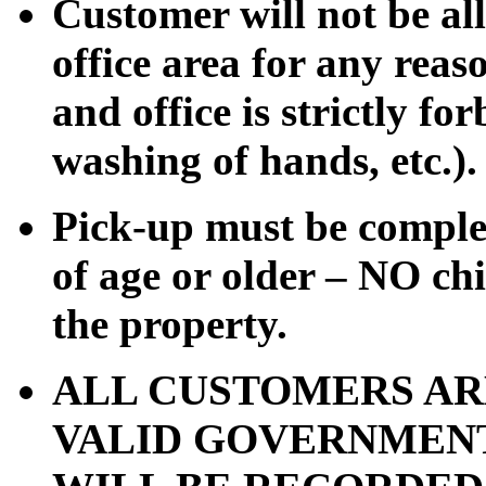
Customer will not be al
office area for any rea
and office is strictly for
washing of hands, etc.).
Pick-up must be comple
of age or older – NO chi
the property.
ALL CUSTOMERS AR
VALID GOVERNMENT 