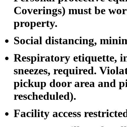
Coverings) must be worn
property.
Social distancing, mini
Respiratory etiquette, 
sneezes, required. Viol
pickup door area and pi
rescheduled).
Facility access restrict