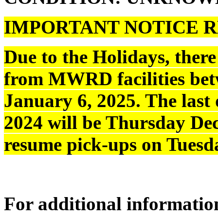
IMPORTANT NOTICE R
Due to the Holidays, the
from MWRD facilities be
January 6, 2025. The last 
2024 will be Thursday Dec
resume pick-ups on Tuesda
For additional information