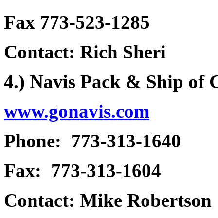
Fax 773-523-1285
Contact: Rich Sheri
4.) Navis Pack & Ship of
www.gonavis.com
Phone: 773-313-1640
Fax: 773-313-1604
Contact: Mike Robertson