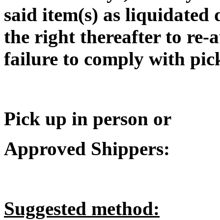
said item(s) as liquidated
the right thereafter to re-
failure to comply with pic
Pick up in person or
Approved Shippers:
Suggested method: