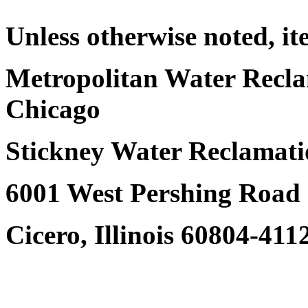
Unless otherwise noted, it
Metropolitan Water Reclam
Chicago
Stickney Water Reclamati
6001 West Pershing Road
Cicero, Illinois 60804-411