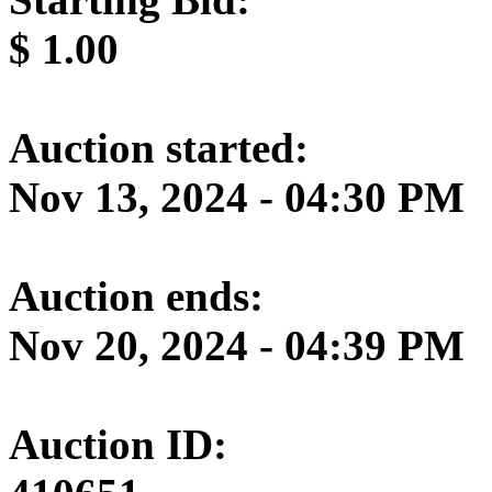
$
1.00
Auction started:
Nov 13, 2024 - 04:30 PM
Auction ends:
Nov 20, 2024 - 04:39 PM
Auction ID: