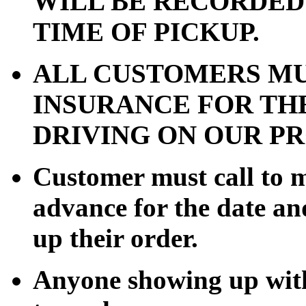
WILL BE RECORDED
TIME OF PICKUP.
ALL CUSTOMERS MU
INSURANCE FOR TH
DRIVING ON OUR P
Customer must call to 
advance for the date an
up their order.
Anyone showing up with