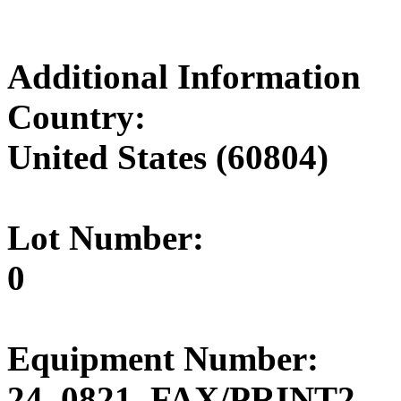
Additional Information
Country:
United States (60804)
Lot Number:
0
Equipment Number:
24_0821_FAX/PRINT2