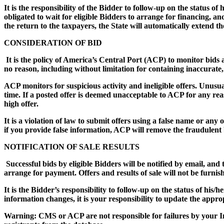
It is the responsibility of the Bidder to follow-up on the status o
obligated to wait for eligible Bidders to arrange for financing, a
the return to the taxpayers, the State will automatically extend t
CONSIDERATION OF BID
It is the policy of America’s Central Port (ACP) to monitor bids an
no reason, including without limitation for containing inaccurate
ACP monitors for suspicious activity and ineligible offers. Unusua
time. If a posted offer is deemed unacceptable to ACP for any rea
high offer.
It is a violation of law to submit offers using a false name or any
if you provide false information, ACP will remove the fraudulent b
NOTIFICATION OF SALE RESULTS
Successful bids by eligible Bidders will be notified by email, and 
arrange for payment. Offers and results of sale will not be furnis
It is the Bidder’s responsibility to follow-up on the status of his/
information changes, it is your responsibility to update the appr
Warning: CMS or ACP are not responsible for failures by your I