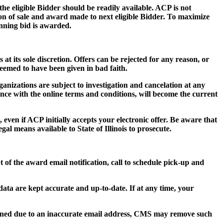
 the eligible Bidder should be readily available. ACP is not
tion of sale and award made to next eligible Bidder. To maximize
inning bid is awarded.
 at its sole discretion. Offers can be rejected for any reason, or
deemed to have been given in bad faith.
ganizations are subject to investigation and cancelation at any
ance with the online terms and conditions, will become the current
 even if ACP initially accepts your electronic offer. Be aware that
al means available to State of Illinois to prosecute.
t of the award email notification, call to schedule pick-up and
n data are kept accurate and up-to-date. If at any time, your
turned due to an inaccurate email address, CMS may remove such