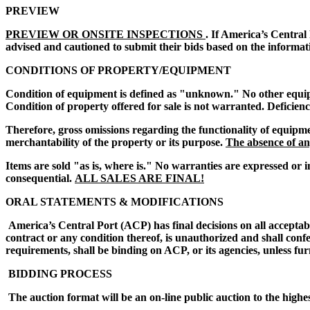
PREVIEW
PREVIEW OR ONSITE INSPECTIONS
. If America’s Central
advised and cautioned to submit their bids based on the informat
CONDITIONS OF PROPERTY/EQUIPMENT
Condition of equipment is defined as "unknown." No other equipmen
Condition of property offered for sale is not warranted. Deficien
Therefore, gross omissions regarding the functionality of equipme
merchantability of the property or its purpose.
The absence of any
Items are sold "as is, where is." No warranties are expressed or i
consequential.
ALL SALES ARE FINAL!
ORAL STATEMENTS & MODIFICATIONS
America’s Central Port (ACP) has final decisions on all acceptab
contract or any condition thereof, is unauthorized and shall conf
requirements, shall be binding on ACP, or its agencies, unless fur
BIDDING PROCESS
The auction format will be an on-line public auction to the highe