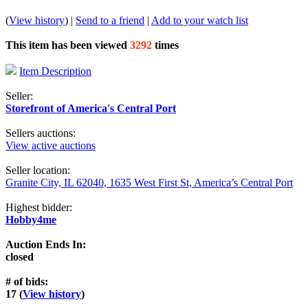
(
View history
) |
Send to a friend
|
Add to your watch list
This item has been viewed
3292
times
Item Description
Seller:
Storefront of America's Central Port
Sellers auctions:
View active auctions
Seller location:
Granite City, IL 62040, 1635 West First St, America’s Central Port
Highest bidder:
Hobby4me
Auction Ends In:
closed
# of bids:
17 (
View history
)