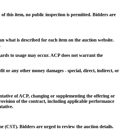
f this item, no public inspection is permitted. Bidders are
an what is described for each item on the auction website.
.
regards to usage may occur. ACP does not warrant the
fit or any other money damages - special, direct, indirect, or
entative of ACP, changing or supplementing the offering or
rovision of the contract, including applicable performance
tative.
me (CST). Bidders are urged to review the auction details.