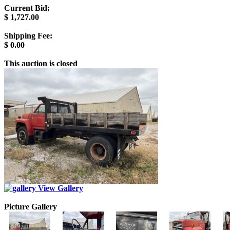
Current Bid:
$
1,727.00
Shipping Fee:
$
0.00
This auction is closed
View Gallery
Picture Gallery