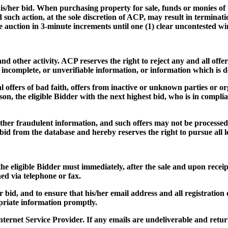
f his/her bid. When purchasing property for sale, funds or monies of
nd such action, at the sole discretion of ACP, may result in termina
he auction in 3-minute increments until one (1) clear uncontested w
d other activity. ACP reserves the right to reject any and all offers
, incomplete, or unverifiable information, or information which is 
l offers of bad faith, offers from inactive or unknown parties or or
son, the eligible Bidder with the next highest bid, who is in compli
 other fraudulent information, and such offers may not be processed,
id from the database and hereby reserves the right to pursue all leg
the eligible Bidder must immediately, after the sale and upon receip
hed via telephone or fax.
her bid, and to ensure that his/her email address and all registratio
opriate information promptly.
nternet Service Provider. If any emails are undeliverable and re