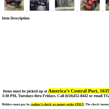
Item Description
America’s Central Port, 1635
Items must be picked up at
3:30 PM, Tuesdays thru Fridays. Call (618)452-8442 or email 
Bidders must pay by
cashier’s check, or money order ONLY
. The check /mone