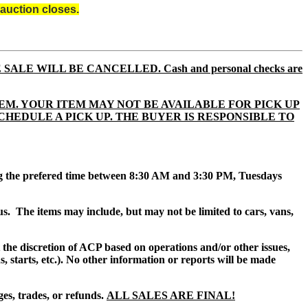
auction closes.
E SALE WILL BE CANCELLED. Cash and personal checks are
EM. YOUR ITEM MAY NOT BE AVAILABLE FOR PICK UP
TO SCHEDULE A PICK UP. THE BUYER IS RESPONSIBLE TO
ing the prefered time between 8:30 AM and 3:30 PM, Tuesdays
us.
The items may include, but may not be limited to cars, vans,
at the discretion of ACP based on operations and/or other issues,
, starts, etc.). No other information or reports will be made
es, trades, or refunds.
ALL SALES ARE FINAL!