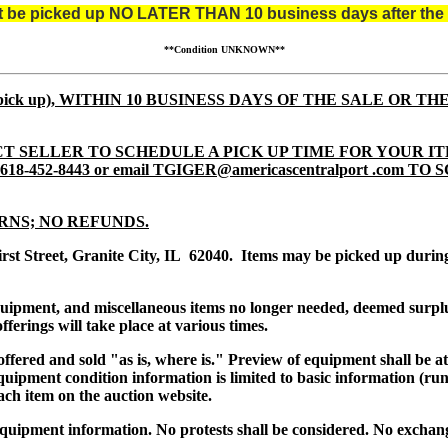
st be picked up NO LATER THAN 10 business days after the 
**Condition UNKNOWN**
tem pick up), WITHIN 10 BUSINESS DAYS OF THE SALE OR TH
T SELLER TO SCHEDULE A PICK UP TIME FOR YOUR IT
8-452-8443 or email TGIGER@americascentralport .com 
RNS; NO REFUNDS.
irst Street, Granite City, IL 62040. Items may be picked up dur
equipment, and miscellaneous items no longer needed, deemed surpl
ferings will take place at various times.
s offered and sold "as is, where is." Preview of equipment shall be 
uipment condition information is limited to basic information (runs
ach item on the auction website.
quipment information. No protests shall be considered. No exchang