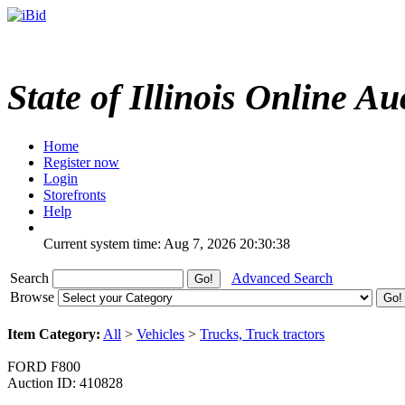
State of Illinois Online Au
Home
Register now
Login
Storefronts
Help
Current system time: Aug 7, 2026
20:30:38
Search
Advanced Search
Browse
Item Category:
All
>
Vehicles
>
Trucks, Truck tractors
FORD F800
Auction ID: 410828