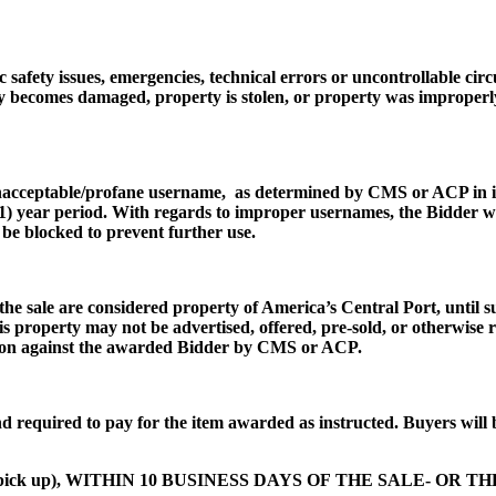
 safety issues, emergencies, technical errors or uncontrollable cir
y becomes damaged, property is stolen, or property was improperly 
unacceptable/profane username, as determined by CMS or ACP in its
e (1) year period. With regards to improper usernames, the Bidder w
be blocked to prevent further use.
the sale are considered property of America’s Central Port, until s
his property may not be advertised, offered, pre-sold, or otherwise
cution against the awarded Bidder by CMS or ACP.
d required to pay for the item awarded as instructed. Buyers will 
tem pick up), WITHIN 10 BUSINESS DAYS OF THE SALE- OR T