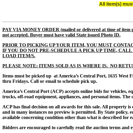
All item(s) mu
PAY VIA MONEY ORDER (mailed or delivered at time of i
not accepted. Buyer must have valid State issued Photo ID.
PRIOR TO PICKING UP YOUR ITEM, YOU MUST CONTAC
IF YOU DO NOT PRE-SCHEDULE A PICK UP TIME, CALL 61
LOAD ITEM/S.
PLEASE NOTE: ITEMS SOLD AS IS WHERE IS. NO RETU
Items must be picked up at America’s Central Port, 1635 West F
thru Fridays. Call or email to schedule pick up.
America’s Central Port (ACP) accepts online bids for vehicles, 
trucks, off-road equipment, appliances, and personal items. The of
ACP has final decision on all awards for this sale. All property i
and in many instances no preview is permitted. By State policy, eq
available concerning condition other than what is described for e
Bidders are encouraged to carefully read the auction terms and e