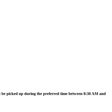
t be picked up during the preferred time between 8:30 AM and