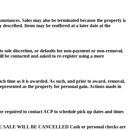
cumstances. Sales may also be terminated because the property is
described. Items may be reoffered at a later date at the
 sole discretion, or defaults for non-payment or non-removal,
ill be contacted and asked to re-register using a more
uch time as it is awarded. As such, and prior to award, removal,
 represented as the property for personal gain. Actions made in
be required to contact ACP to schedule pick up dates and times
HE SALE WILL BE CANCELLED Cash or personal checks are