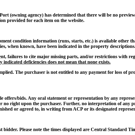
 Port
(owning agency) has determined that there will be no preview o
ion provided for each item on the website.
t condition information (runs, starts, etc.) is available other th
cies, when known, have been indicated in the property descriptions
nt, failures to cite major missing parts, and/or restrictions with 
 indicated deficiencies does not mean that none exists.
mplied. The purchaser is not entitled to any payment for loss of pro
le offers/bids. Any oral statement or representation by any repres
er no right upon the purchaser. Further, no interpretation of any p
nished or agreed to, in writing from ACP or its designated represen
st bidder. Please note the times displayed are Central Standard Ti