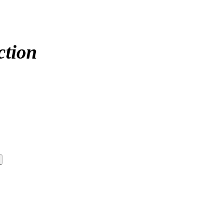
ction