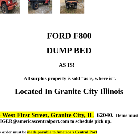
FORD F800
DUMP BED
AS IS!
All surplus property is sold “as is, where is”.
Located In Granite City Illinois
 West First Street, Granite City, IL
62040
. Items mus
TGIGER@americascentralport.com to schedule pick up.
y order must be
made payable to America’s Central Port