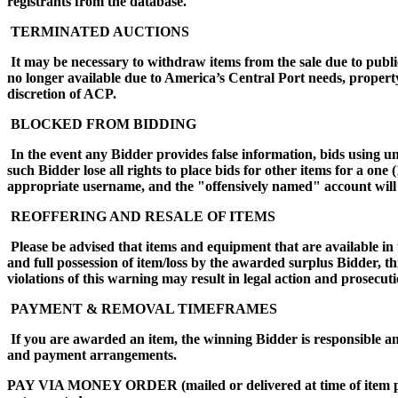
registrants from the database.
TERMINATED AUCTIONS
It may be necessary to withdraw items from the sale due to public
no longer available due to America’s Central Port needs, propert
discretion of ACP.
BLOCKED FROM BIDDING
In the event any Bidder provides false information, bids using 
such Bidder lose all rights to place bids for other items for a on
appropriate username, and the "offensively named" account will 
REOFFERING AND RESALE OF ITEMS
Please be advised that items and equipment that are available in 
and full possession of item/loss by the awarded surplus Bidder, t
violations of this warning may result in legal action and prose
PAYMENT & REMOVAL TIMEFRAMES
If you are awarded an item, the winning Bidder is responsible an
and payment arrangements.
PAY VIA MONEY ORDER (mailed or delivered at time of i