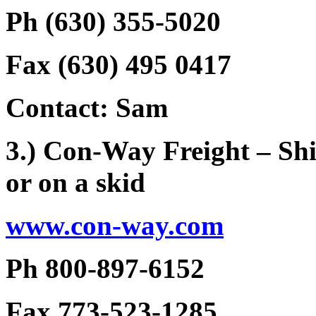
Ph (630) 355-5020
Fax (630) 495 0417
Contact: Sam
3.) Con-Way Freight – Shi
or on a skid
www.con-way.com
Ph 800-897-6152
Fax 773-523-1285