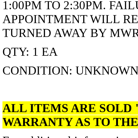
1:00PM TO 2:30PM. FA
APPOINTMENT WILL RE
TURNED AWAY BY MWRD
QTY: 1 EA
CONDITION: UNKNOW
ALL ITEMS ARE SOLD 
WARRANTY AS TO THE