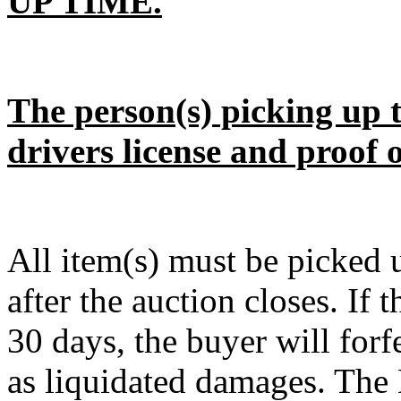
UP TIME.
The person(s) picking up t
drivers license and proof 
All item(s) must be pick
after the auction closes. If 
30 days, the buyer will forf
as liquidated damages. The D