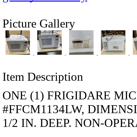
Picture Gallery
Item Description
ONE (1) FRIGIDARE M
#FFCM1134LW, DIMENSION
1/2 IN. DEEP. NON-OPE