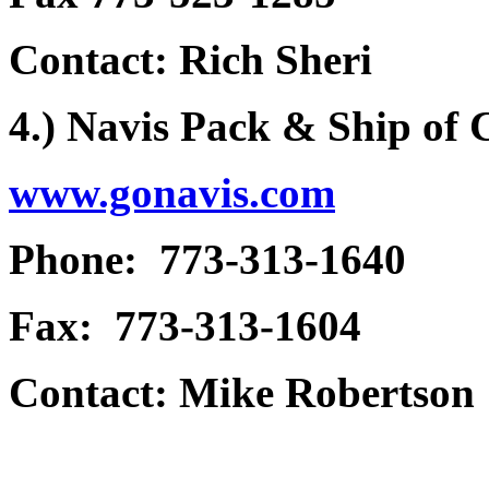
Contact: Rich Sheri
4.) Navis Pack & Ship of
www.gonavis.com
Phone: 773-313-1640
Fax: 773-313-1604
Contact: Mike Robertson