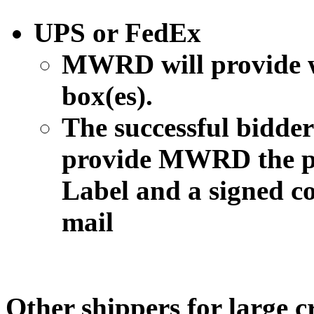
UPS or FedEx
MWRD will provide w
box(es).
The successful bidder 
provide MWRD the p
Label and a signed co
mail
Other shippers for large c