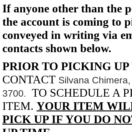
If anyone other than the 
the account is coming to p
conveyed in writing via 
contacts shown below.
PRIOR TO PICKING UP
CONTACT
Silvana Chimera
TO SCHEDULE A P
3700.
ITEM.
YOUR ITEM WIL
PICK UP IF YOU DO N