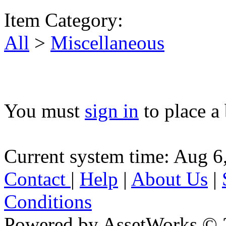
Item Category:
All
>
Miscellaneous
You must
sign in
to place a 
Current system time: Aug 6
Contact
|
Help
|
About Us
|
Conditions
Powered by AssetWorks © 