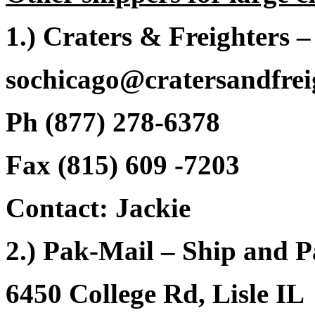
1.) Craters & Freighters 
sochicago@cratersandfrei
Ph (877) 278-6378
Fax (815) 609 -7203
Contact: Jackie
2.) Pak-Mail – Ship and 
6450 College Rd, Lisle IL