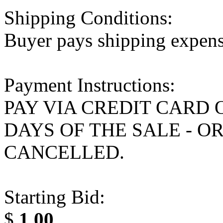
Shipping Conditions:
Buyer pays shipping expen
Payment Instructions:
PAY VIA CREDIT CARD 
DAYS OF THE SALE - O
CANCELLED.
Starting Bid:
$
1.00