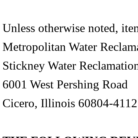
Unless otherwise noted, item
Metropolitan Water Reclama
Stickney Water Reclamation
6001 West Pershing Road
Cicero, Illinois 60804-4112