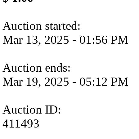
Auction started:
Mar 13, 2025 - 01:56 PM
Auction ends:
Mar 19, 2025 - 05:12 PM
Auction ID:
411493