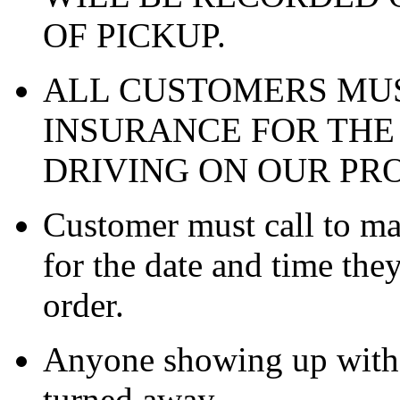
OF PICKUP.
ALL CUSTOMERS MUS
INSURANCE FOR THE
DRIVING ON OUR PR
Customer must call to m
for the date and time the
order.
Anyone showing up witho
turned away.