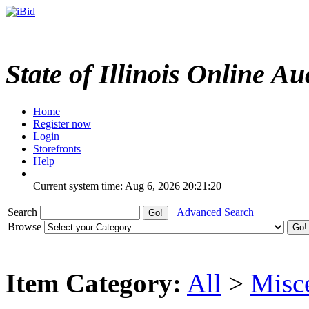
State of Illinois Online Au
Home
Register now
Login
Storefronts
Help
Current system time: Aug 6, 2026
20:21:20
Search
Advanced Search
Browse
Item Category:
All
>
Misc