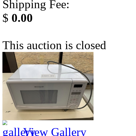
Shipping Fee:
$
0.00
This auction is closed
View Gallery