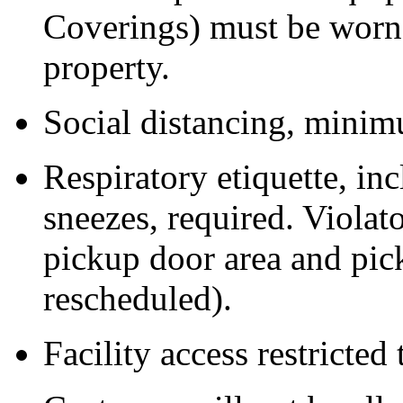
Coverings) must be worn 
property.
Social distancing, minimu
Respiratory etiquette, i
sneezes, required. Violat
pickup door area and pic
rescheduled).
Facility access restricted