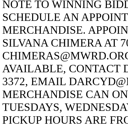
NOTE TO WINNING BID
SCHEDULE AN APPOINT
MERCHANDISE. APPOI
SILVANA CHIMERA AT 70
CHIMERAS@MWRD.ORG M
AVAILABLE, CONTACT D
3372, EMAIL DARCYD@
MERCHANDISE CAN ONL
TUESDAYS, WEDNESDAY
PICKUP HOURS ARE FRO