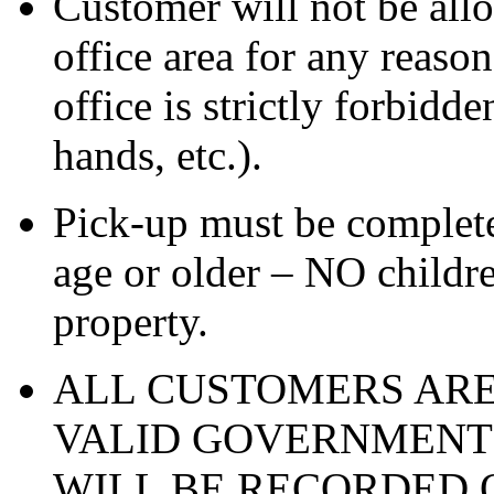
Customer will not be all
office area for any reas
office is strictly forbidde
hands, etc.).
Pick-up must be complete
age or older – NO childre
property.
ALL CUSTOMERS ARE
VALID GOVERNMENT 
WILL BE RECORDED O