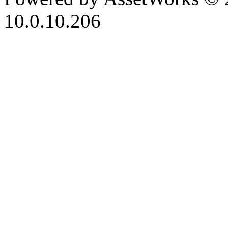
10.0.10.206
iBid Version: v183