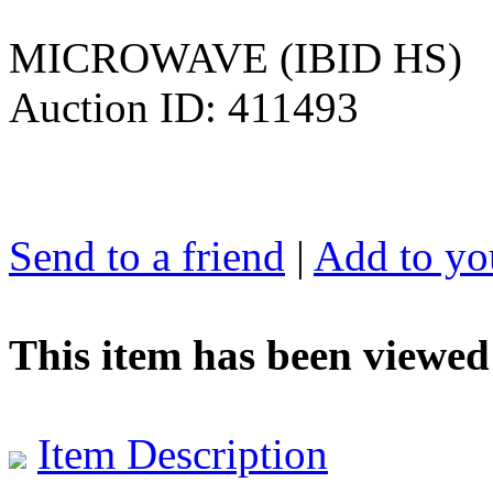
MICROWAVE (IBID HS)
Auction ID: 411493
Send to a friend
|
Add to you
This item has been viewed
Item Description