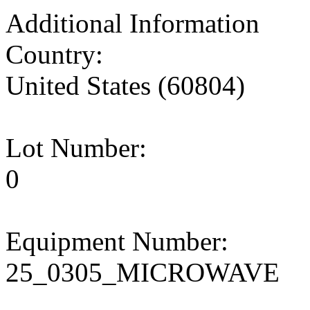
Additional Information
Country:
United States (60804)
Lot Number:
0
Equipment Number:
25_0305_MICROWAVE