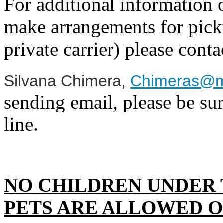
For additional information o
make arrangements for picku
private carrier) please conta
Silvana Chimera
,
Chimeras@m
sending email, please be sur
line.
NO CHILDREN UNDER 
PETS ARE ALLOWED O