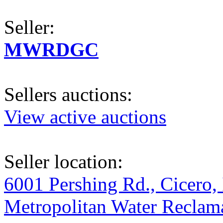
Seller:
MWRDGC
Sellers auctions:
View active auctions
Seller location:
6001 Pershing Rd., Cicero, 
Metropolitan Water Reclama