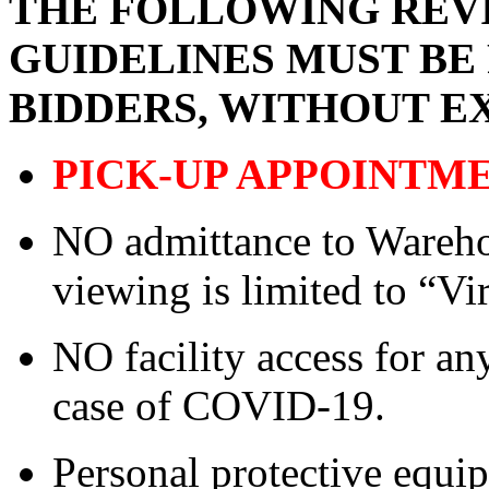
THE FOLLOWING REVI
GUIDELINES MUST BE
BIDDERS, WITHOUT E
PICK-UP APPOINTM
NO admittance to Wareho
viewing is limited to “Vi
NO facility access for a
case of COVID-19.
Personal protective equ