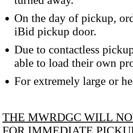
On the day of pickup, ord
iBid pickup door.
Due to contactless pickup
able to load their own pro
For extremely large or hea
THE MWRDGC WILL NO
FOR IMMEDIATE PICKUP