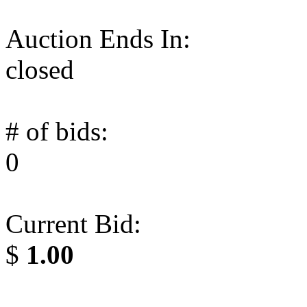
Auction Ends In:
closed
# of bids:
0
Current Bid:
$
1.00