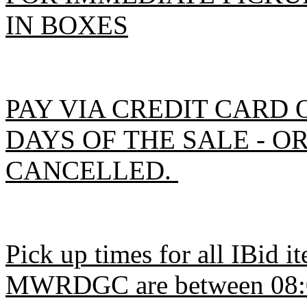
IN BOXES
PAY VIA CREDIT CARD 
DAYS OF THE SALE - O
CANCELLED.
Pick up times for all IBid 
MWRDGC are between 08:00