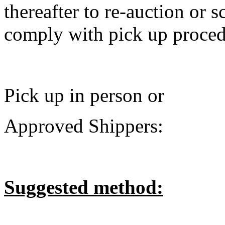
thereafter to re-auction or sc
comply with pick up procedu
Pick up in person or
Approved Shippers:
Suggested method: