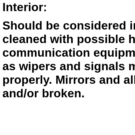
Interior:
Should be considered i
cleaned with possible 
communication equipme
as wipers and signals 
properly. Mirrors and a
and/or broken.