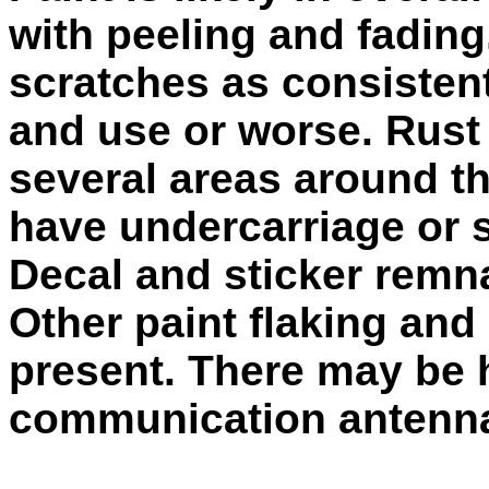
with peeling and fading
scratches as consistent
and use or worse. Rust
several areas around t
have undercarriage or 
Decal and sticker remn
Other paint flaking and
present. There may be 
communication antenn