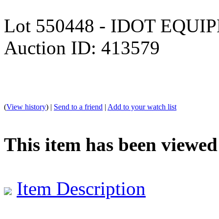
Lot 550448 - IDOT EQU
Auction ID: 413579
(
View history
) |
Send to a friend
|
Add to your watch list
This item has been viewed
Item Description