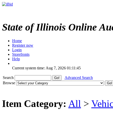
State of Illinois Online Au
Home
Register now
Login
Storefronts
Help
Current system time: Aug 7, 2026
01:11:45
Search
Advanced Search
Browse
Item Category:
All
>
Vehic