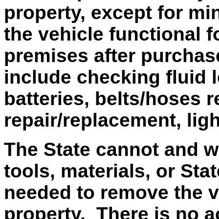
property, except for mi
the vehicle functional 
premises after purchas
include checking fluid 
batteries, belts/hoses r
repair/replacement, lig
The State cannot and wi
tools, materials, or Sta
needed to remove the v
property. There is no ac