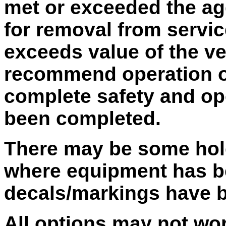
met or exceeded the ag
for removal from service
exceeds value of the v
recommend operation of 
complete safety and op
been completed.
There may be some hole
where equipment has b
decals/markings have 
All options may not wo