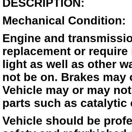
DESCRIPTION:
Mechanical Condition:
Engine and transmissi
replacement or require
light as well as other 
not be on. Brakes may 
Vehicle may or may not 
parts such as catalytic
Vehicle should be profe