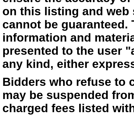
on this listing and web
cannot be guaranteed. T
information and materia
presented to the user "
any kind, either express
Bidders who refuse to 
may be suspended from 
charged fees listed with