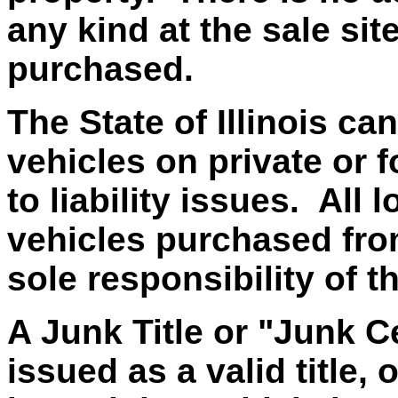
any kind at the sale si
purchased.
The State of Illinois ca
vehicles on private or f
to liability issues. All
vehicles purchased from 
sole responsibility of t
A Junk Title or "Junk Ce
issued as a valid title, 