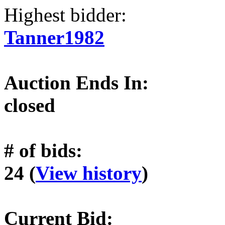
Highest bidder:
Tanner1982
Auction Ends In:
closed
# of bids:
24 (
View history
)
Current Bid: