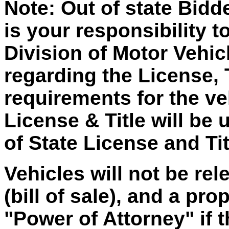
Note: Out of state Bidd
is your responsibility t
Division of Motor Vehic
regarding the License, 
requirements for the ve
License & Title will be 
of State License and Tit
Vehicles will not be re
(bill of sale), and a p
"Power of Attorney" if 