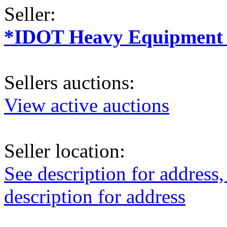
Seller:
*IDOT Heavy Equipment a
Sellers auctions:
View active auctions
Seller location:
See description for address,
description for address