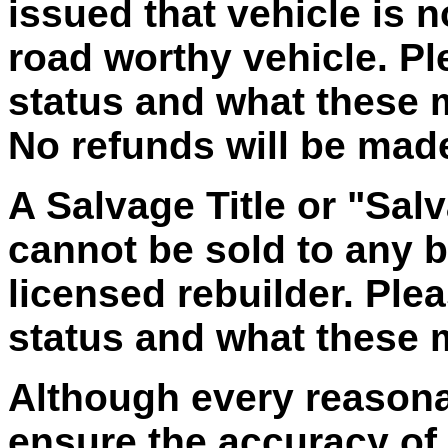
issued that vehicle is 
road worthy vehicle. Ple
status and what these
No refunds will be made 
A Salvage Title or "Salv
cannot be sold to any bu
licensed rebuilder. Plea
status and what these
Although every reasona
ensure the accuracy of