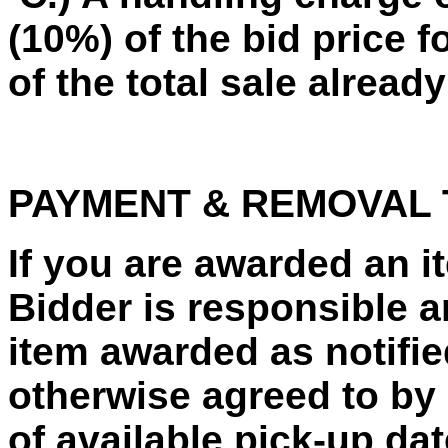
(10%) of the bid price f
of the total sale already
PAYMENT & REMOVAL
If you are awarded an 
Bidder is responsible a
item awarded as notified
otherwise agreed to by 
of available pick-up da