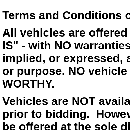
Terms and Conditions o
All vehicles are offere
IS" - with NO warrantie
implied, or expressed, a
or purpose. NO vehicle
WORTHY.
Vehicles are NOT availa
prior to bidding. Howe
be offered at the sole d