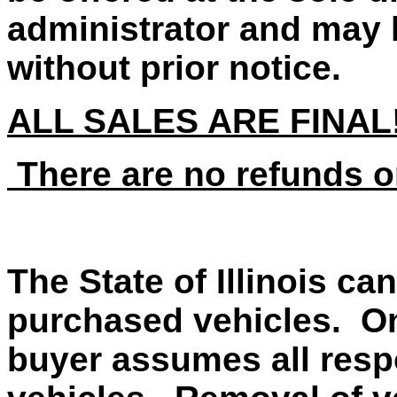
administrator and may 
without prior notice.
ALL SALES ARE FINAL
There are no refunds o
The State of Illinois ca
purchased vehicles. On
buyer assumes all respo