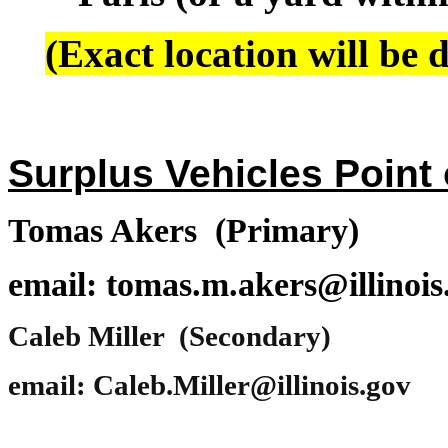
(Exact location will be d
Surplus Vehicles Point 
Tomas Akers (Primary)
email: tomas.m.akers@illinois
Caleb Miller (Secondary)
email: Caleb.Miller@illinois.gov