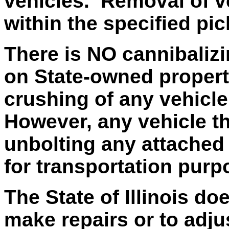
vehicles. Removal of v
within the specified pi
There is NO cannibalizi
on State-owned property
crushing of any vehicle
However, any vehicle t
unbolting any attached 
for transportation purp
The State of Illinois do
make repairs or to adju