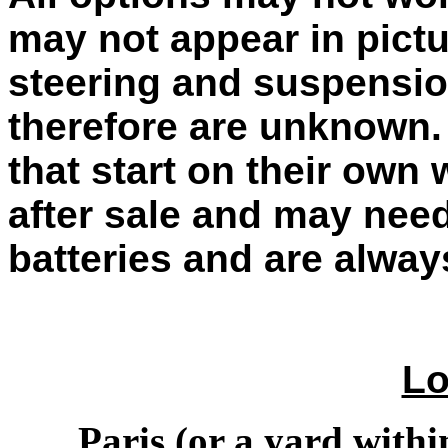
may not appear in pictu
steering and suspensio
therefore are unknown. 
that start on their own
after sale and may need
batteries and are alwa
Lo
Paris (or a yard within