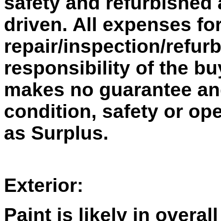
safety and refurbished 
driven. All expenses fo
repair/inspection/refur
responsibility of the bu
makes no guarantee and 
condition, safety or ope
as Surplus.
Exterior:
Paint is likely in overal