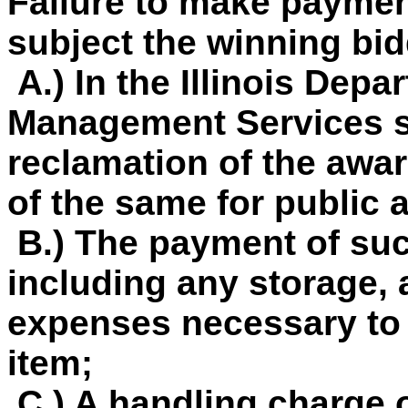
Failure to make paymen
subject the winning bid
A.) In the Illinois Depa
Management Services so
reclamation of the awar
of the same for public 
B.) The payment of su
including any storage, 
expenses necessary to 
item;
C.) A handling charge o