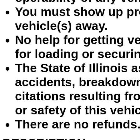
You must show up pre
vehicle(s) away.
No help for getting ve
for loading or securin
The State of Illinois 
accidents, breakdown
citations resulting fr
or safety of this vehi
There are no refunds