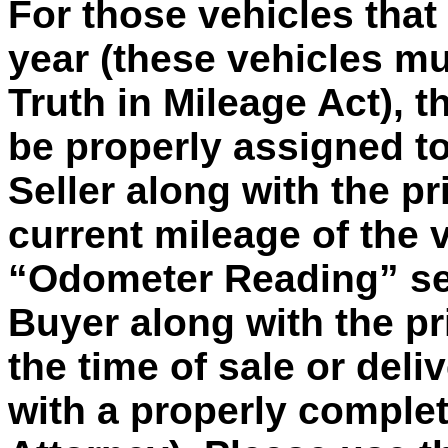
For those vehicles tha
year (these vehicles m
Truth in Mileage Act), th
be properly assigned to
Seller along with the pr
current mileage of the 
“Odometer Reading” sec
Buyer along with the pr
the time of sale or deli
with a properly comple