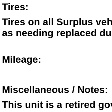
Tires:
Tires on all Surplus ve
as needing replaced du
Mileage:
Miscellaneous / Notes:
This unit is a retired 