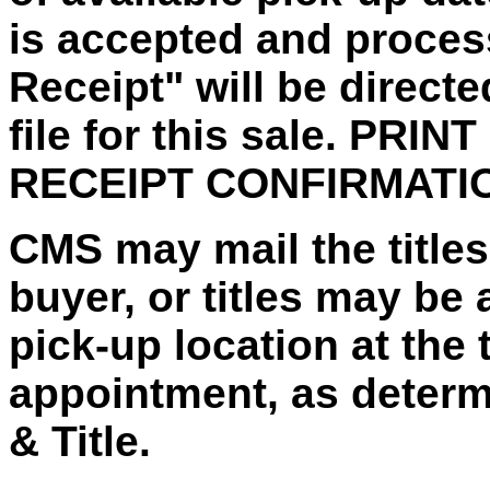
is accepted and proces
Receipt" will be direct
file for this sale. PRI
RECEIPT CONFIRMATI
CMS may mail the titles 
buyer, or titles may be 
pick-up location at the 
appointment, as deter
& Title.