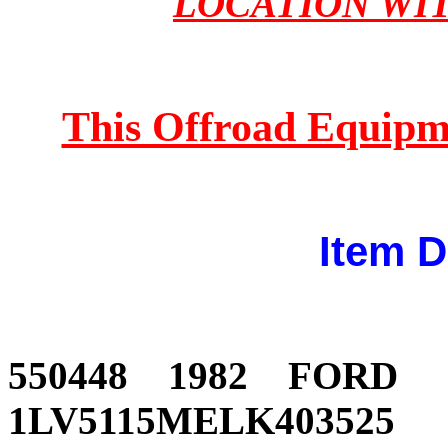
LOCATION WI
This Offroad Equipm
Item D
550448 1982 FOR
1LV5115MELK403525 