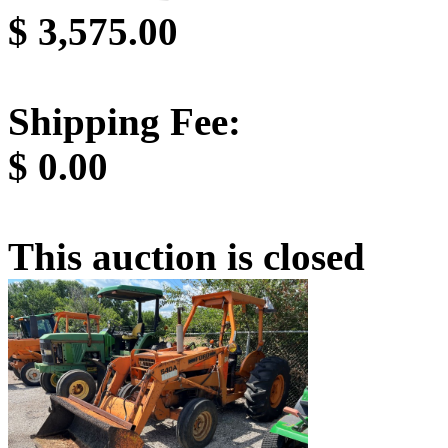
$
3,575.00
Shipping Fee:
$
0.00
This auction is closed