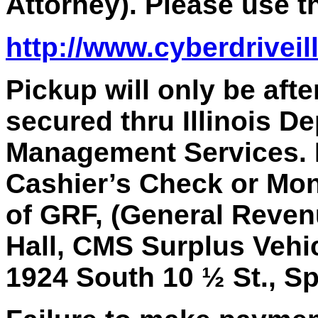
Attorney). Please use th
http://www.cyberdriveil
Pickup will only be aft
secured thru Illinois D
Management Services.
Cashier’s Check or Mon
of GRF, (General Reven
Hall, CMS Surplus Vehicl
1924 South 10 ½ St., Spr