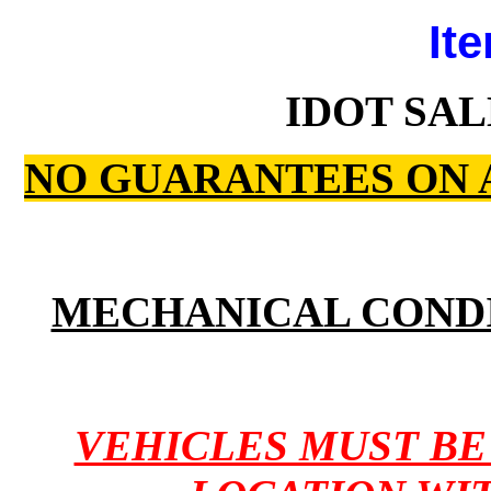
Ite
IDOT SAL
NO GUARANTEES ON 
MECHANICAL COND
VEHICLES MUST B