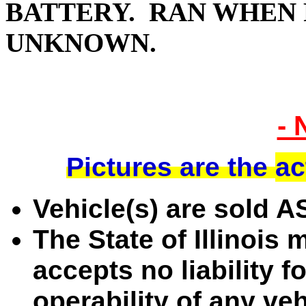
BATTERY. RAN WHEN 
UNKNOWN.
- 
Pictures are the
ac
Vehicle(s) are sold 
The State of Illinois
accepts no liability f
operability of any ve