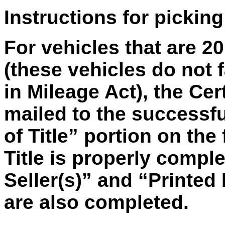
Instructions for picking
For vehicles that are 2
(these vehicles do not f
in Mileage Act), the Cer
mailed to the successfu
of Title” portion on the 
Title is properly compl
Seller(s)” and “Printed
are also completed.