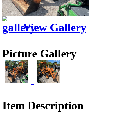
View Gallery
Picture Gallery
Item Description