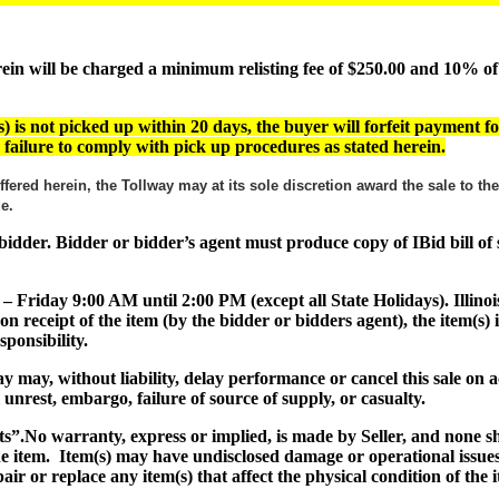
 will be charged a minimum relisting fee of $250.00 and 10% of th
) is not picked up within 20 days, the buyer will forfeit payment fo
or failure to comply with pick up procedures as stated herein.
ffered herein, the Tollway may at its sole discretion award the sale to t
ade.
ul bidder. Bidder or bidder’s agent must produce copy of IBid bill o
 – Friday 9:00 AM until 2:00 PM (except all State Holidays). Illinoi
on receipt of the item (by the bidder or bidders agent), the item(
ponsibility.
lway may, without liability, delay performance or cancel this sale o
al unrest, embargo, failure of source of supply, or casualty.
ts”
.No warranty, express or implied, is made by Seller, and none 
the item. Item(s) may have undisclosed damage or operational issues
air or replace any item(s) that affect the physical condition of the 