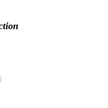
ction