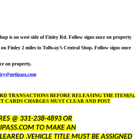
Shop is on west side of Finley Rd. Follow signs once on property
 on Finley 2 miles to Tollway’s Central Shop. Follow signs once
nce on property.
iry@getipass.com
ARD TRANSACTIONS BEFORE RELEASING THE ITEM(S).
DIT CARDS CHARGES MUST CLEAR AND POST
ES @ 331-238-4893 OR
IPASS.COM TO MAKE AN
LEARED .VEHICLE TITLE MUST BE ASSIGNED