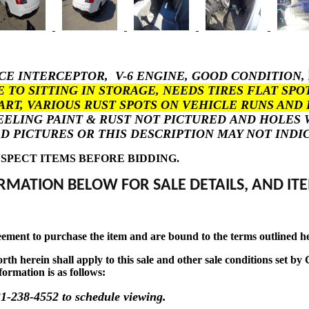
ICE INTERCEPTOR, V-6 ENGINE, GOOD CONDITION,
E TO SITTING IN STORAGE, NEEDS TIRES FLAT S
ART, VARIOUS RUST SPOTS ON VEHICLE RUNS AND 
PEELING PAINT & RUST NOT PICTURED AND HOLE
CHED PICTURES OR THIS DESCRIPTION MAY NOT IND
SPECT ITEMS BEFORE BIDDING.
RMATION BELOW FOR SALE DETAILS, AND ITE
eement to purchase the item and are bound to the terms outlined h
t forth herein shall apply to this sale and other sale conditions se
formation is as follows:
1-238-4552 to schedule viewing.