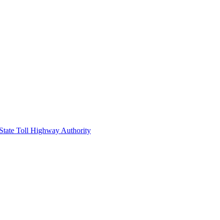
 State Toll Highway Authority