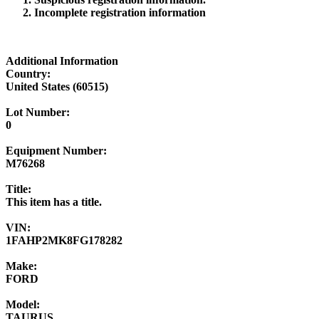
Incomplete registration information
Additional Information
Country:
United States (60515)
Lot Number:
0
Equipment Number:
M76268
Title:
This item has a title.
VIN:
1FAHP2MK8FG178282
Make:
FORD
Model:
TAURUS