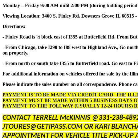
Monday – Friday 9:00 AM until 2:00 PM (during bidding period onl
Viewing Location: 3460 S. Finley Rd. Downers Grove IL 60515 -
Directions:
- Finley Road is ½ block east of I355 at Butterfield Rd, From But
- From Chicago, take I290 to I88 west to Highland Ave., Go north 
on property.
- From north or south take I355 to Butterfield road. Go east to F
For additional information on vehicles offered for sale by the Illi
Please indicate the sales number on all correspondence. Phone cal
PAYMENT IS TO BE MADE VIA CREDIT CARD. THE ILL
PAYMENT MUST BE MADE WITHIN 5 BUSINESS DAYS O
PAYMENT TO THE TOLLWAY (USUALLY 12-24 HOURS) 
CONTACT TERRELL McKINNIS @331-238-489
JTOURES@GETIPASS.COM OR KARI BLANCH
APPOINTMENT FOR VEHICLE TITLE PICK-UP 