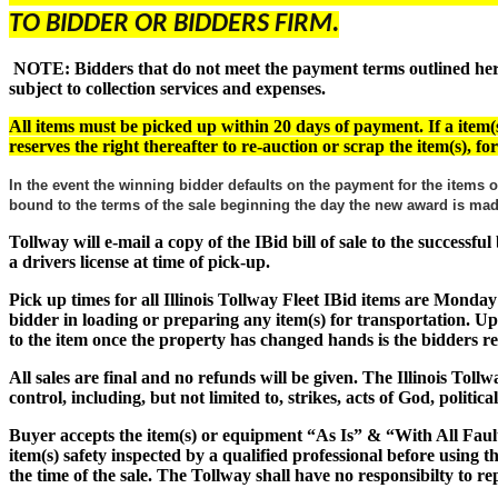
TO BIDDER OR BIDDERS FIRM.
NOTE: Bidders that do not meet the payment terms outlined herein
subject to collection services and expenses.
All items must be picked up within 20 days of payment. If a item(s
reserves the right thereafter to re-auction or scrap the item(s), f
In the event the winning bidder defaults on the payment for the items o
bound to the terms of the sale beginning the day the new award is m
Tollway will e-mail a copy of the IBid bill of sale to the successf
a drivers license at time of pick-up.
Pick up times for all Illinois Tollway Fleet IBid items are Monday
bidder in loading or preparing any item(s) for transportation. Up
to the item once the property has changed hands is the bidders res
All sales are final and no refunds will be given. The Illinois Tol
control, including, but not limited to, strikes, acts of God, politic
Buyer accepts the item(s) or equipment
“As Is” & “With All Faul
item(s) safety inspected by a qualified professional before using 
the time of the sale. The Tollway shall have no responsibilty to rep