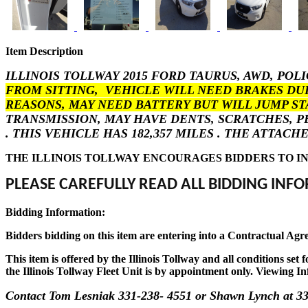
Item Description
ILLINOIS TOLLWAY 2015 FORD TAURUS, AWD, POL
FROM SITTING, VEHICLE WILL NEED BRAKES DU
REASONS, MAY NEED BATTERY BUT WILL JUMP ST
TRANSMISSION, MAY HAVE DENTS, SCRATCHES, 
. THIS VEHICLE HAS 182,357 MILES . THE ATTA
THE ILLINOIS TOLLWAY ENCOURAGES BIDDERS TO IN
PLEASE CAREFULLY READ ALL BIDDING INFO
Bidding Information:
Bidders bidding on this item are entering into a Contractual Agr
This item is offered by the Illinois Tollway and all conditions se
the Illinois Tollway Fleet Unit is by appointment only. Viewing In
Contact Tom Lesniak 331-238- 4551 or Shawn Lynch at 33