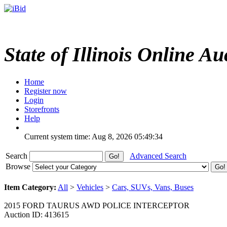
State of Illinois Online Au
Home
Register now
Login
Storefronts
Help
Current system time: Aug 8, 2026
05:49:34
Search
Advanced Search
Browse
Item Category:
All
>
Vehicles
>
Cars, SUVs, Vans, Buses
2015 FORD TAURUS AWD POLICE INTERCEPTOR
Auction ID: 413615