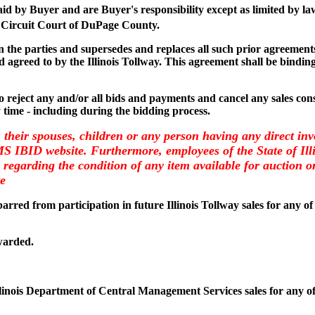
paid by Buyer and are Buyer's responsibility except as limited by la
 Circuit Court of DuPage County.
the parties and supersedes and replaces all such prior agreements 
 agreed to by the Illinois Tollway. This agreement shall be binding
 to reject any and/or all bids and payments and cancel any sales consi
y time - including during the bidding process.
, their spouses, children or any person having any direct inv
CMS IBID website. Furthermore, employees of the State of I
regarding the condition of any item available for auction on 
te
arred from participation in future Illinois Tollway sales for any of
warded.
llinois Department of Central Management Services sales for any of