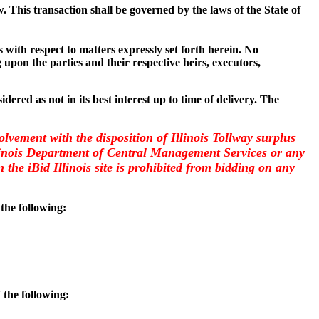
w. This transaction shall be governed by the laws of the State of
with respect to matters expressly set forth herein. No
 upon the parties and their respective heirs, executors,
dered as not in its best interest up to time of delivery. The
olvement with the disposition of Illinois Tollway surplus
llinois Department of Central Management Services or any
the iBid Illinois site is prohibited from bidding on any
 the following:
 the following: