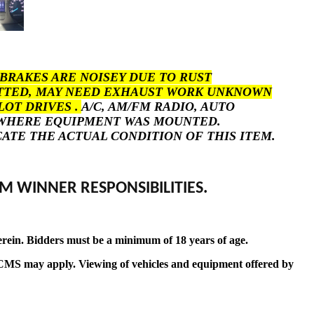
BRAKES ARE NOISEY DUE TO RUST
POTTED, MAY NEED EXHAUST WORK UNKNOWN
LOT DRIVES .
A/C, AM/FM RADIO, AUTO
S WHERE EQUIPMENT WAS MOUNTED.
ICATE THE ACTUAL CONDITION OF THIS ITEM.
M WINNER RESPONSIBILITIES.
erein. Bidders must be a minimum of 18 years of age.
t by CMS may apply. Viewing of vehicles and equipment offered by