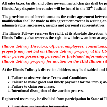
All sales taxes, tariffs, and other governmental charges shall be 
th
Illinois. Any disputes hereunder will be heard in the 18
Judicial
The provision noted herein contains the entire agreement between 
modification shall be made to this agreement except in writing and
administrators, successors, assigns and personal representatives.
The Illinois Tollway reserves the right, at its absolute discretion,
Illinois Tollway also reserves the right to withdraw an item at an
Illinois Tollway Directors, officers, employees, consultants
property may not bid on Illinois Tollway property at the 
other person possessing personal or first-hand information 
Illinois Tollway property for auction on the IBid Illinois si
At the Illinois Tollway’s discretion, bidders may be disabled and b
Failure to observe these Terms and Conditions
Failure to make good and timely payment for the item(s) a
Failure to claim purchases.
Intentional disruption of the auction process.
Registered users may be disabled from participation in State of I
Suspicious registration information.