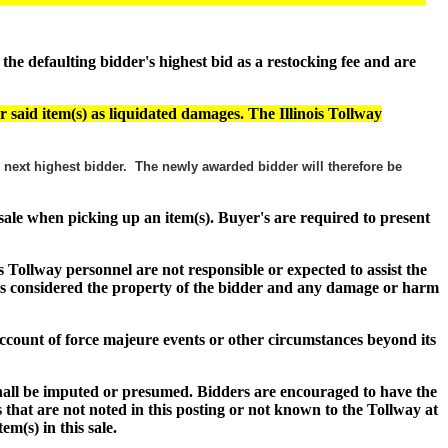
e defaulting bidder's highest bid as a restocking fee and are
r said item(s) as liquidated damages. The Illinois Tollway
he next highest bidder. The newly awarded bidder will therefore be
f sale when picking up an item(s). Buyer's are required to present
s Tollway personnel are not responsible or expected to assist the
s) is considered the property of the bidder and any damage or harm
n account of force majeure events or other circumstances beyond its
shall be imputed or presumed. Bidders are encouraged to have the
 that are not noted in this posting or not known to the Tollway at
item(s) in this sale.