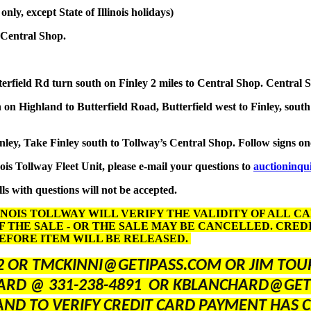
y, except State of Illinois holidays)
 Central Shop.
terfield Rd turn south on Finley 2 miles to Central Shop. Central 
on Highland to Butterfield Road, Butterfield west to Finley, south
inley, Take Finley south to Tollway’s Central Shop. Follow signs o
nois Tollway Fleet Unit, please e-mail your questions to
auctioninqu
ls with questions will not be accepted.
INOIS TOLLWAY WILL VERIFY THE VALIDITY OF ALL C
F THE SALE - OR THE SALE MAY BE CANCELLED. CRE
BEFORE ITEM WILL BE RELEASED.
2 OR TMCKINNI@GETIPASS.COM OR JIM TOUR
ARD @ 331-238-4891 OR KBLANCHARD@GET
AND TO VERIFY CREDIT CARD PAYMENT HAS C