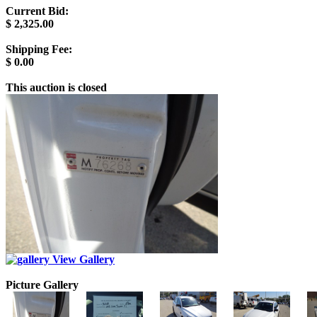
Current Bid:
$
2,325.00
Shipping Fee:
$
0.00
This auction is closed
View Gallery
Picture Gallery