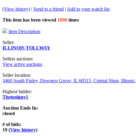
(
View history
) |
Send to a friend
|
Add to your watch list
This item has been viewed
1098
times
Item Description
Seller:
ILLINOIS TOLLWAY
Sellers auctions:
View active auctions
Seller location:
3460 South Finley, Downers Grove, IL 60515, Central Shop, Illinois
Highest bidder:
Thetoolguy1
Auction Ends In:
closed
# of bids:
19 (
View history
)