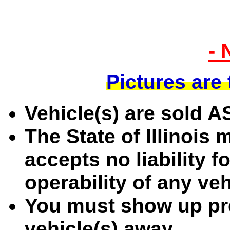
- 
Pictures are
Vehicle(s) are sold 
The State of Illinois
accepts no liability f
operability of any ve
You must show up pre
vehicle(s) away.