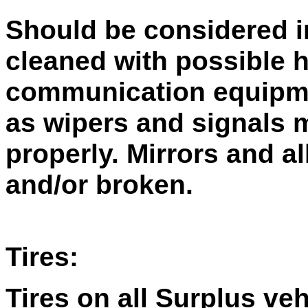
Should be considered i
cleaned with possible 
communication equipme
as wipers and signals 
properly. Mirrors and a
and/or broken.
Tires:
Tires on all Surplus ve