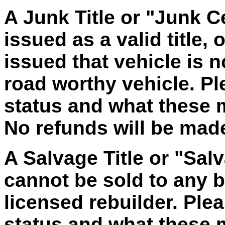
A Junk Title or "Junk Ce
issued as a valid title, 
issued that vehicle is 
road worthy vehicle. Ple
status and what these
No refunds will be made 
A Salvage Title or "Salv
cannot be sold to any bu
licensed rebuilder. Plea
status and what these