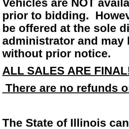
Vehicles are NOT availa
prior to bidding. Howe
be offered at the sole d
administrator and may 
without prior notice.
ALL SALES ARE FINAL
There are no refunds o
The State of Illinois ca