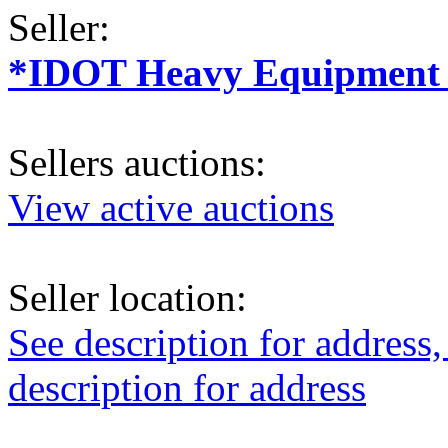
Seller:
*IDOT Heavy Equipment a
Sellers auctions:
View active auctions
Seller location:
See description for address,
description for address