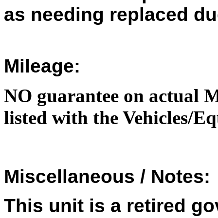
as needing replaced du
Mileage:
NO guarantee on actual M
listed with the Vehicles/
Miscellaneous / Notes:
This unit is a retired 