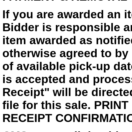
If you are awarded an 
Bidder is responsible a
item awarded as notified
otherwise agreed to by 
of available pick-up da
is accepted and proces
Receipt" will be direct
file for this sale. PRI
RECEIPT CONFIRMATI