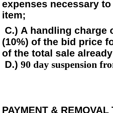
expenses necessary to 
item;
C.) A handling charge o
(10%) of the bid price f
of the total sale already
D.)
90 day suspension fr
PAYMENT & REMOVAL