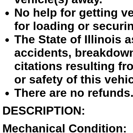
No help for getting ve
for loading or securin
The State of Illinois 
accidents, breakdown
citations resulting fr
or safety of this vehi
There are no refunds
DESCRIPTION:
Mechanical Condition: