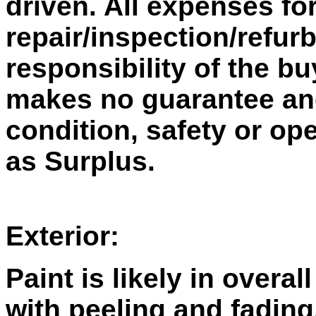
driven. All expenses fo
repair/inspection/refur
responsibility of the bu
makes no guarantee and 
condition, safety or ope
as Surplus.
Exterior:
Paint is likely in overal
with peeling and fading