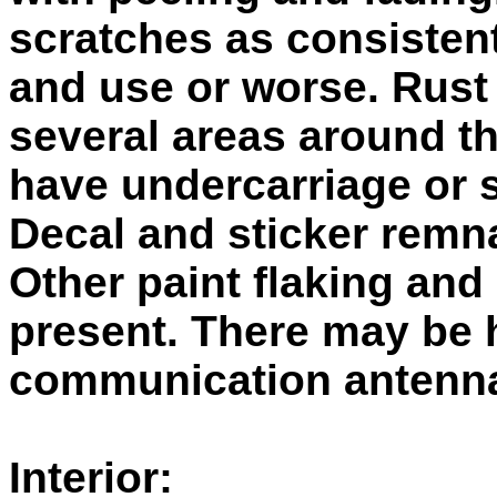
scratches as consistent
and use or worse. Rust
several areas around t
have undercarriage or 
Decal and sticker remn
Other paint flaking and
present. There may be 
communication antenn
Interior: