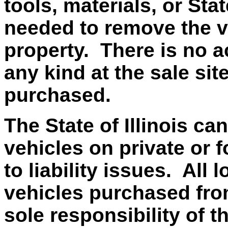
tools, materials, or Sta
needed to remove the v
property. There is no ac
any kind at the sale si
purchased.
The State of Illinois ca
vehicles on private or f
to liability issues. All
vehicles purchased from 
sole responsibility of t