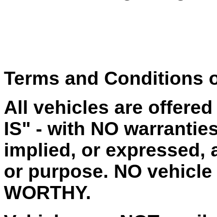
Terms and Conditions o
All vehicles are offere
IS" - with NO warrantie
implied, or expressed, a
or purpose. NO vehicle
WORTHY.