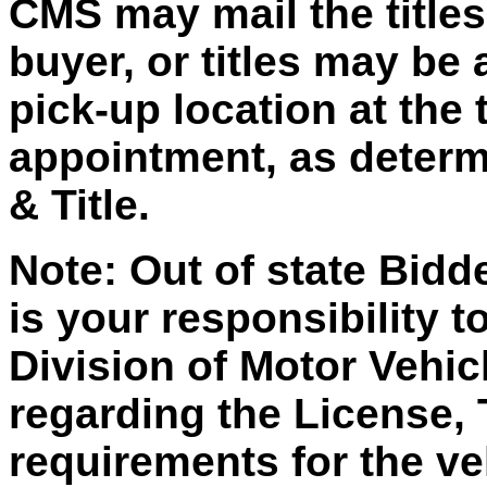
CMS may mail the titles 
buyer, or titles may be 
pick-up location at the 
appointment, as deter
& Title.
Note: Out of state Bidd
is your responsibility t
Division of Motor Vehic
regarding the License, 
requirements for the ve