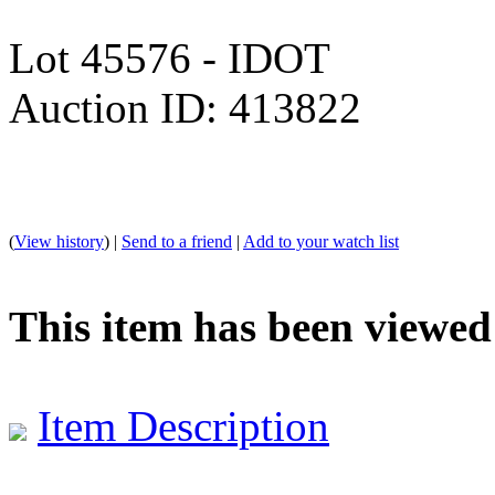
Lot 45576 - IDOT
Auction ID: 413822
(
View history
) |
Send to a friend
|
Add to your watch list
This item has been viewed
Item Description