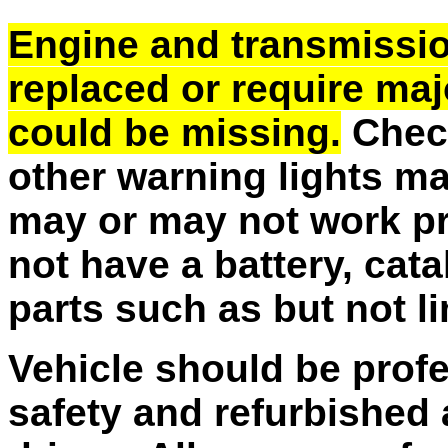
Engine and transmissi
replaced or require majo
could be missing.
Check
other warning lights m
may or may not work pr
not have a battery, cata
parts such as but not l
Vehicle should be profe
safety and refurbished 