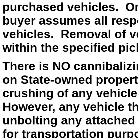
purchased vehicles. On
buyer assumes all respo
vehicles. Removal of v
within the specified pi
There is NO cannibalizi
on State-owned property
crushing of any vehicle
However, any vehicle t
unbolting any attached 
for transportation purp