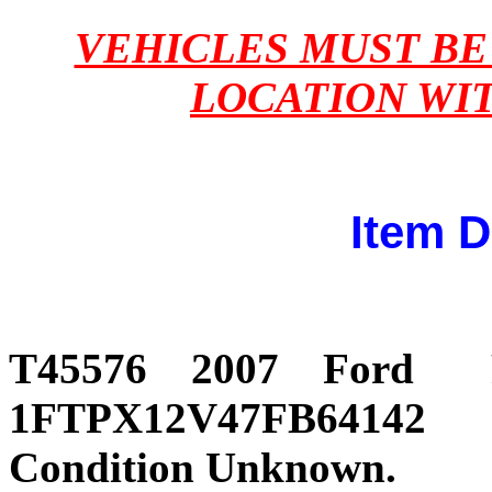
VEHICLES MUST B
LOCATION WI
Item D
T45576 2007 For
1FTPX12V47FB64142 237
Condition Unknown.