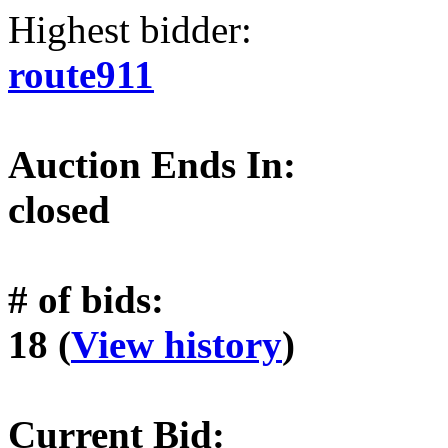
Highest bidder:
route911
Auction Ends In:
closed
# of bids:
18 (
View history
)
Current Bid: