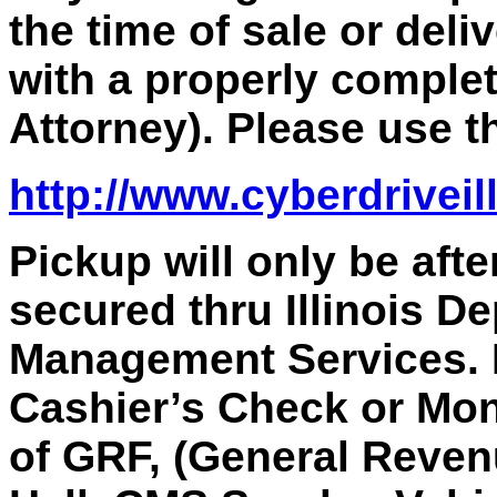
the time of sale or deli
with a properly comple
Attorney). Please use th
http://www.cyberdriveil
Pickup will only be aft
secured thru Illinois D
Management Services.
Cashier’s Check or Mon
of GRF, (General Reven