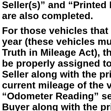
Seller(s)” and “Printed
are also completed.
For those vehicles tha
year (these vehicles m
Truth in Mileage Act), th
be properly assigned to
Seller along with the pr
current mileage of the 
“Odometer Reading” sec
Buyer along with the pr