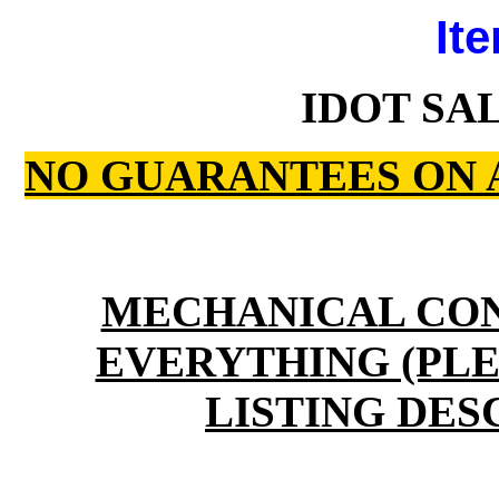
Ite
IDOT SA
NO GUARANTEES ON 
MECHANICAL CO
EVERYTHING (PLE
LISTING DES