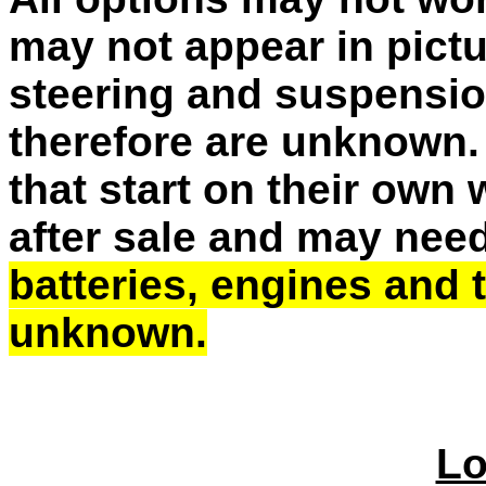
may not appear in pictu
steering and suspensio
therefore are unknown. 
that start on their own
after sale and may need
batteries, engines and
unknown.
Lo