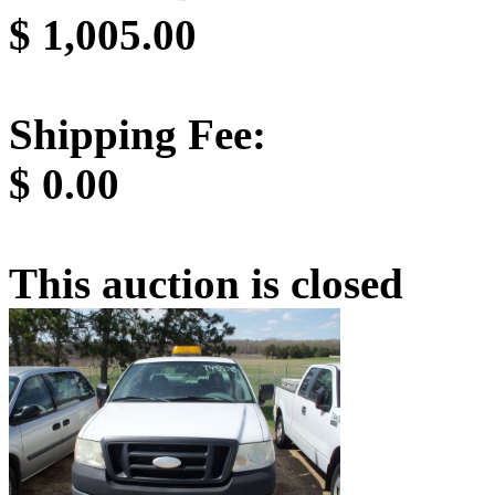
$
1,005.00
Shipping Fee:
$
0.00
This auction is closed