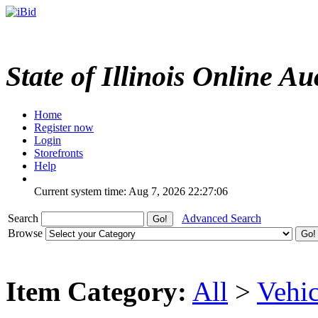
State of Illinois Online Au
Home
Register now
Login
Storefronts
Help
Current system time: Aug 7, 2026
22:27:06
Search
Advanced Search
Browse
Item Category:
All
>
Vehic