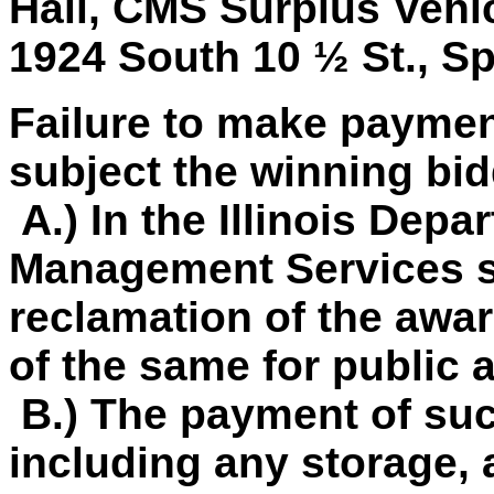
Hall, CMS Surplus Vehicl
1924 South 10 ½ St., Spr
Failure to make paymen
subject the winning bid
A.) In the Illinois Depa
Management Services so
reclamation of the awar
of the same for public 
B.) The payment of su
including any storage, 