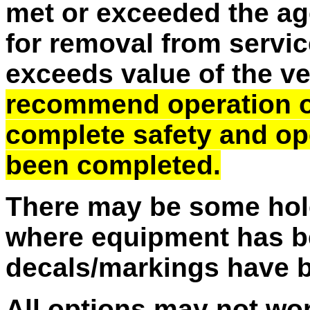
met or exceeded the ag
for removal from service
exceeds value of the v
recommend operation of 
complete safety and op
been completed.
There may be some hole
where equipment has b
decals/markings have 
All options may not wo