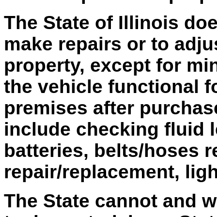
The State of Illinois do
make repairs or to adju
property, except for mi
the vehicle functional 
premises after purchas
include checking fluid 
batteries, belts/hoses r
repair/replacement, lig
The State cannot and wi