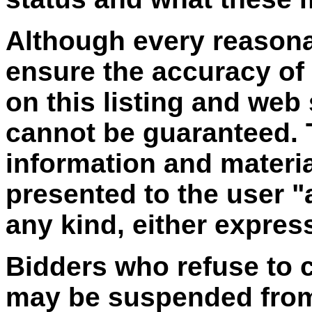
Although every reasona
ensure the accuracy of
on this listing and web
cannot be guaranteed. T
information and materia
presented to the user "
any kind, either express
Bidders who refuse to 
may be suspended from 