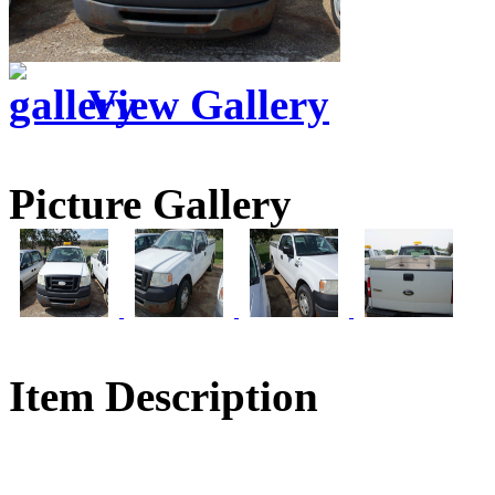
View Gallery
Picture Gallery
Item Description