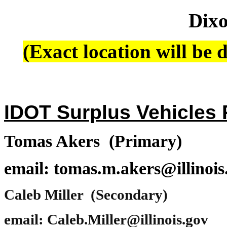
Dixo
(Exact location will be d
IDOT Surplus Vehicles P
Tomas Akers (Primary)
email: tomas.m.akers@illinois
Caleb Miller (Secondary)
email: Caleb.Miller@illinois.gov