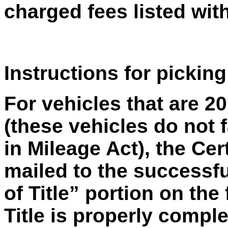
charged fees listed with
Instructions for picking
For vehicles that are 2
(these vehicles do not f
in Mileage Act), the Cer
mailed to the successfu
of Title” portion on the 
Title is properly compl