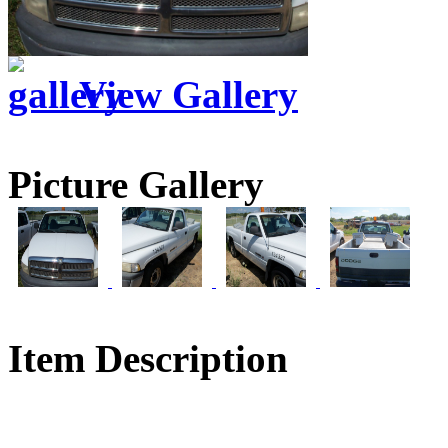
View Gallery
Picture Gallery
Item Description