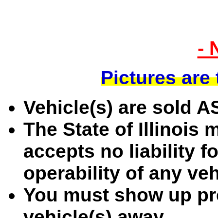
- 
Pictures are
Vehicle(s) are sold 
The State of Illinois
accepts no liability f
operability of any ve
You must show up pre
vehicle(s) away.