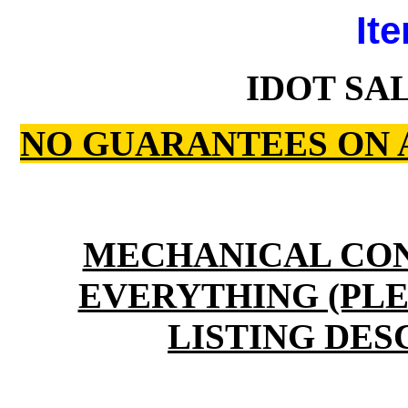
Ite
IDOT SAL
NO GUARANTEES ON 
MECHANICAL CO
EVERYTHING (PLE
LISTING DES