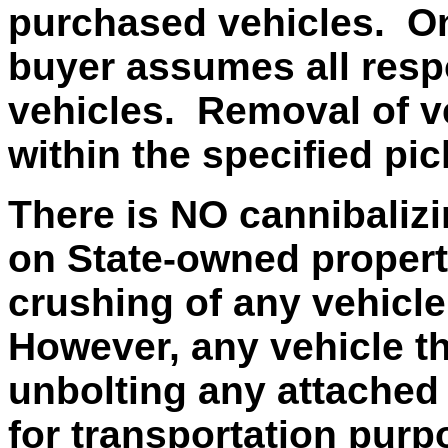
purchased vehicles. On
buyer assumes all respo
vehicles. Removal of v
within the specified pi
There is NO cannibalizi
on State-owned property
crushing of any vehicle
However, any vehicle t
unbolting any attached 
for transportation purp