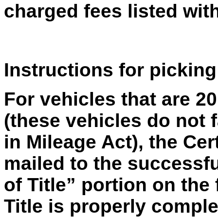
charged fees listed with
Instructions for picking
For vehicles that are 2
(these vehicles do not f
in Mileage Act), the Cert
mailed to the successfu
of Title” portion on the 
Title is properly compl