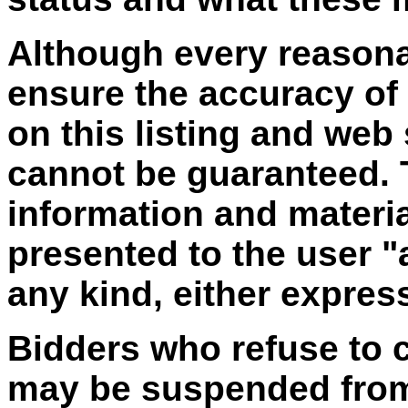
Although every reasona
ensure the accuracy of
on this listing and web
cannot be guaranteed. T
information and materia
presented to the user "
any kind, either express
Bidders who refuse to 
may be suspended from 