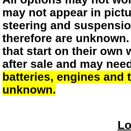
may not appear in pictu
steering and suspensio
therefore are unknown. 
that start on their own
after sale and may need
batteries, engines and
unknown.
Lo