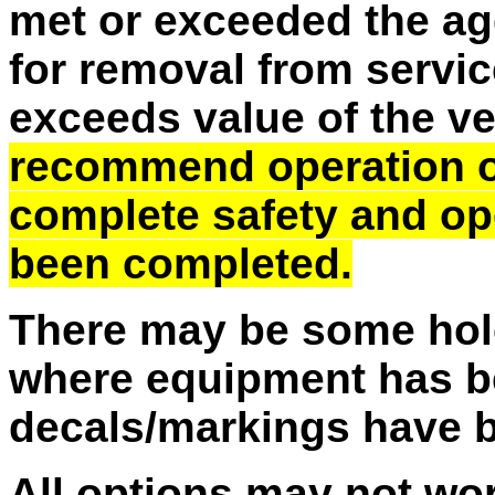
met or exceeded the ag
for removal from service
exceeds value of the v
recommend operation of 
complete safety and op
been completed.
There may be some hole
where equipment has b
decals/markings have 
All options may not wo