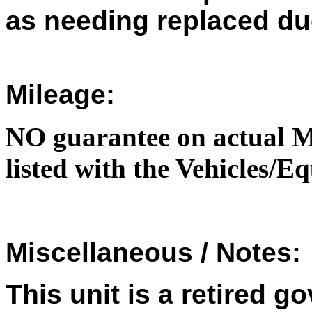
as needing replaced du
Mileage:
NO guarantee on actual M
listed with the Vehicles/
Miscellaneous / Notes:
This unit is a retired 