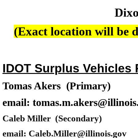
Dixo
(Exact location will be d
IDOT Surplus Vehicles P
Tomas Akers (Primary)
email: tomas.m.akers@illinois
Caleb Miller (Secondary)
email: Caleb.Miller@illinois.gov