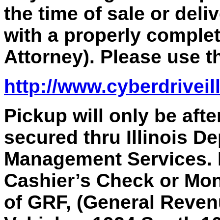
the time of sale or deli
with a properly comple
Attorney). Please use th
http://www.cyberdriveil
Pickup will only be aft
secured thru Illinois D
Management Services.
Cashier’s Check or Mon
of GRF, (General Revenu