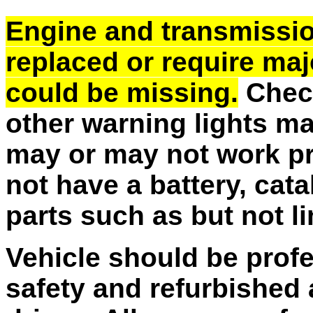
Engine and transmissi
replaced or require majo
could be missing.
Check
other warning lights m
may or may not work pr
not have a battery, cata
parts such as but not l
Vehicle should be profe
safety and refurbished 