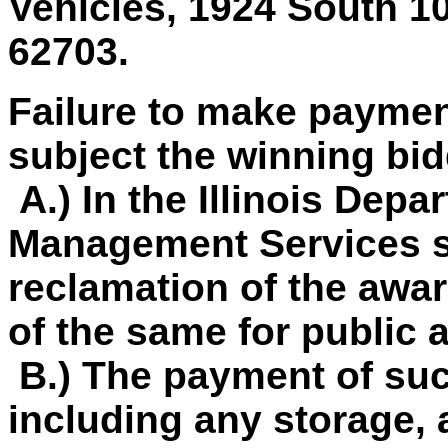
Vehicles, 1924 South 10 
62703.
Failure to make paymen
subject the winning bid
A.) In the Illinois Depa
Management Services so
reclamation of the awar
of the same for public 
B.) The payment of su
including any storage, 