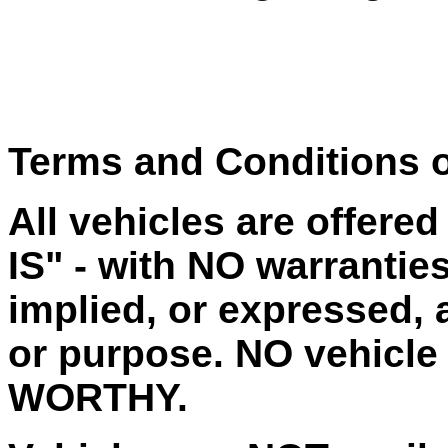
Terms and Conditions o
All vehicles are offere
IS" - with NO warrantie
implied, or expressed, a
or purpose. NO vehicle
WORTHY.