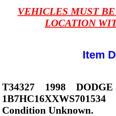
VEHICLES MUST B
LOCATION WI
Item D
T34327 1998 DODG
1B7HC16XXWS701534 231
Condition Unknown.