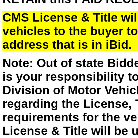
CMS License & Title will
vehicles to the buyer t
address that is in iBid
Note: Out of state Bidd
is your responsibility t
Division of Motor Vehic
regarding the License, 
requirements for the v
License & Title will be 