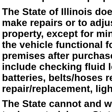
The State of Illinois do
make repairs or to adju
property, except for mi
the vehicle functional 
premises after purchas
include checking fluid 
batteries, belts/hoses r
repair/replacement, lig
The State cannot and wi