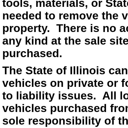
tools, materials, or Sta
needed to remove the v
property. There is no ac
any kind at the sale si
purchased.
The State of Illinois ca
vehicles on private or f
to liability issues. All
vehicles purchased from 
sole responsibility of t