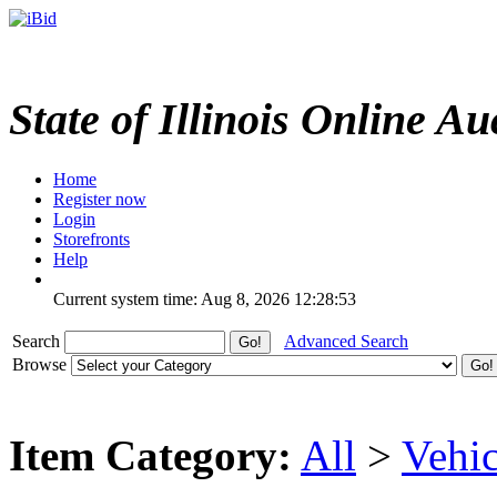
State of Illinois Online Au
Home
Register now
Login
Storefronts
Help
Current system time: Aug 8, 2026
12:28:53
Search
Advanced Search
Browse
Item Category:
All
>
Vehic