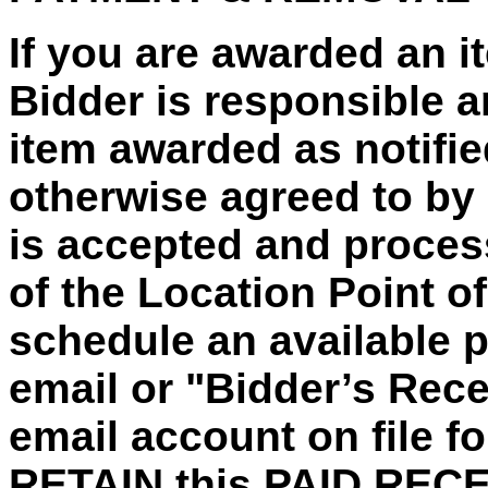
If you are awarded an 
Bidder is responsible a
item awarded as notified
otherwise agreed to by
is accepted and process
of the Location Point o
schedule an
available 
email or "Bidder’s Recei
email account on file fo
RETAIN this PAID REC