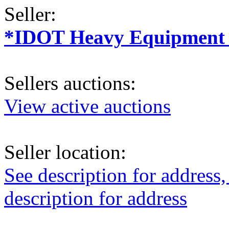
Seller:
*IDOT Heavy Equipment a
Sellers auctions:
View active auctions
Seller location:
See description for address,
description for address