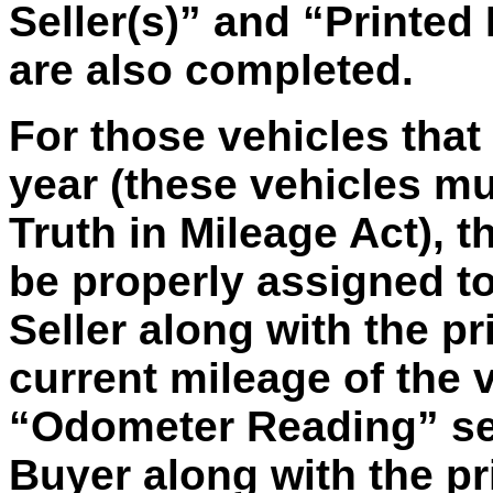
Seller(s)” and “Printed
are also completed.
For those vehicles tha
year (these vehicles m
Truth in Mileage Act), th
be properly assigned to
Seller along with the pr
current mileage of the 
“Odometer Reading” sec
Buyer along with the pr