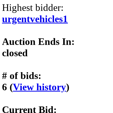
Highest bidder:
urgentvehicles1
Auction Ends In:
closed
# of bids:
6 (
View history
)
Current Bid: