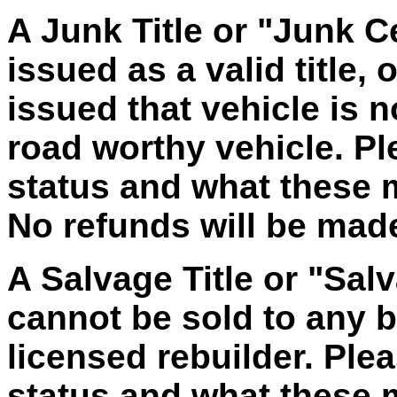
A Junk Title or "Junk Ce
issued as a valid title, 
issued that vehicle is 
road worthy vehicle. Ple
status and what these
No refunds will be made 
A Salvage Title or "Salv
cannot be sold to any bu
licensed rebuilder. Plea
status and what these