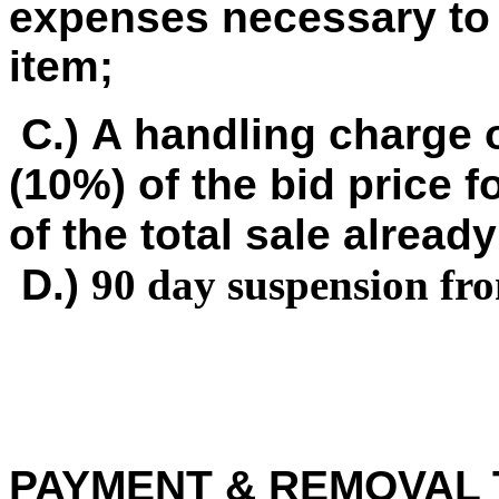
expenses necessary to 
item;
C.) A handling charge o
(10%) of the bid price f
of the total sale already
D.)
90 day suspension fr
PAYMENT & REMOVAL