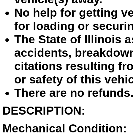
No help for getting ve
for loading or securin
The State of Illinois 
accidents, breakdown
citations resulting fr
or safety of this vehi
There are no refunds
DESCRIPTION:
Mechanical Condition: