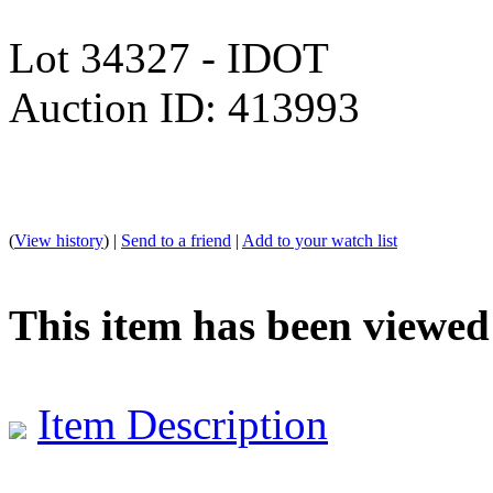
Lot 34327 - IDOT
Auction ID: 413993
(
View history
) |
Send to a friend
|
Add to your watch list
This item has been viewed
Item Description