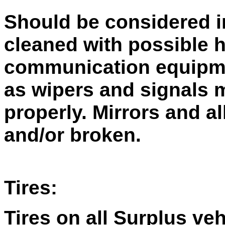
Should be considered i
cleaned with possible 
communication equipme
as wipers and signals 
properly. Mirrors and a
and/or broken.
Tires:
Tires on all Surplus ve