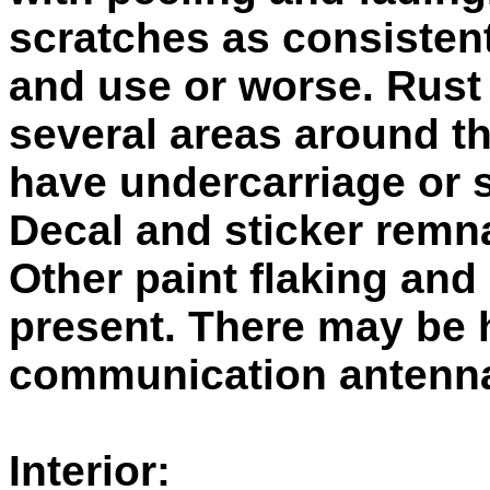
scratches as consistent
and use or worse. Rust
several areas around t
have undercarriage or 
Decal and sticker remn
Other paint flaking and
present. There may be 
communication antenn
Interior: