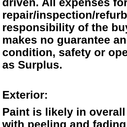
driven. All expenses fo
repair/inspection/refur
responsibility of the bu
makes no guarantee and 
condition, safety or ope
as Surplus.
Exterior:
Paint is likely in overal
with peeling and fading