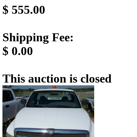
$
555.00
Shipping Fee:
$
0.00
This auction is closed