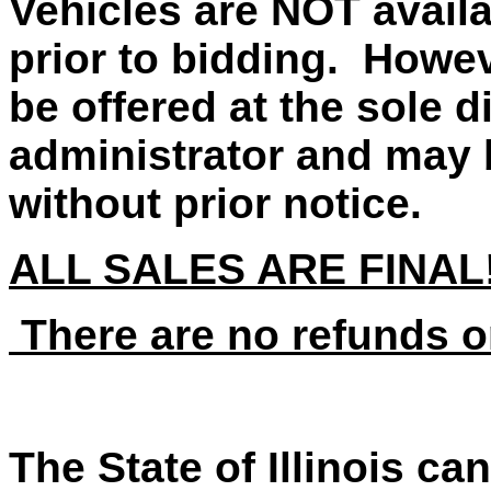
Vehicles are NOT availa
prior to bidding. Howe
be offered at the sole d
administrator and may 
without prior notice.
ALL SALES ARE FINAL
There are no refunds o
The State of Illinois ca