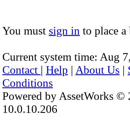
You must
sign in
to place a 
Current system time: Aug 7
Contact
|
Help
|
About Us
|
Conditions
Powered by AssetWorks © 
10.0.10.206
iBid Version: v183