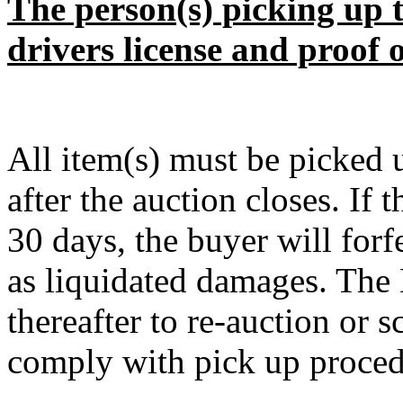
The person(s) picking up t
drivers license and proof 
All item(s) must be pick
after the auction closes. If 
30 days, the buyer will forf
as liquidated damages. The D
thereafter to re-auction or sc
comply with pick up procedu