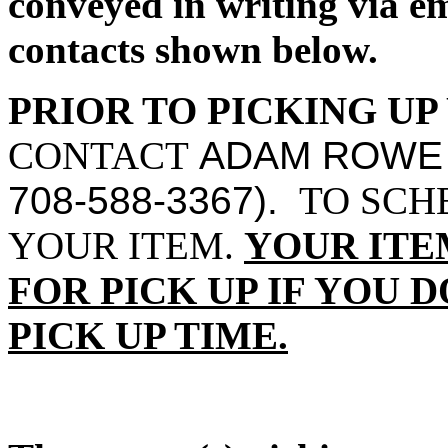
conveyed in writing via 
contacts shown below.
PRIOR TO PICKING UP
CONTACT
ADAM ROWE
708-588-3367).
TO SCHE
YOUR ITEM.
YOUR ITE
FOR PICK UP IF YOU 
PICK UP TIME.