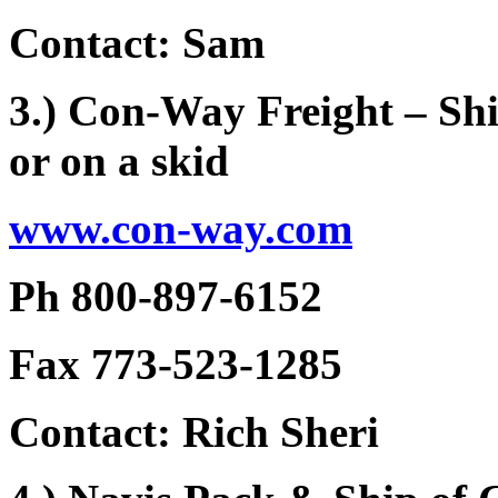
Contact: Sam
3.) Con-Way Freight – Shi
or on a skid
www.con-way.com
Ph 800-897-6152
Fax 773-523-1285
Contact: Rich Sheri