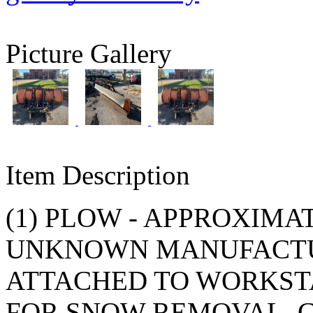
Picture Gallery
Item Description
(1) PLOW - APPROXIMAT
UNKNOWN MANUFACTU
ATTACHED TO WORKSTA
FOR SNOW REMOVAL. 