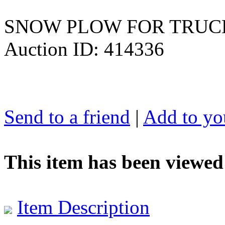
SNOW PLOW FOR TRUCK
Auction ID: 414336
Send to a friend
|
Add to you
This item has been viewed
Item Description