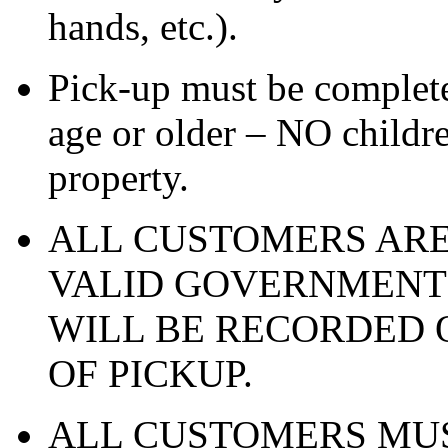
hands, etc.).
Pick-up must be complete
age or older – NO childre
property.
ALL CUSTOMERS ARE
VALID GOVERNMENT 
WILL BE RECORDED O
OF PICKUP.
ALL CUSTOMERS MUS