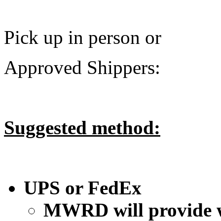
Pick up in person or
Approved Shippers:
Suggested method:
UPS or FedEx
MWRD will provide w