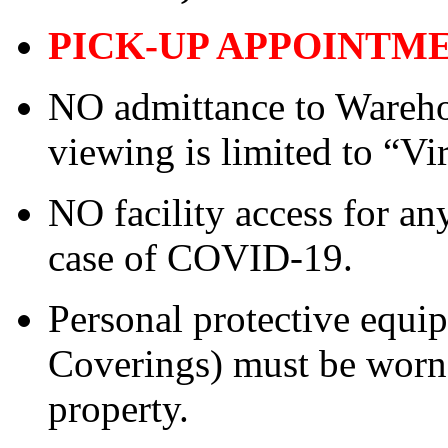
PICK-UP APPOINTM
NO admittance to Wareho
viewing is limited to “Vi
NO facility access for a
case of COVID-19.
Personal protective equ
Coverings) must be worn 
property.