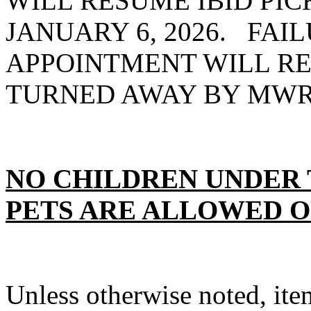
WILL RESUME IBID PIC
JANUARY 6, 2026. FAI
APPOINTMENT WILL RE
TURNED AWAY BY MWRD
NO CHILDREN UNDER 
PETS ARE ALLOWED O
Unless otherwise noted, item