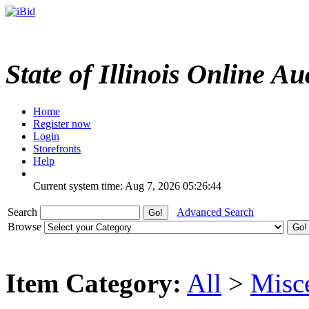
State of Illinois Online Au
Home
Register now
Login
Storefronts
Help
Current system time: Aug 7, 2026
05:26:44
Search
Advanced Search
Browse
Item Category:
All
>
Misc