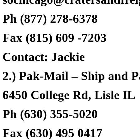
Ph (877) 278-6378
Fax (815) 609 -7203
Contact: Jackie
2.) Pak-Mail – Ship and 
6450 College Rd, Lisle IL
Ph (630) 355-5020
Fax (630) 495 0417