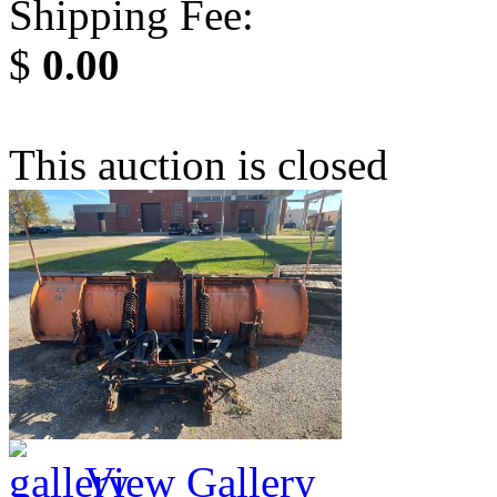
Shipping Fee:
$
0.00
This auction is closed
View Gallery