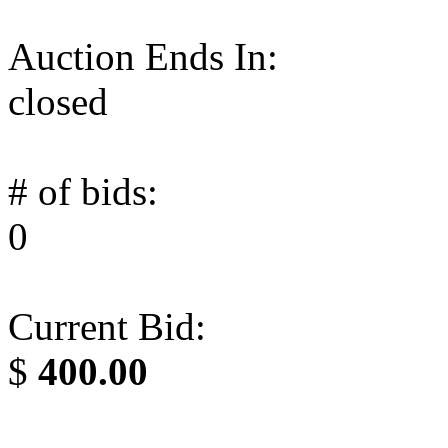
Auction Ends In:
closed
# of bids:
0
Current Bid:
$
400.00