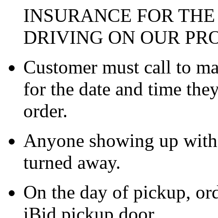
INSURANCE FOR THE
DRIVING ON OUR PR
Customer must call to m
for the date and time the
order.
Anyone showing up witho
turned away.
On the day of pickup, ord
iBid pickup door.