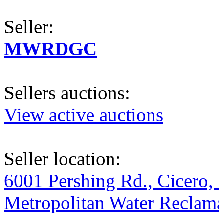
Seller:
MWRDGC
Sellers auctions:
View active auctions
Seller location:
6001 Pershing Rd., Cicero, 
Metropolitan Water Reclama