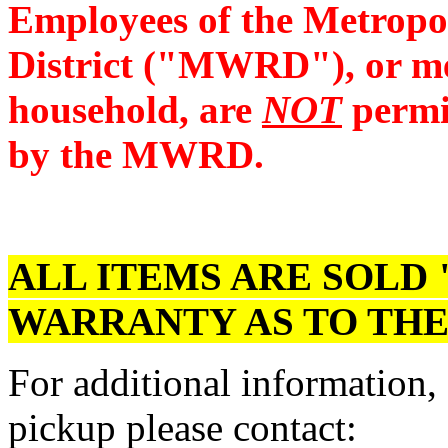
Employees of the Metropo
District ("MWRD"), or me
household, are
NOT
permit
by the MWRD.
ALL ITEMS ARE SOLD 
WARRANTY AS TO THE
For additional information,
pickup please contact: