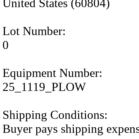
United States (60804)
Lot Number:
0
Equipment Number:
25_1119_PLOW
Shipping Conditions:
Buyer pays shipping expen