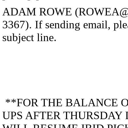
ADAM ROWE (ROWEA@M
3367)
.
If sending email, ple
subject line.
**FOR THE BALANCE OF
UPS AFTER THURSDAY 