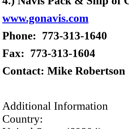
4.) Navis Pack & Ship of
www.gonavis.com
Phone: 773-313-1640
Fax: 773-313-1604
Contact: Mike Robertson
Additional Information
Country: