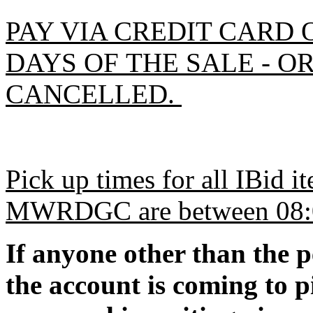
PAY VIA CREDIT CARD 
DAYS OF THE SALE - O
CANCELLED.
Pick up times for all IBid 
MWRDGC are between 08:00
If anyone other than the 
the account is coming to p