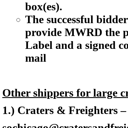
box(es).
The successful bidder 
provide MWRD the p
Label and a signed co
mail
Other shippers for large c
1.) Craters & Freighters 
sochicago@cratersandfrei