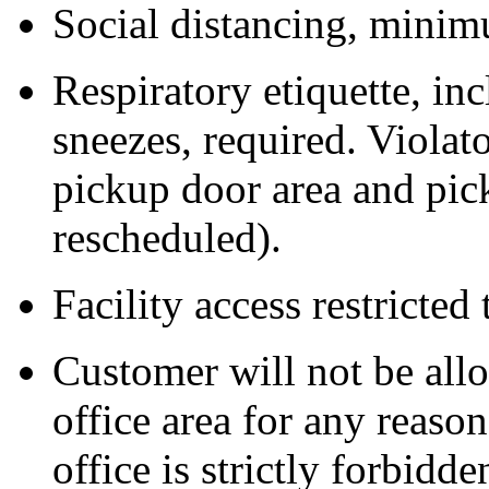
Social distancing, minimu
Respiratory etiquette, i
sneezes, required. Violat
pickup door area and pic
rescheduled).
Facility access restricted
Customer will not be all
office area for any reas
office is strictly forbidde