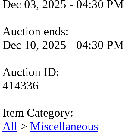
Dec 03, 2025 - 04:30 PM
Auction ends:
Dec 10, 2025 - 04:30 PM
Auction ID:
414336
Item Category:
All
>
Miscellaneous