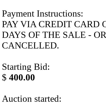
Payment Instructions:
PAY VIA CREDIT CARD 
DAYS OF THE SALE - O
CANCELLED.
Starting Bid:
$
400.00
Auction started: