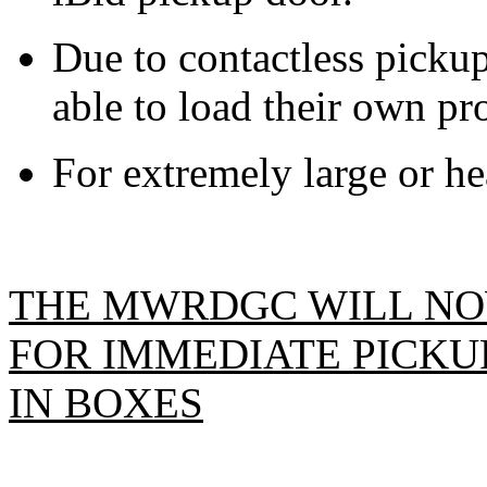
Due to contactless pickup
able to load their own pro
For extremely large or hea
THE MWRDGC WILL NO
FOR IMMEDIATE PICKUP
IN BOXES