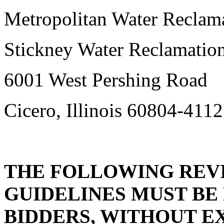
Metropolitan Water Reclama
Stickney Water Reclamation
6001 West Pershing Road
Cicero, Illinois 60804-4112
THE FOLLOWING REVI
GUIDELINES MUST BE
BIDDERS, WITHOUT E