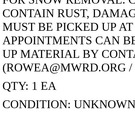
CONTAIN RUST, DAMAG
MUST BE PICKED UP AT
APPOINTMENTS CAN BE
UP MATERIAL BY CON
(ROWEA@MWRD.ORG / 70
QTY: 1 EA
CONDITION: UNKNOW