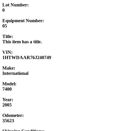
Lot Number:
0
Equipment Number:
05
Title:
This item has a title.
VIN:
1HTWDAAR76J240749
Make:
International
Model:
7400
Year:
2005
Odometer:
35623