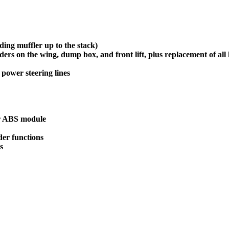
ing muffler up to the stack)
nders on the wing, dump box, and front lift, plus replacement of all 
 power steering lines
eer ABS module
der functions
s