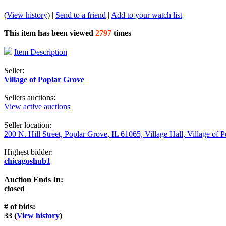
(
View history
) |
Send to a friend
|
Add to your watch list
This item has been viewed
2797
times
Item Description
Seller:
Village of Poplar Grove
Sellers auctions:
View active auctions
Seller location:
200 N. Hill Street, Poplar Grove, IL 61065, Village Hall, Village of 
Highest bidder:
chicagoshub1
Auction Ends In:
closed
# of bids:
33 (
View history
)