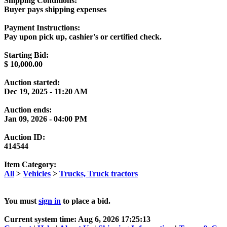
Shipping Conditions:
Buyer pays shipping expenses
Payment Instructions:
Pay upon pick up, cashier's or certified check.
Starting Bid:
$
10,000.00
Auction started:
Dec 19, 2025 - 11:20 AM
Auction ends:
Jan 09, 2026 - 04:00 PM
Auction ID:
414544
Item Category:
All
>
Vehicles
>
Trucks, Truck tractors
You must
sign in
to place a bid.
Current system time: Aug 6, 2026
17:25:13