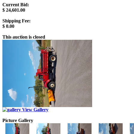
Current Bid:
$
24,601.00
Shipping Fee:
$
0.00
This auction is closed
View Gallery
Picture Gallery