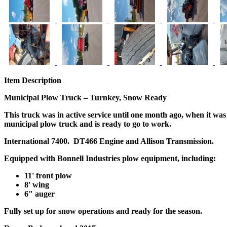
Item Description
Municipal Plow Truck – Turnkey, Snow Ready
This truck was in active service until one month ago, when it was 
municipal plow truck and is ready to go to work.
International 7400. DT466 Engine and Allison Transmission.
Equipped with
Bonnell Industries plow equipment
, including:
11' front plow
8' wing
6" auger
Fully set up for snow operations and ready for the season.