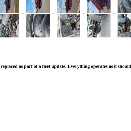
replaced as part of a fleet update. Everything operates as it shoul