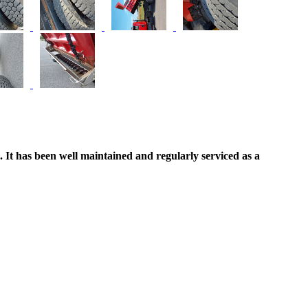
d. It has been well maintained and regularly serviced as a