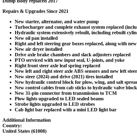
Dump Body replaced 2017
Repairs & Upgrades Since 2021
New starter, alternator, and water pump
Turbocharger and complete exhaust system replaced (includ
Hydraulic system extensively rebuilt, including rebuilt cyli
New oil pan installed
Right and left steering gear boxes replaced, along with new
New air dryer installed
Drive axle brake chambers and slack adjusters replaced
PTO serviced with new input seal, U-joints, and yoke
Right front steer axle leaf spring replaced
New left and right steer axle ABS sensors and new left st
New steer (2024) and drive (2021) tires installed
New hydraulic control block for plow, wing, and salt sprea
New control cables from cab sticks to hydraulic valve block
New 31-pin connector from transmission to TCM
Plow lights upgraded to LED sealed beams
Strobe lights upgraded to LED strobes
Cab light bar replaced with a mini LED light bar
Additional Information
Country:
United States (61008)