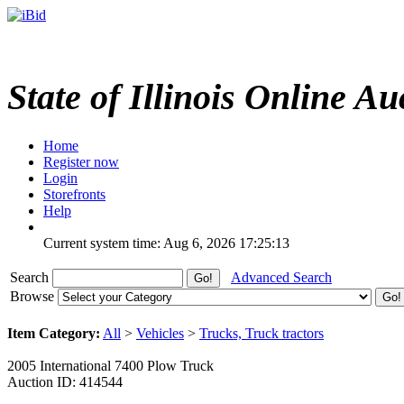
State of Illinois Online Au
Home
Register now
Login
Storefronts
Help
Current system time: Aug 6, 2026
17:25:13
Search
Advanced Search
Browse
Item Category:
All
>
Vehicles
>
Trucks, Truck tractors
2005 International 7400 Plow Truck
Auction ID: 414544