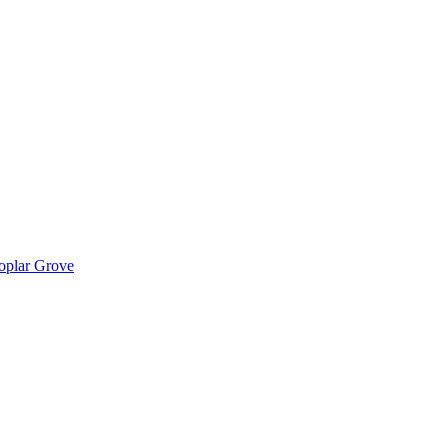
Poplar Grove