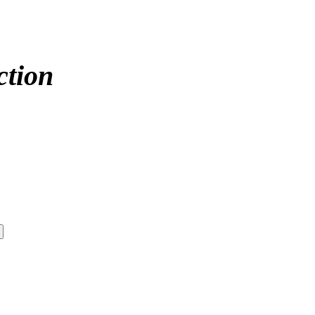
ction