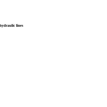
hydraulic lines