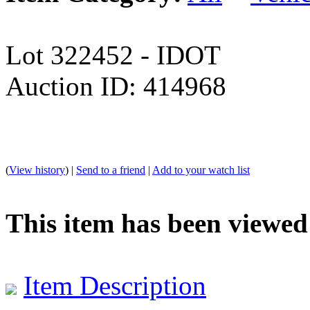
Lot 322452 - IDOT
Auction ID: 414968
(
View history
) |
Send to a friend
|
Add to your watch list
This item has been viewed
Item Description