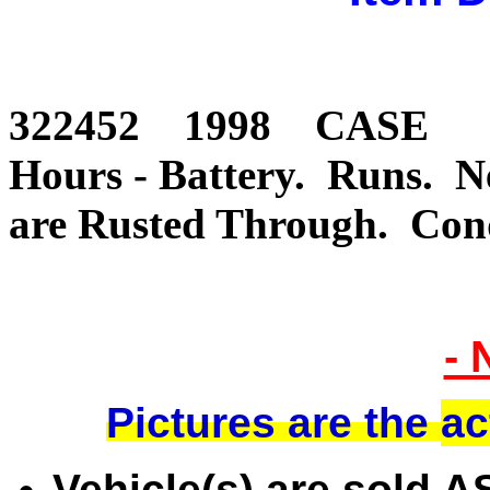
322452 1998 CASE 
Hours - Battery. Runs. 
are Rusted Through. Co
- 
Pictures are the
ac
Vehicle(s) are sold 