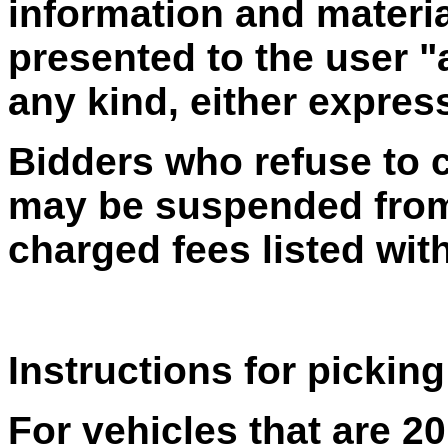
information and materia
presented to the user "
any kind, either express
Bidders who refuse to 
may be suspended from 
charged fees listed with
Instructions for picking
For vehicles that are 2