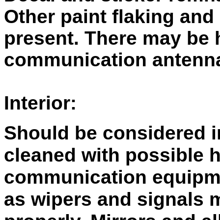
Other paint flaking and
present. There may be 
communication antenn
Interior:
Should be considered i
cleaned with possible 
communication equipme
as wipers and signals 