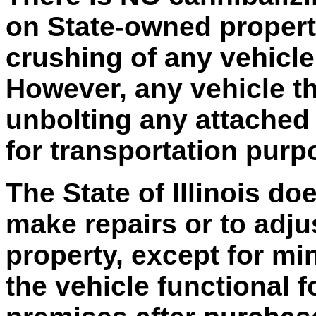
on State-owned property
crushing of any vehicle
However, any vehicle t
unbolting any attached 
for transportation purp
The State of Illinois do
make repairs or to adju
property, except for mi
the vehicle functional 