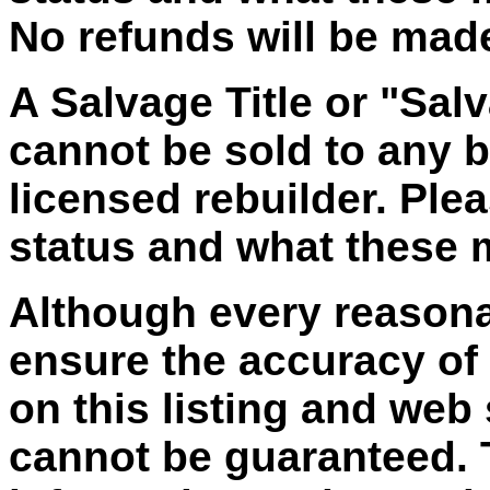
No refunds will be made 
A Salvage Title or "Salv
cannot be sold to any bu
licensed rebuilder. Plea
status and what these
Although every reasona
ensure the accuracy of
on this listing and web
cannot be guaranteed. T