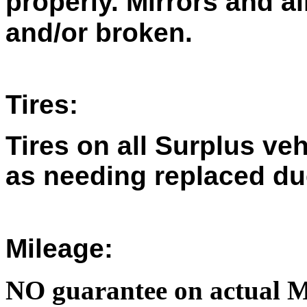
properly. Mirrors and a
and/or broken.
Tires:
Tires on all Surplus ve
as needing replaced du
Mileage:
NO guarantee on actual M