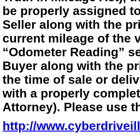
be properly assigned to
Seller along with the pr
current mileage of the 
“Odometer Reading” sec
Buyer along with the pr
the time of sale or deli
with a properly comple
Attorney). Please use th
http://www.cyberdriveil