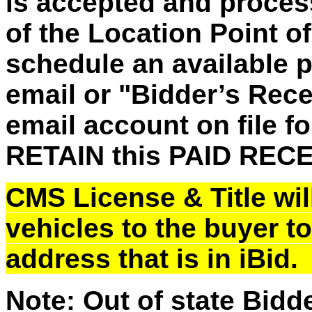
is accepted and process
of the Location Point o
schedule an
available 
email or "Bidder’s Recei
email account on file fo
RETAIN this PAID REC
CMS License & Title will
vehicles to the buyer t
address that is in iBid
Note: Out of state Bidd