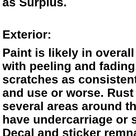
as Surplus.
Exterior:
Paint is likely in overal
with peeling and fading
scratches as consistent
and use or worse. Rust
several areas around t
have undercarriage or 
Decal and sticker remn