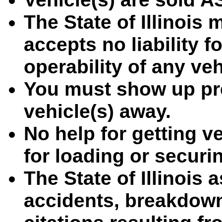
The State of Illinois
accepts no liability f
operability of any ve
You must show up pre
vehicle(s) away.
No help for getting ve
for loading or securin
The State of Illinois 
accidents, breakdown