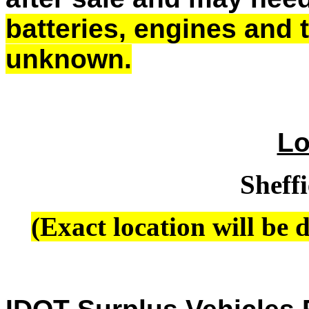
batteries, engines and
unknown.
Lo
Sheffi
(Exact location will be d