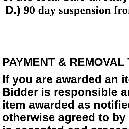
D.)
90 day suspension fr
PAYMENT & REMOVAL
If you are awarded an 
Bidder is responsible a
item awarded as notified
otherwise agreed to by