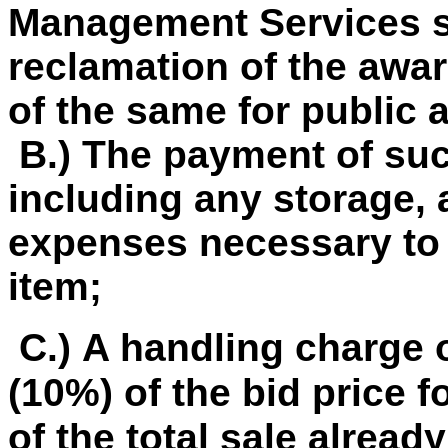
Management Services so
reclamation of the awar
of the same for public 
B.) The payment of su
including any storage, 
expenses necessary to 
item;
C.) A handling charge o
(10%) of the bid price f
of the total sale already