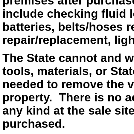
premises after purchas
include checking fluid 
batteries, belts/hoses r
repair/replacement, lig
The State cannot and wi
tools, materials, or Sta
needed to remove the v
property. There is no ac
any kind at the sale si
purchased.