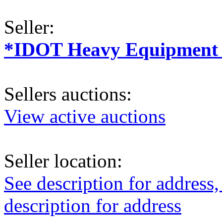
Seller:
*IDOT Heavy Equipment a
Sellers auctions:
View active auctions
Seller location:
See description for address,
description for address