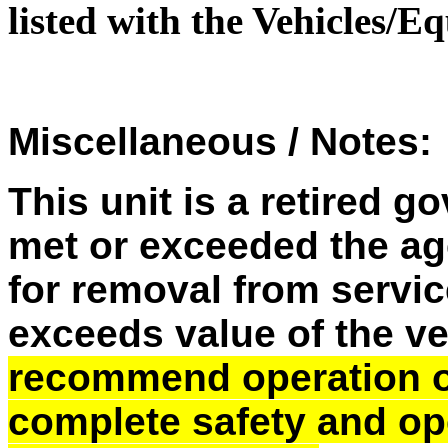
listed with the Vehicles/
Miscellaneous / Notes:
This unit is a retired 
met or exceeded the ag
for removal from service
exceeds value of the v
recommend operation of 
complete safety and op