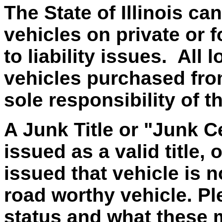
The State of Illinois ca
vehicles on private or f
to liability issues. All
vehicles purchased from 
sole responsibility of t
A Junk Title or "Junk Ce
issued as a valid title, 
issued that vehicle is 
road worthy vehicle. Ple
status and what these