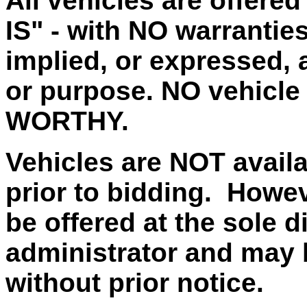
All vehicles are offere
IS" - with NO warrantie
implied, or expressed, a
or purpose. NO vehicle
WORTHY.
Vehicles are NOT availa
prior to bidding. Howe
be offered at the sole d
administrator and may 
without prior notice.