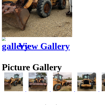
View Gallery
Picture Gallery