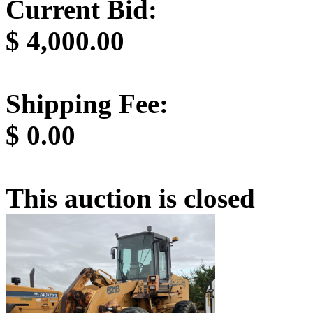
Current Bid:
$
4,000.00
Shipping Fee:
$
0.00
This auction is closed