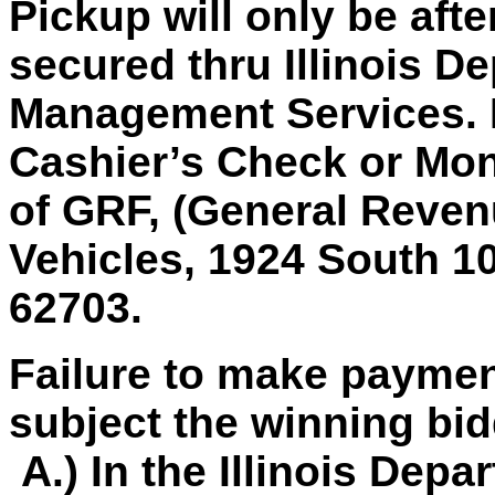
Pickup will only be aft
secured thru Illinois D
Management Services.
Cashier’s Check or Mon
of GRF, (General Revenu
Vehicles, 1924 South 10 
62703.
Failure to make paymen
subject the winning bid
A.) In the Illinois Depa