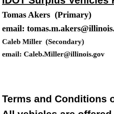
IDOT Surplus Vehicles P
Tomas Akers (Primary)
email: tomas.m.akers@illinois
Caleb Miller (Secondary)
email: Caleb.Miller@illinois.gov
Terms and Conditions o