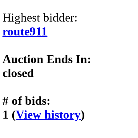
Highest bidder:
route911
Auction Ends In:
closed
# of bids:
1 (
View history
)