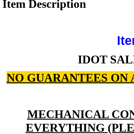
Item Description
Ite
IDOT SAL
NO GUARANTEES ON 
MECHANICAL CO
EVERYTHING (PLE