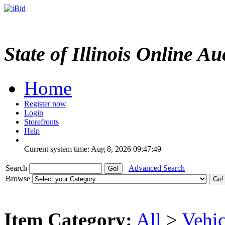
State of Illinois Online Au
Home
Register now
Login
Storefronts
Help
Current system time: Aug 8, 2026
09:47:49
Search
Advanced Search
Browse
Item Category:
All
>
Vehic