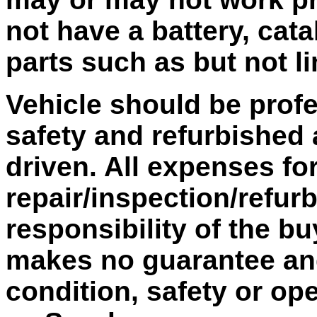
not have a battery, cata
parts such as but not l
Vehicle should be profe
safety and refurbished 
driven. All expenses fo
repair/inspection/refur
responsibility of the bu
makes no guarantee and 
condition, safety or ope