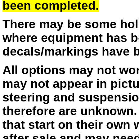
been completed.
There may be some hole
where equipment has b
decals/markings have 
All options may not wo
may not appear in pictu
steering and suspensio
therefore are unknown. 
that start on their own
after sale and may need