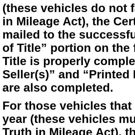
(these vehicles do not f
in Mileage Act), the Cert
mailed to the successfu
of Title” portion on the 
Title is properly compl
Seller(s)” and “Printed
are also completed.
For those vehicles tha
year (these vehicles m
Truth in Mileage Act), th