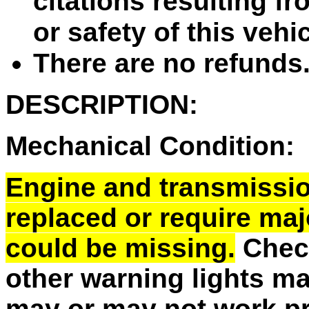
citations resulting fr
or safety of this vehi
There are no refunds
DESCRIPTION:
Mechanical Condition:
Engine and transmissi
replaced or require majo
could be missing.
Check
other warning lights m
may or may not work pr