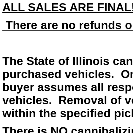
ALL SALES ARE FINAL
There are no refunds o
The State of Illinois ca
purchased vehicles. On
buyer assumes all respo
vehicles. Removal of v
within the specified pi
There is NO cannibalizi