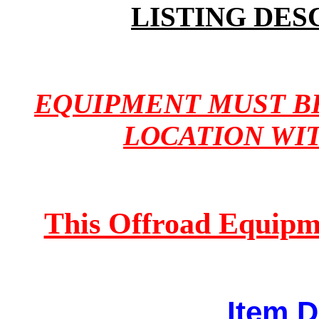
LISTING DES
EQUIPMENT MUST B
LOCATION WI
This Offroad Equipm
Item D