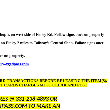
Shop is on west side of Finley Rd. Follow signs once on property
 on Finley 2 miles to Tollway’s Central Shop. Follow signs once
nce on property.
iry@getipass.com
ARD TRANSACTIONS BEFORE RELEASING THE ITEM(S).
DIT CARDS CHARGES MUST CLEAR AND POST
ES @ 331-238-4893 OR
IPASS.COM TO MAKE AN