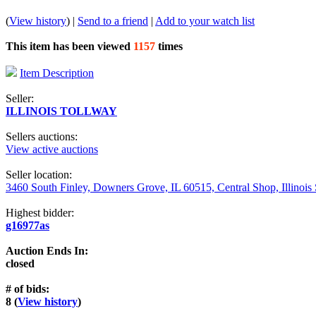
(
View history
) |
Send to a friend
|
Add to your watch list
This item has been viewed
1157
times
Item Description
Seller:
ILLINOIS TOLLWAY
Sellers auctions:
View active auctions
Seller location:
3460 South Finley, Downers Grove, IL 60515, Central Shop, Illinois
Highest bidder:
g16977as
Auction Ends In:
closed
# of bids:
8 (
View history
)