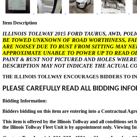
Item Description
ILLINOIS TOLLWAY 2015 FORD TAURUS, AWD, POL
BE TOWED UNKNOWN OF ROAD WORTHINESS, FAIR
ARE NOISEY DUE TO RUST FROM SITTING MAY NE
APPROXIMATE UNABLE TO POWER UP TO READ 
PAINT & RUST NOT PICTURED AND HOLES WHERE 
DESCRIPTION MAY NOT INDICATE THE ACTUAL CO
THE ILLINOIS TOLLWAY ENCOURAGES BIDDERS TO IN
PLEASE CAREFULLY READ ALL BIDDING INFO
Bidding Information:
Bidders bidding on this item are entering into a Contractual Agr
This item is offered by the Illinois Tollway and all conditions se
the Illinois Tollway Fleet Unit is by appointment only. Viewing In