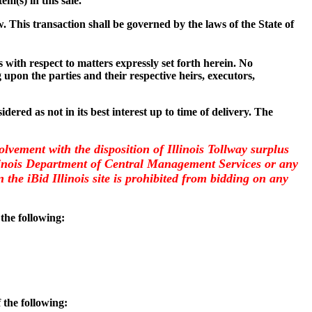
item(s) in this sale.
w. This transaction shall be governed by the laws of the State of
with respect to matters expressly set forth herein. No
 upon the parties and their respective heirs, executors,
dered as not in its best interest up to time of delivery. The
olvement with the disposition of Illinois Tollway surplus
llinois Department of Central Management Services or any
the iBid Illinois site is prohibited from bidding on any
 the following:
 the following: