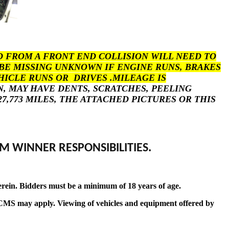
 FROM A FRONT END COLLISION WILL NEED TO
BE MISSING UNKNOWN IF ENGINE RUNS, BRAKES
HICLE RUNS OR DRIVES .MILEAGE IS
N, MAY HAVE DENTS, SCRATCHES, PEELING
,773 MILES, THE ATTACHED PICTURES OR THIS
M WINNER RESPONSIBILITIES.
erein. Bidders must be a minimum of 18 years of age.
t by CMS may apply. Viewing of vehicles and equipment offered by