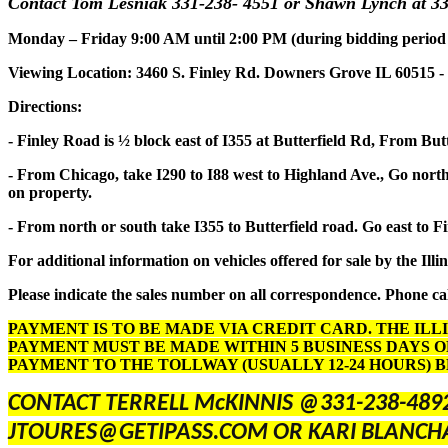
Contact Tom Lesniak 331-238- 4551 or Shawn Lynch at 33
Monday – Friday 9:00 AM until 2:00 PM (during bidding period onl
Viewing Location: 3460 S. Finley Rd. Downers Grove IL 60515 -
Directions:
- Finley Road is ½ block east of I355 at Butterfield Rd, From But
- From Chicago, take I290 to I88 west to Highland Ave., Go north 
on property.
- From north or south take I355 to Butterfield road. Go east to F
For additional information on vehicles offered for sale by the Illi
Please indicate the sales number on all correspondence. Phone cal
PAYMENT IS TO BE MADE VIA CREDIT CARD. THE ILL
PAYMENT MUST BE MADE WITHIN 5 BUSINESS DAYS O
PAYMENT TO THE TOLLWAY (USUALLY 12-24 HOURS) 
CONTACT TERRELL McKINNIS @331-238-489
JTOURES@GETIPASS.COM OR KARI BLANCH