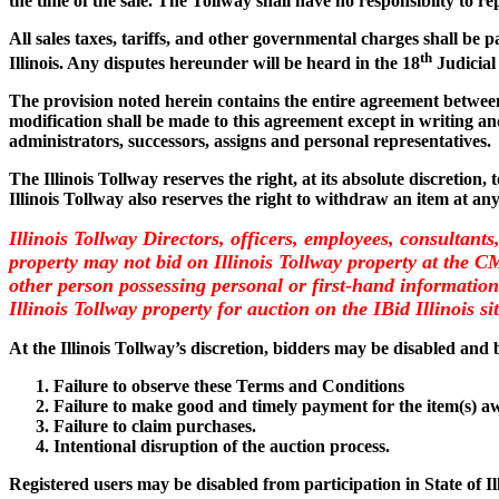
the time of the sale. The Tollway shall have no responsibilty to rep
All sales taxes, tariffs, and other governmental charges shall be 
th
Illinois. Any disputes hereunder will be heard in the 18
Judicial
The provision noted herein contains the entire agreement between 
modification shall be made to this agreement except in writing and
administrators, successors, assigns and personal representatives.
The Illinois Tollway reserves the right, at its absolute discretion,
Illinois Tollway also reserves the right to withdraw an item at an
Illinois Tollway Directors, officers, employees, consultants
property may not bid on Illinois Tollway property at the 
other person possessing personal or first-hand information 
Illinois Tollway property for auction on the IBid Illinois si
At the Illinois Tollway’s discretion, bidders may be disabled and b
Failure to observe these Terms and Conditions
Failure to make good and timely payment for the item(s) a
Failure to claim purchases.
Intentional disruption of the auction process.
Registered users may be disabled from participation in State of I