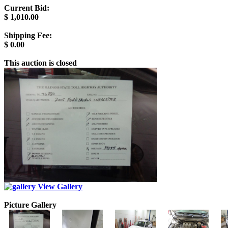
Current Bid:
$
1,010.00
Shipping Fee:
$
0.00
This auction is closed
View Gallery
Picture Gallery