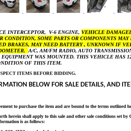
ICE INTERCEPTOR, V-6 ENGINE,
VEHICLE DAMAGED
 CONDITION, SOME PARTS OR COMPONENTS MAY 
ED BRAKES, MAY NEED BATTERY , UNKNOWN IF VE
ODOMETER.
A/C, AM/FM RADIO, AUTO TRANSMISSIO
EQUIPMENT WAS MOUNTED. THIS VEHICLE HAS 127
NDITION OF THIS ITEM.
SPECT ITEMS BEFORE BIDDING.
RMATION BELOW FOR SALE DETAILS, AND ITE
eement to purchase the item and are bound to the terms outlined h
t forth herein shall apply to this sale and other sale conditions se
formation is as follows: