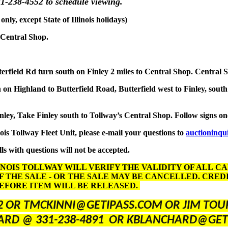
1-238-4552 to schedule viewing.
y, except State of Illinois holidays)
 Central Shop.
terfield Rd turn south on Finley 2 miles to Central Shop. Central 
on Highland to Butterfield Road, Butterfield west to Finley, south
inley, Take Finley south to Tollway’s Central Shop. Follow signs o
nois Tollway Fleet Unit, please e-mail your questions to
auctioninqu
ls with questions will not be accepted.
INOIS TOLLWAY WILL VERIFY THE VALIDITY OF ALL C
F THE SALE - OR THE SALE MAY BE CANCELLED. CRE
BEFORE ITEM WILL BE RELEASED.
2 OR TMCKINNI@GETIPASS.COM OR JIM TOUR
ARD @ 331-238-4891 OR KBLANCHARD@GET