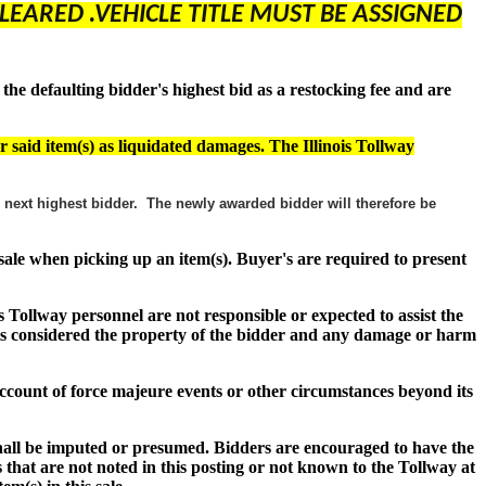
LEARED .VEHICLE TITLE MUST BE ASSIGNED
e defaulting bidder's highest bid as a restocking fee and are
r said item(s) as liquidated damages. The Illinois Tollway
he next highest bidder. The newly awarded bidder will therefore be
f sale when picking up an item(s). Buyer's are required to present
s Tollway personnel are not responsible or expected to assist the
s) is considered the property of the bidder and any damage or harm
n account of force majeure events or other circumstances beyond its
shall be imputed or presumed. Bidders are encouraged to have the
 that are not noted in this posting or not known to the Tollway at