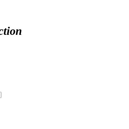
ction