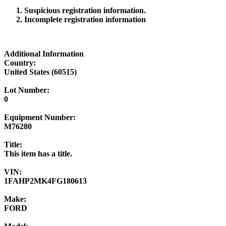
Suspicious registration information.
Incomplete registration information
Additional Information
Country:
United States (60515)
Lot Number:
0
Equipment Number:
M76280
Title:
This item has a title.
VIN:
1FAHP2MK4FG180613
Make:
FORD