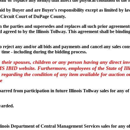
air or replace any item(s) that affect the physical condition of the 
paid by Buyer and are Buyer's responsibility except as limited by la
 Circuit Court of DuPage County.
the parties and supersedes and replaces all such prior agreements 
 agreed to by the Illinois Tollway. This agreement shall be binding
 to reject any and/or all bids and payments and cancel any sales consi
y time - including during the bidding process.
, their spouses, children or any person having any direct inv
CMS IBID website. Furthermore, employees of the State of I
regarding the condition of any item available for auction on 
te
arred from participation in future Illinois Tollway sales for any of
warded.
llinois Department of Central Management Services sales for any of