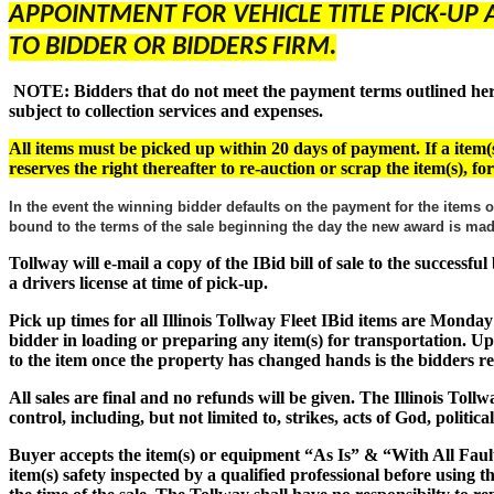
APPOINTMENT FOR VEHICLE TITLE PICK-UP 
TO BIDDER OR BIDDERS FIRM.
NOTE: Bidders that do not meet the payment terms outlined herein
subject to collection services and expenses.
All items must be picked up within 20 days of payment. If a item(s
reserves the right thereafter to re-auction or scrap the item(s), f
In the event the winning bidder defaults on the payment for the items o
bound to the terms of the sale beginning the day the new award is m
Tollway will e-mail a copy of the IBid bill of sale to the successf
a drivers license at time of pick-up.
Pick up times for all Illinois Tollway Fleet IBid items are Monday
bidder in loading or preparing any item(s) for transportation. Up
to the item once the property has changed hands is the bidders res
All sales are final and no refunds will be given. The Illinois Tol
control, including, but not limited to, strikes, acts of God, politic
Buyer accepts the item(s) or equipment
“As Is” & “With All Faul
item(s) safety inspected by a qualified professional before using 