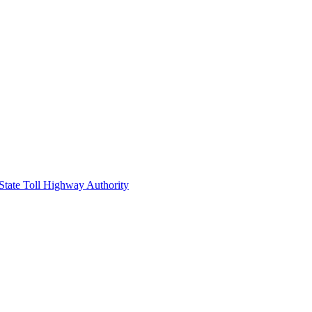
 State Toll Highway Authority