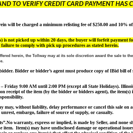
AND TO VERIFY CREDIT CARD PAYMENT HAS C
 will be charged a minimum relisting fee of $250.00 and 10% of th
) is not picked up within 20 days, the buyer will forfeit payment fo
or failure to comply with pick up procedures as stated herein.
ffered herein, the Tollway may at its sole discretion award the sale to t
ade.
ul bidder. Bidder or bidder’s agent must produce copy of IBid bill o
 – Friday 9:00 AM until 2:00 PM (except all State Holidays). Illinoi
on receipt of the item (by the bidder or bidders agent), the item(
ponsibility.
lway may, without liability, delay performance or cancel this sale o
al unrest, embargo, failure of source of supply, or casualty.
ts”
.No warranty, express or implied, is made by Seller, and none 
the item. Item(s) may have undisclosed damage or operational issues