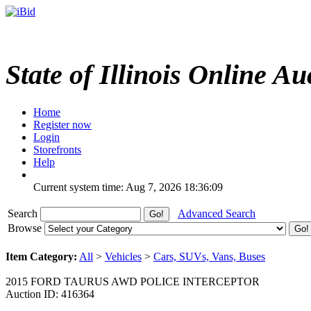
State of Illinois Online Au
Home
Register now
Login
Storefronts
Help
Current system time: Aug 7, 2026
18:36:09
Search
Advanced Search
Browse
Item Category:
All
>
Vehicles
>
Cars, SUVs, Vans, Buses
2015 FORD TAURUS AWD POLICE INTERCEPTOR
Auction ID: 416364