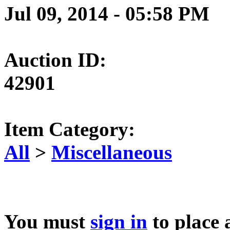
Jul 09, 2014 - 05:58 PM
Auction ID:
42901
Item Category:
All
>
Miscellaneous
You must
sign in
to place 