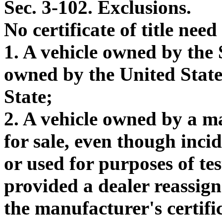
Sec. 3-102. Exclusions.
No certificate of title nee
1. A vehicle owned by the S
owned by the United States 
State;
2. A vehicle owned by a m
for sale, even though inc
or used for purposes of te
provided a dealer reassignm
the manufacturer's certific