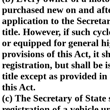
purchased new on and aft
application to the Secretary
title. However, if such cy
or equipped for general h
provisions of this Act, it sh
registration, but shall be i
title except as provided i
this Act.
(c) The Secretary of State 
registration of a vehicle un