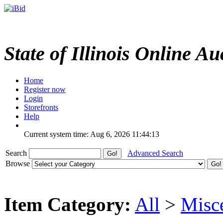
State of Illinois Online Au
Home
Register now
Login
Storefronts
Help
Current system time: Aug 6, 2026
11:44:13
Search
Advanced Search
Browse
Item Category:
All
>
Misc