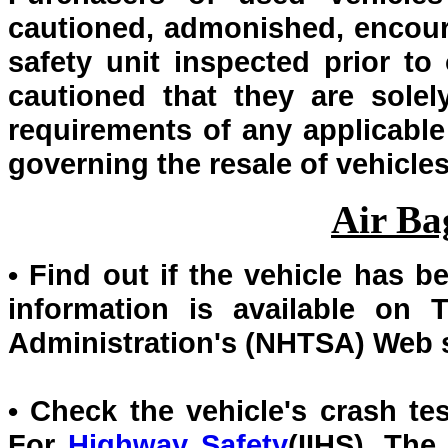
cautioned, admonished, encour
safety unit inspected prior to 
cautioned that they are solel
requirements of any applicable 
governing the resale of vehicles
Air Ba
• Find out if the vehicle has b
information is available on 
Administration's (NHTSA) Web 
• Check the vehicle's crash tes
For
Highway Safety
(IIHS). The