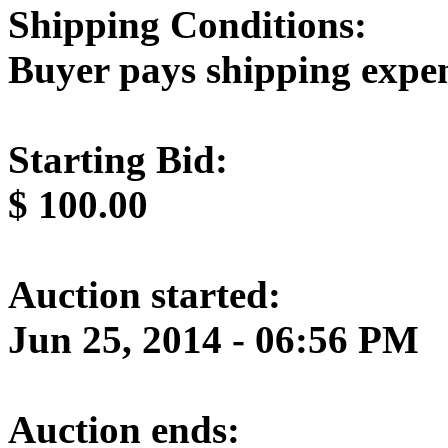
Shipping Conditions:
Buyer pays shipping expe
Starting Bid:
$
100.00
Auction started:
Jun 25, 2014 - 06:56 PM
Auction ends: