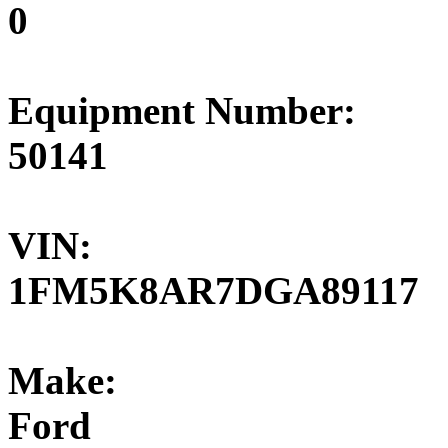
0
Equipment Number:
50141
VIN:
1FM5K8AR7DGA89117
Make:
Ford