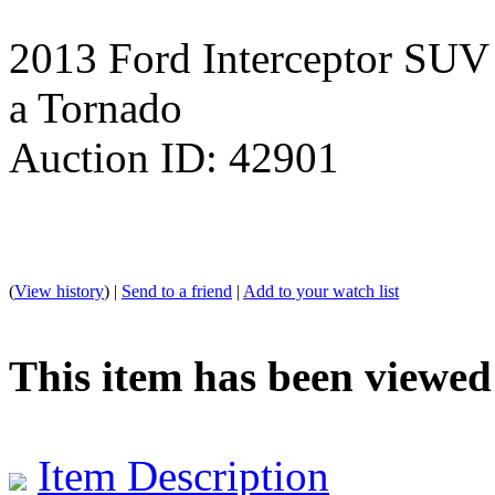
2013 Ford Interceptor SUV /
a Tornado
Auction ID: 42901
(
View history
) |
Send to a friend
|
Add to your watch list
This item has been viewed
Item Description