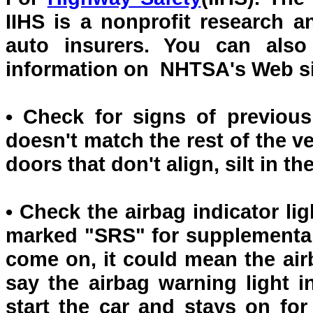
IIHS is a nonprofit research
auto insurers. You can also
information on NHTSA's Web si
• Check for signs of previous
doesn't match the rest of the ve
doors that don't align, silt in t
• Check the airbag indicator li
marked "SRS" for supplemental r
come on, it could mean the air
say the airbag warning light
start the car and stays on for