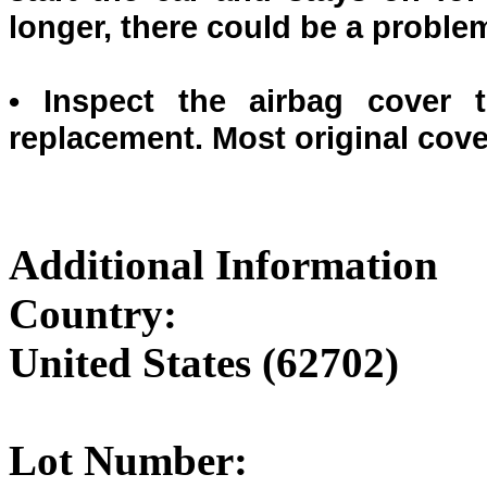
longer, there could be a proble
• Inspect the airbag cover 
replacement. Most original cov
Additional Information
Country:
United States (62702)
Lot Number: