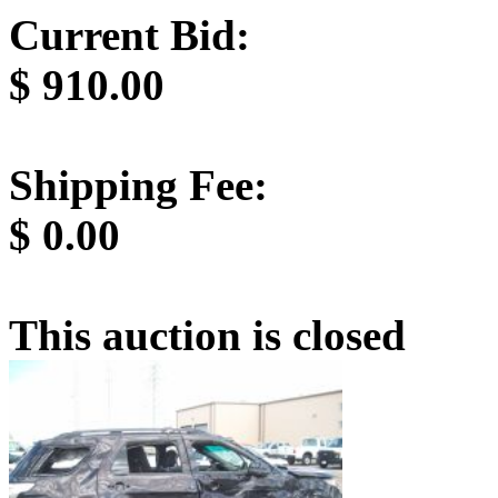
Current Bid:
$
910.00
Shipping Fee:
$
0.00
This auction is closed