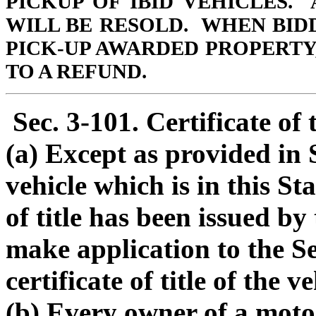
PICKUP OF IBID VEHICLES.
WILL BE RESOLD. WHEN BID
PICK-UP AWARDED PROPERTY,
TO A REFUND.
Sec. 3-101. Certificate of t
(a) Except as provided in 
vehicle which is in this St
of title has been issued by
make application to the Se
certificate of title of the ve
(b) Every owner of a moto