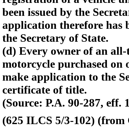
been issued by the Secreta
application therefore has 
the Secretary of State.
(d) Every owner of an all-
motorcycle purchased on o
make application to the Se
certificate of title.
(Source: P.A. 90-287, eff. 
(625 ILCS 5/3-102) (from C