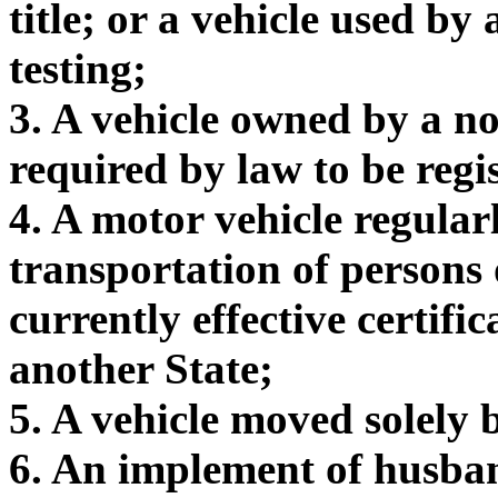
title; or a vehicle used by
testing;
3. A vehicle owned by a no
required by law to be regis
4. A motor vehicle regular
transportation of persons 
currently effective certific
another State;
5. A vehicle moved solely
6. An implement of husba