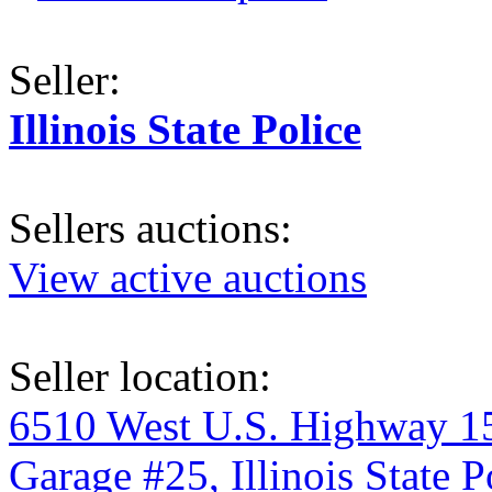
Seller:
Illinois State Police
Sellers auctions:
View active auctions
Seller location:
6510 West U.S. Highway 1
Garage #25, Illinois State P