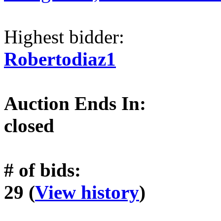
Highest bidder:
Robertodiaz1
Auction Ends In:
closed
# of bids:
29 (
View history
)