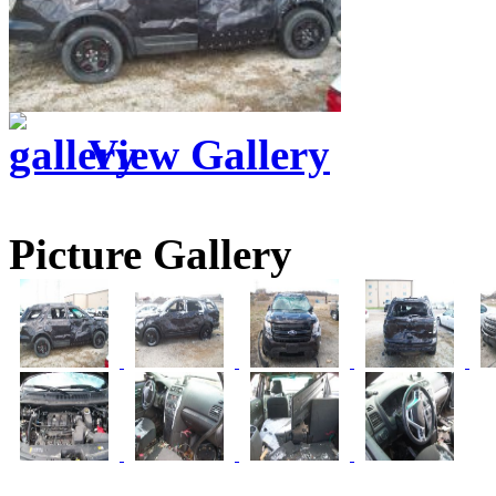
View Gallery
Picture Gallery