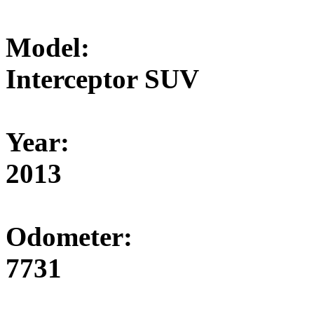
Model:
Interceptor SUV
Year:
2013
Odometer:
7731