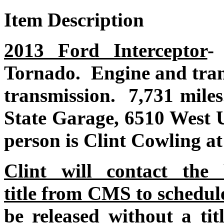
Item Description
2013 Ford Interceptor
Tornado. Engine and tran
transmission. 7,731 mile
State Garage, 6510 West 
person is Clint Cowling a
Clint will contact the
title from CMS to schedul
be released without a ti