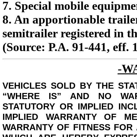
7. Special mobile equipme
8. An apportionable traile
semitrailer registered in t
(Source: P.A. 91-441, eff. 
-W
VEHICLES SOLD BY THE STAT
“WHERE IS” AND NO WA
STATUTORY OR IMPLIED INC
IMPLIED WARRANTY OF ME
WARRANTY OF FITNESS FOR 