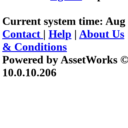
Current system time: Aug 
Contact
|
Help
|
About Us
& Conditions
Powered by AssetWorks ©
10.0.10.206
iBid Version: v183