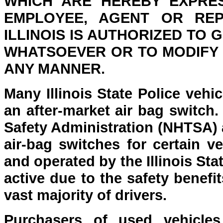
WHICH ARE HEREBY EXPRE
EMPLOYEE, AGENT OR REP
ILLINOIS IS AUTHORIZED TO
WHATSOEVER OR TO MODIFY T
ANY MANNER.
Many Illinois State Police vehi
an after-market air bag switch
Safety Administration (NHTSA) a
air-bag switches for certain ve
and operated by the Illinois St
active due to the safety benefi
vast majority of drivers.
Purchasers of used vehicles