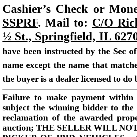
Cashier’s Check or Mone
SSPRF
. Mail to:
C/O Rick
½ St., Springfield, IL 62
have been instructed by the Sec of
name except the name that matches 
the buyer is a dealer licensed to do b
Failure to make payment within 
subject the winning bidder to the 
reclamation of the awarded prope
auction; THE SELLER WILL N