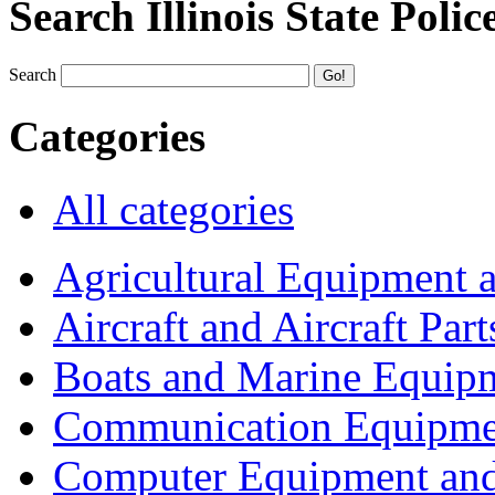
Search Illinois State Polic
Search
Categories
All categories
Agricultural Equipment 
Aircraft and Aircraft Part
Boats and Marine Equip
Communication Equipme
Computer Equipment and