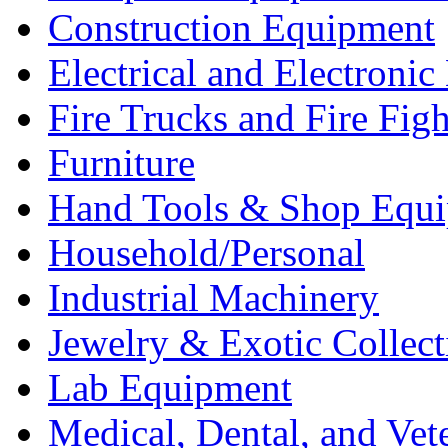
Construction Equipment
Electrical and Electron
Fire Trucks and Fire Fig
Furniture
Hand Tools & Shop Equ
Household/Personal
Industrial Machinery
Jewelry & Exotic Collect
Lab Equipment
Medical, Dental, and Vet