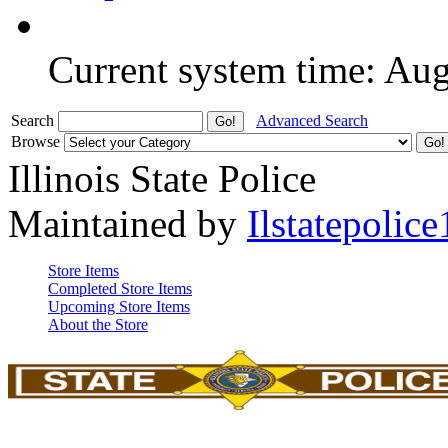
Current system time: Au
Search
Advanced Search
Browse
Illinois State Police
Maintained by
Ilstatepolice
Store Items
Completed Store Items
Upcoming Store Items
About the Store