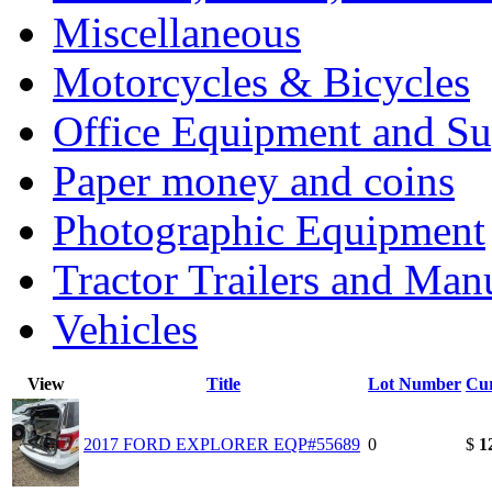
Miscellaneous
Motorcycles & Bicycles
Office Equipment and Su
Paper money and coins
Photographic Equipment
Tractor Trailers and Ma
Vehicles
View
Title
Lot Number
Cur
2017 FORD EXPLORER EQP#55689
0
$
1