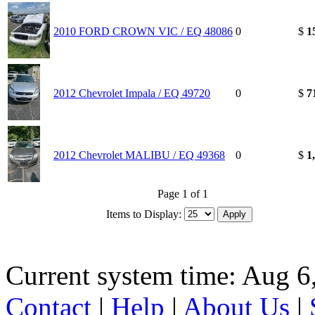
2010 FORD CROWN VIC / EQ 48086
0
$
1
2012 Chevrolet Impala / EQ 49720
0
$
7
2012 Chevrolet MALIBU / EQ 49368
0
$
1
Page 1 of 1
Items to Display:
Current system time: Aug 6
Contact
|
Help
|
About Us
|