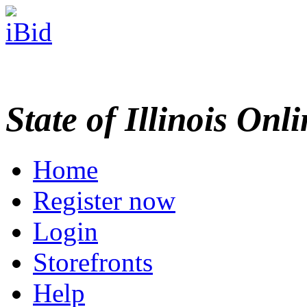
State of Illinois Onl
Home
Register now
Login
Storefronts
Help