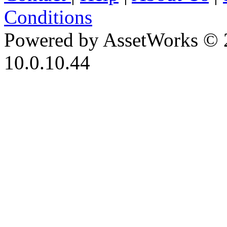
Conditions
Powered by AssetWorks © 
10.0.10.44
iBid Version: v183