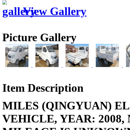
View Gallery
Picture Gallery
Item Description
MILES (QINGYUAN) E
VEHICLE, YEAR: 2008,