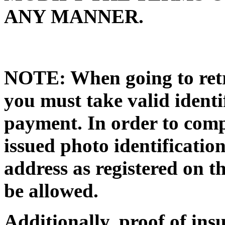
ANY MANNER.
NOTE: When going to retri
you must take valid identi
payment. In order to compl
issued photo identificat
address as registered on th
be allowed.
Additionally, proof of in