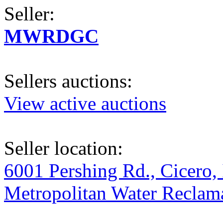
Seller:
MWRDGC
Sellers auctions:
View active auctions
Seller location:
6001 Pershing Rd., Cicero, 
Metropolitan Water Reclama