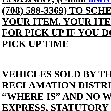
(708) 588-3369) TO SC
YOUR ITEM. YOUR IT
FOR PICK UP IF YOU 
PICK UP TIME
VEHICLES SOLD BY T
RECLAMATION DISTRIC
“WHERE IS” AND NO 
EXPRESS, STATUTORY 