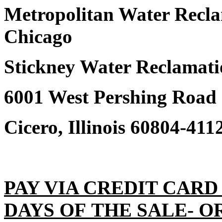
Metropolitan Water Reclam
Chicago
Stickney Water Reclamati
6001 West Pershing Road
Cicero, Illinois 60804-411
PAY VIA CREDIT CARD
DAYS OF THE SALE- O