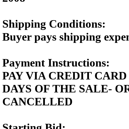
Shipping Conditions:
Buyer pays shipping expe
Payment Instructions:
PAY VIA CREDIT CARD
DAYS OF THE SALE- O
CANCELLED
Starting Bid: