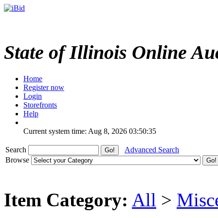
State of Illinois Online Au
Home
Register now
Login
Storefronts
Help
Current system time: Aug 8, 2026
03:50:35
Search
Advanced Search
Browse
Item Category:
All
>
Misc