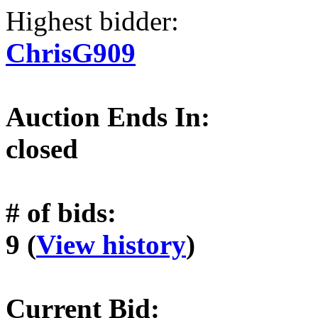
Highest bidder:
ChrisG909
Auction Ends In:
closed
# of bids:
9 (
View history
)
Current Bid: