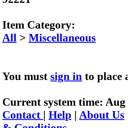
Item Category:
All
>
Miscellaneous
You must
sign in
to place 
Current system time: Aug 
Contact
|
Help
|
About Us
& Conditions