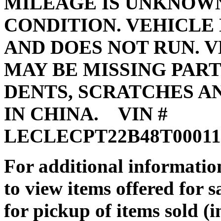
MILEAGE IS UNKNOWN,
CONDITION. VEHICLE
AND DOES NOT RUN. V
MAY BE MISSING PART
DENTS, SCRATCHES A
IN CHINA. VIN #
LECLE
For additional information
to view items offered for 
for pickup of items sold (i