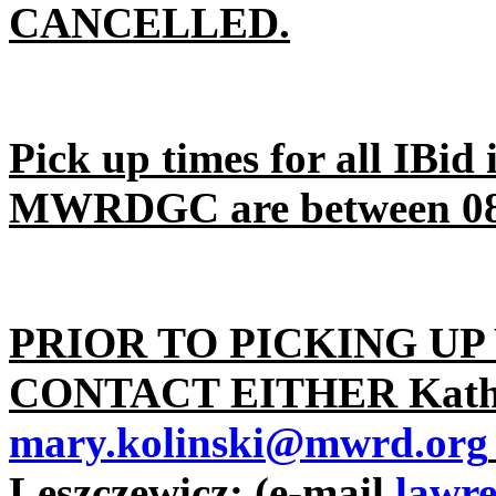
CANCELLED.
Pick up times for all IBid
MWRDGC are between 08:
PRIOR TO PICKING UP
CONTACT EITHER Kathy
mary.kolinski@mwrd.org
Leszczewicz; (e-mail
lawr