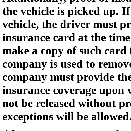
the vehicle is picked up. I
vehicle, the driver must p
insurance card at the time 
make a copy of such card fo
company is used to remove
company must provide the D
insurance coverage upon ve
not be released without p
exceptions will be allowe