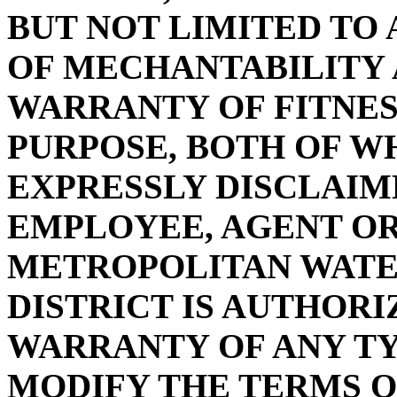
BUT NOT LIMITED TO
OF MECHANTABILITY 
WARRANTY OF FITNES
PURPOSE, BOTH OF W
EXPRESSLY DISCLAIM
EMPLOYEE, AGENT OR
METROPOLITAN WAT
DISTRICT IS AUTHOR
WARRANTY OF ANY T
MODIFY THE TERMS O