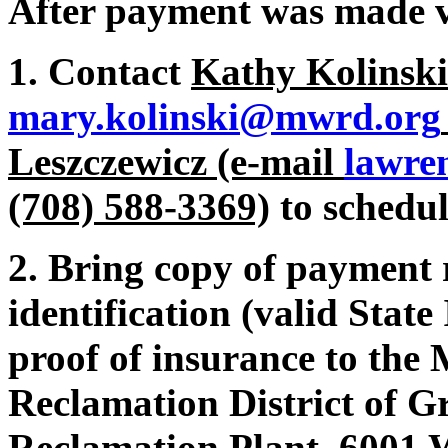
After payment was made v
1. Contact
Kathy Kolinski
mary.kolinski@mwrd.org
Leszczewicz (e-mail
lawre
(708) 588-3369)
to schedul
2. Bring copy of payment 
identification (valid State
proof of insurance to the
Reclamation District of G
Reclamation Plant 6001 