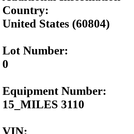
Country:
United States (60804)
Lot Number:
0
Equipment Number:
15_MILES 3110
VIN: