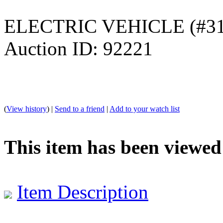
ELECTRIC VEHICLE (#31
Auction ID: 92221
(
View history
) |
Send to a friend
|
Add to your watch list
This item has been viewed
Item Description