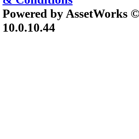
Powered by AssetWorks ©
10.0.10.44
iBid Version: v183