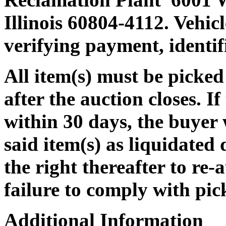
Illinois 60804-4112. Vehicle
verifying payment, identi
All item(s) must be pic
after the auction closes. If
within 30 days, the buyer w
said item(s) as liquidated
the right thereafter to re-
failure to comply with pic
Additional Information