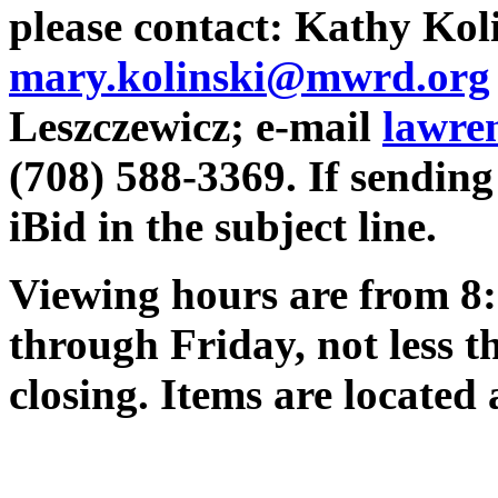
please contact: Kathy Koli
mary.kolinski@mwrd.org
Leszczewicz; e-mail
lawre
(708) 588-3369. If sending 
iBid in the subject line.
Viewing hours are from 8:
through Friday, not less t
closing. Items are located 