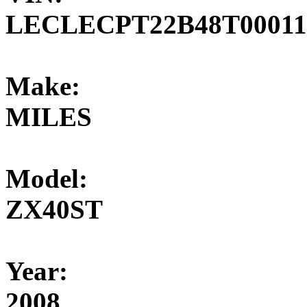
LECLECPT22B48T00011
Make:
MILES
Model:
ZX40ST
Year:
2008