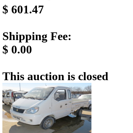
$
601.47
Shipping Fee:
$
0.00
This auction is closed