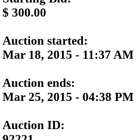
$
300.00
Auction started:
Mar 18, 2015 - 11:37 AM
Auction ends:
Mar 25, 2015 - 04:38 PM
Auction ID:
92221